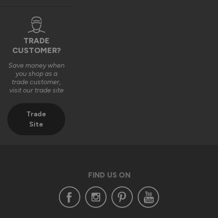
TRADE
1 year ago
CUSTOMER?
Save money when
you shop as a
trade customer,
visit our trade site
Verified Customer
Aaron Leung
Trade
""
Site
Status Aluminium External Bifold Doors
Everything is fine except one hinge and some door seal
FIND US ON
Reply:
Hi Aaron,
