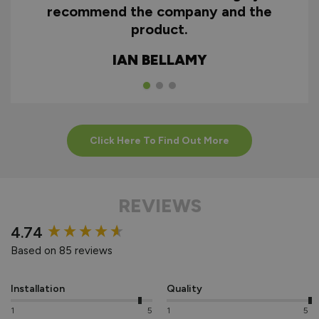
recommend the company and the
product.
HOW TO INSTALL
ALUMINIUM
IAN BELLAMY
EXTERNAL
BIFOLDS
Click Here To Find Out More
REVIEWS
New content loaded
4.74
Based on 85 reviews
Installation
Quality
1
5
1
5