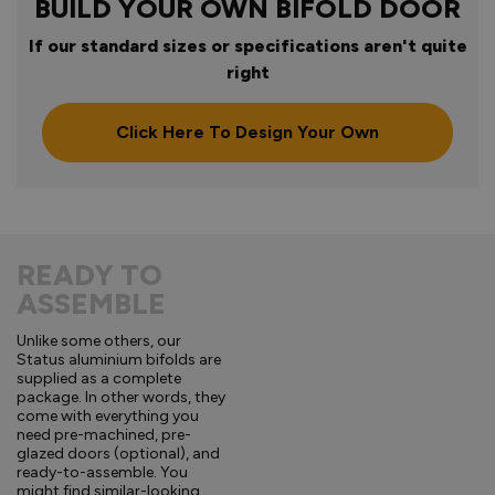
BUILD YOUR OWN BIFOLD DOOR
If our standard sizes or specifications aren't quite
right
Click Here To Design Your Own
READY TO
ASSEMBLE
Unlike some others, our
Status aluminium bifolds are
supplied as a complete
package. In other words, they
come with everything you
need pre-machined, pre-
glazed doors (optional), and
ready-to-assemble. You
might find similar-looking,