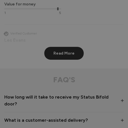
Value for money
1
5
Verified Customer
Les Evans
Newbury, GB
Read More
Status Aluminium External Bifold Doors
perfect apart from lining hinge screws up very difficult

FAQ'S
communication from company and delivery driver 
exceptional
How long will it take to receive my Status Bifold
Recommend Vufold:
Yes
door?
Value for money
Installation
1
5
1
5
What is a customer-assisted delivery?
Quality