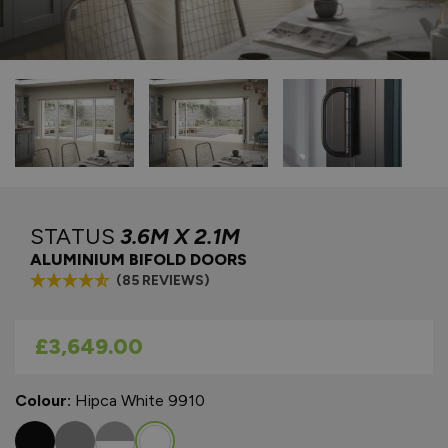
STATUS
3.6M X 2.1M
ALUMINIUM BIFOLD DOORS
(85 REVIEWS)
As low as
£3,649.00
Colour:
Hipca White 9910