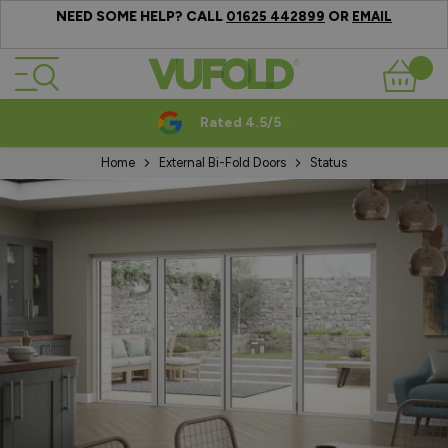
NEED SOME HELP? CALL
OR
01625 442899
EMAIL
Skip to Content
Basket
Rated 4.5/5
Home
External Bi-Fold Doors
Status