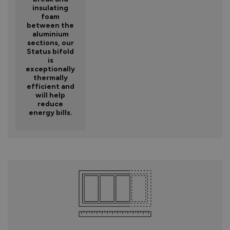
insulating
foam
between the
aluminium
sections, our
Status bifold
is
exceptionally
thermally
efficient and
will help
reduce
energy bills.