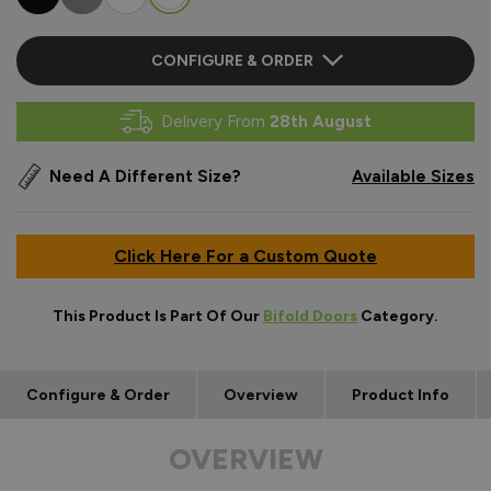
CONFIGURE & ORDER
Delivery From
28th August
Need A Different Size?
Available Sizes
Click Here For a Custom Quote
This Product Is Part Of Our
Bifold Doors
Category.
Configure & Order
Overview
Product Info
OVERVIEW