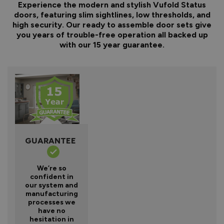
Experience the modern and stylish Vufold Status
doors, featuring slim sightlines, low thresholds, and
high security. Our ready to assemble door sets give
you years of trouble-free operation all backed up
with our 15 year guarantee.
GUARANTEE
We’re so
confident in
our system and
manufacturing
processes we
have no
hesitation in