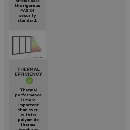
Bifolds pass
the rigorous
PAS 24
security
standard.
THERMAL
EFFICIENCY
Thermal
performance
is more
important
than ever,
with its
polyamide
thermal
break and