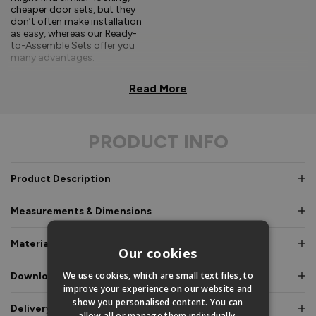
cheaper door sets, but they
don’t often make installation
as easy, whereas our Ready-
to-Assemble Sets offer you
many advantages:
Comprehensive, easy-to-
Read More
follow fitting
instructions.
PRODUCT INFO
Doors and frames clearly
labelled for easy
identification.
Product Description
Pre-glazed, toe and
heeled options, meaning
Measurements & Dimensions
an experienced fitter is
not required.
Materials & Certifications
Our cookies
Fully factory assembled
frame option, where
We use cookies, which are small text files, to
Downloads & Manuals
speed and simplicity is
improve your experience on our website and
essential.
show you personalised content. You can
Delivery & Guarantee
allow all or manage them individually.