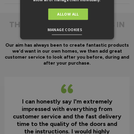
Everything is fully pre-
machined, no specialist
equipment is required.
ALLOW ALL
Door gaskets are pre-
THE
DIFFERENCE IS IN
fitted, along with the
MANAGE COOKIES
THE DETAIL
majority of the
hardware.
Our aim has always been to create fantastic products
Optional fitting kit
we’d want in our own homes, we then add great
available - includes all
customer service to look after you before, during and
fixings and drill bits in
after your purchase.
one convenient pack.
Quicker installation on
site reducing time and
therefore cost.
I can honestly say I'm extremely
Why You Need A Ready
impressed with everything from
To Assemble Door Set
customer service and the fast delivery
time to the quality of the doors and
the instructions. I would highly