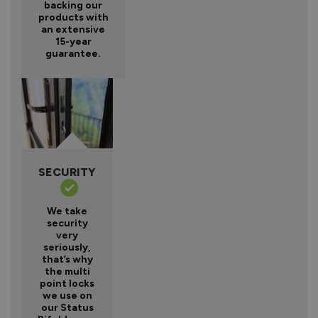
backing our
products with
an extensive
15-year
guarantee.
SECURITY
We take
security
very
seriously,
that’s why
the multi
point locks
we use on
our Status