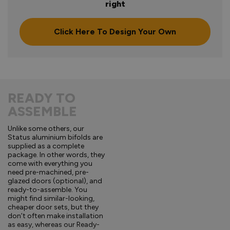
right
Click Here To Design Your Own
READY TO
ASSEMBLE
Unlike some others, our
Status aluminium bifolds are
supplied as a complete
package. In other words, they
come with everything you
need pre-machined, pre-
glazed doors (optional), and
ready-to-assemble. You
might find similar-looking,
cheaper door sets, but they
don’t often make installation
as easy, whereas our Ready-