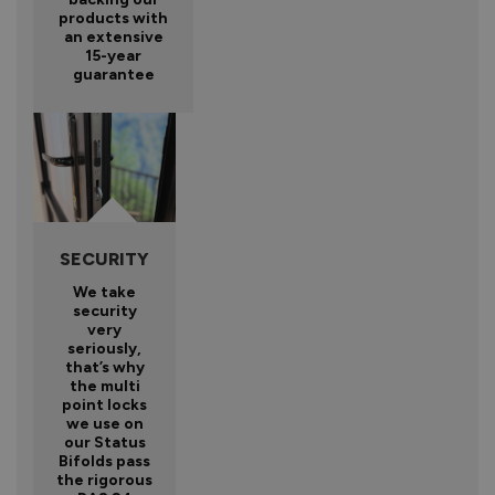
products with
an extensive
15-year
guarantee
SECURITY
We take
security
very
seriously,
that’s why
the multi
point locks
we use on
our Status
Bifolds pass
the rigorous