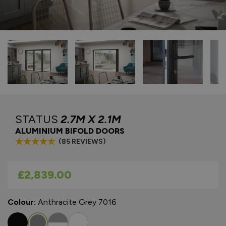
STATUS
2.7M X 2.1M
ALUMINIUM BIFOLD DOORS
(85 REVIEWS)
As low as
£2,839.00
Colour:
Anthracite Grey 7016