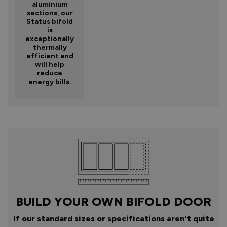
aluminium
sections, our
Status bifold
is
exceptionally
thermally
efficient and
will help
reduce
energy bills.
BUILD YOUR OWN BIFOLD DOOR
If our standard sizes or specifications aren't quite