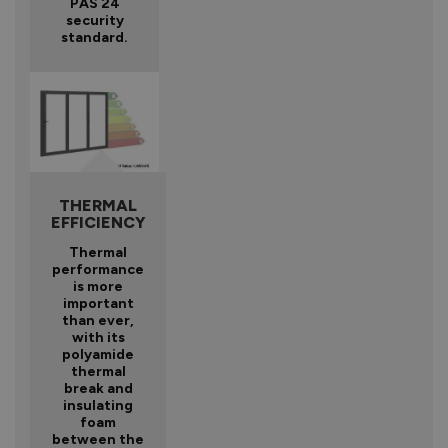
PAS 24
security
standard.
THERMAL
EFFICIENCY
Thermal
performance
is more
important
than ever,
with its
polyamide
thermal
break and
insulating
foam
between the