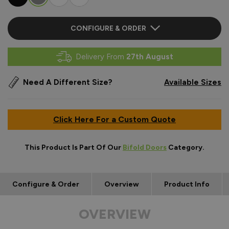
CONFIGURE & ORDER
Delivery From
27th August
Need A Different Size?
Available Sizes
Click Here For a Custom Quote
This Product Is Part Of Our
Bifold Doors
Category.
Configure & Order
Overview
Product Info
OVERVIEW