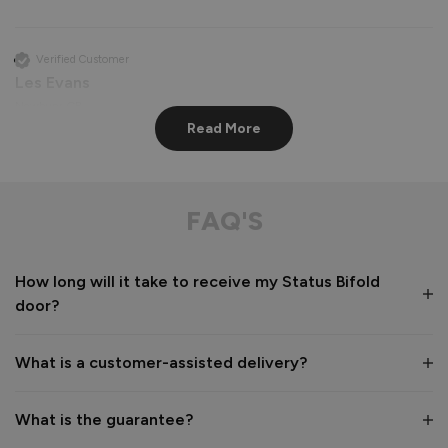
Verified Customer
Les Evans
Newbury, GB
Read More
Status Aluminium External Bifold Doors
perfect apart from lining hinge screws up very difficult

FAQ'S
communication from company and delivery driver 
exceptional
How long will it take to receive my Status Bifold
Recommend Vufold:
Yes
door?
Value for money
Installation
1
5
1
5
What is a customer-assisted delivery?
Quality
1
5
What is the guarantee?