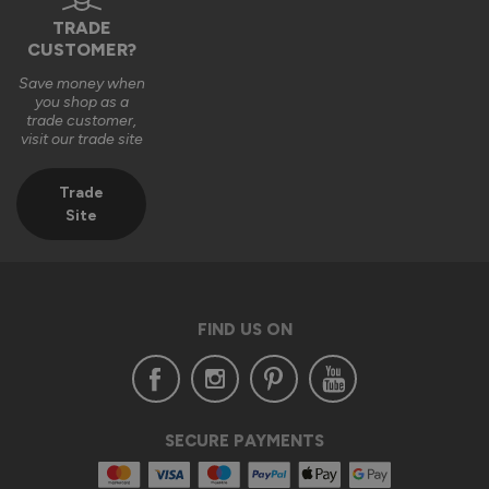
TRADE
1 year ago
CUSTOMER?
Save money when
you shop as a
trade customer,
visit our trade site
Verified Customer
Aaron Leung
Trade
""
Site
Status Aluminium External Bifold Doors
Everything is fine except one hinge and some door seal
FIND US ON
Reply:
Hi Aaron,

Thank you for your feedback and for recommending our 
SECURE PAYMENTS
Status Aluminium External Bifold Doors. We're glad to hear 
that you're satisfied with the product overall.
