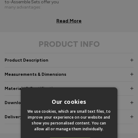
to-Assemble Sets offer you
many advantages:
Comprehensive, easy-to-
Read More
follow fitting
instructions.
PRODUCT INFO
Doors and frames clearly
labelled for easy
identification.
Product Description
Pre-glazed, toe and
heeled options, meaning
Measurements & Dimensions
an experienced fitter is
not required.
Materials & Certifications
Fully factory assembled
frame option, where
Our cookies
Downloads & Manuals
speed and simplicity is
essential.
We use cookies, which are small text files, to
Delivery & Guarantee
improve your experience on our website and
Everything is fully pre-
show you personalised content. You can
machined, no specialist
allow all or manage them individually.
equipment is required.