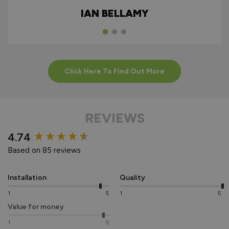
ALUMINIUM
IAN BELLAMY
EXTERNAL
BIFOLDS
Click Here To Find Out More
REVIEWS
New content loaded
4.74
Based on 85 reviews
Installation
Quality
1
5
1
5
Value for money
1
5