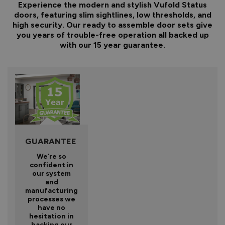
Experience the modern and stylish Vufold Status
doors, featuring slim sightlines, low thresholds, and
high security. Our ready to assemble door sets give
you years of trouble-free operation all backed up
with our 15 year guarantee.
GUARANTEE
We’re so
confident in
our system
and
manufacturing
processes we
have no
hesitation in
backing our