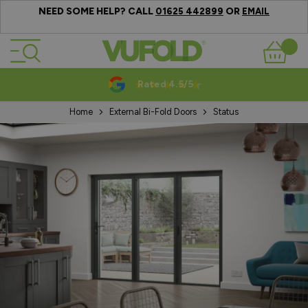
NEED SOME HELP? CALL
OR
01625 442899
EMAIL
Skip to Content
Basket
Rated 4.5/5
Home
External Bi-Fold Doors
Status