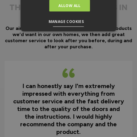
Door gaskets are pre-
THE
DIFFERENCE IS IN
ALLOW ALL
fitted, along with the
THE DETAIL
majority of the
hardware.
MANAGE COOKIES
Our aim has always been to create fantastic products
Optional fitting kit
we’d want in our own homes, we then add great
available - includes all
customer service to look after you before, during and
fixings and drill bits in
after your purchase.
one convenient pack.
Quicker installation on
site reducing time and
therefore cost.
I can honestly say I'm extremely
Why You Need A Ready
impressed with everything from
To Assemble Door Set
customer service and the fast delivery
time to the quality of the doors and
the instructions. I would highly
recommend the company and the
product.
HOW TO INSTALL