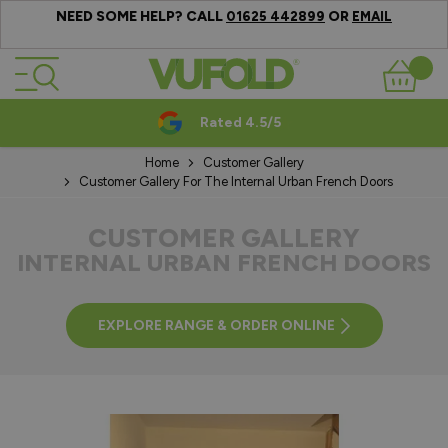
NEED SOME HELP? CALL
OR
01625 442899
EMAIL
Skip to Content
Basket
Rated 4.5/5
Home
Customer Gallery
Customer Gallery For The Internal Urban French Doors
CUSTOMER GALLERY
INTERNAL URBAN FRENCH DOORS
EXPLORE RANGE & ORDER ONLINE