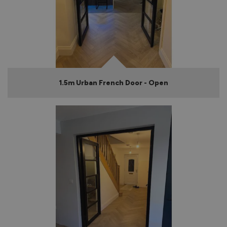
1.5m Urban French Door - Open