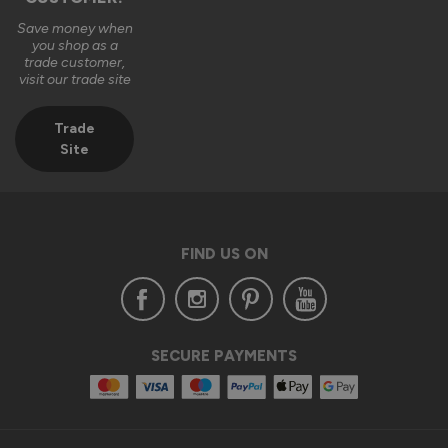
Save money when
you shop as a
trade customer,
visit our trade site
Trade
Site
FIND US ON
SECURE PAYMENTS