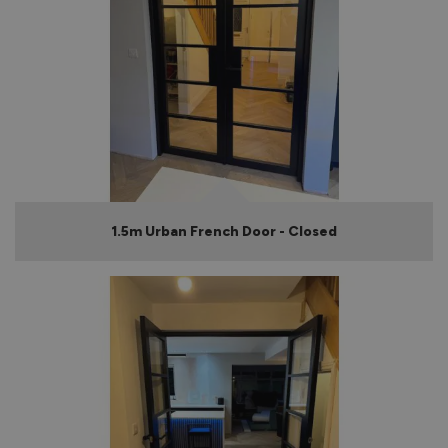
1.5m Urban French Door - Closed