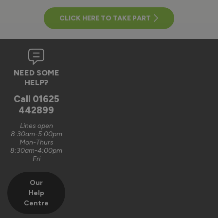
CLICK HERE TO TAKE PART
NEED SOME
HELP?
Call
01625
442899
Lines open
8:30am-5:00pm
Mon-Thurs
8:30am-4:00pm
Fri
Our
Help
Centre