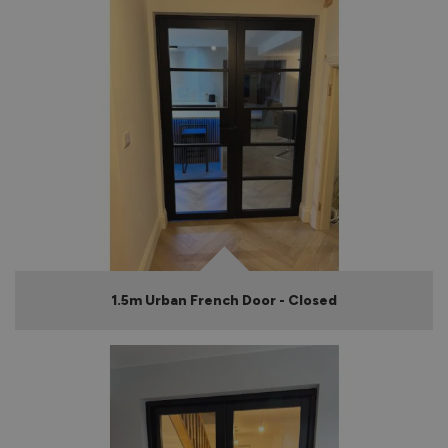
1.5m Urban French Door - Closed