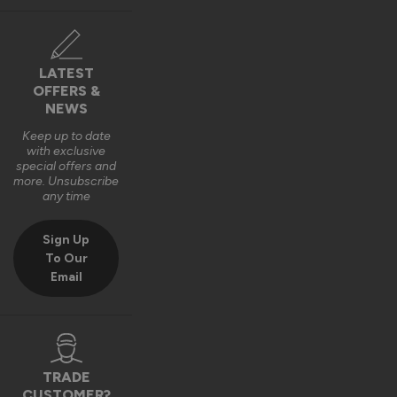
LATEST
OFFERS &
NEWS
Keep up to date
with exclusive
special offers and
more. Unsubscribe
any time
Sign Up
To Our
Email
TRADE
CUSTOMER?