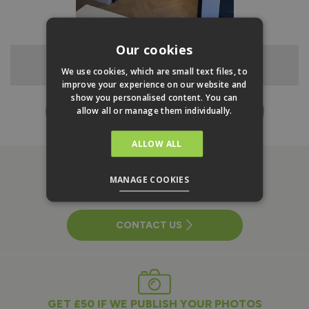
Our cookies
1.5m Urban French Door - Open
We use cookies, which are small text files, to
improve your experience on our website and
show you personalised content. You can
allow all or manage them individually.
EXPLORE RANGE & ORDER ONLINE
ALLOW ALL
MANAGE COOKIES
NEED HELP WITH A PROJECT?
CONTACT US
GET £50 IF WE PUBLISH YOUR PHOTOS