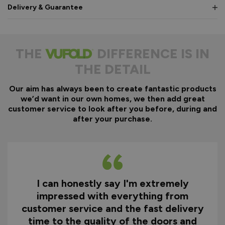
Delivery & Guarantee
THE
DIFFERENCE IS IN
THE DETAIL
Our aim has always been to create fantastic products
we’d want in our own homes, we then add great
customer service to look after you before, during and
after your purchase.
I can honestly say I'm extremely
impressed with everything from
customer service and the fast delivery
time to the quality of the doors and