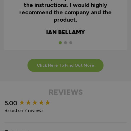
the instructions. I would highly
recommend the company and the
product.
IAN BELLAMY
Click Here To Find Out More
REVIEWS
New content loaded
5.00
Based on 7 reviews