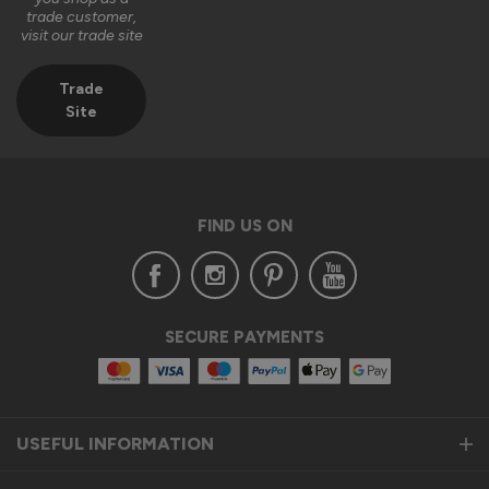
trade customer,
visit our trade site
Trade
Site
FIND US ON
SECURE PAYMENTS
USEFUL INFORMATION