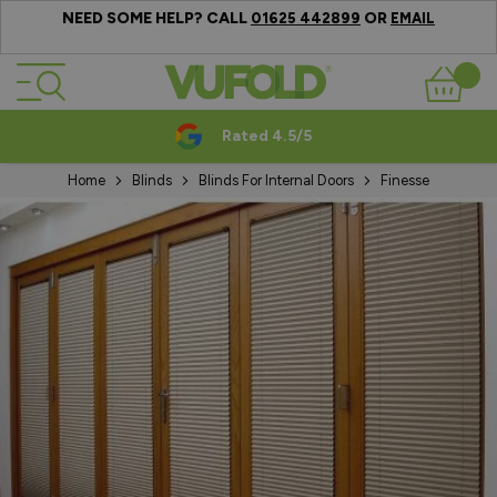
NEED SOME HELP? CALL
OR
01625 442899
EMAIL
Skip to Content
Basket
Rated 4.5/5
Home
Blinds
Blinds For Internal Doors
Finesse