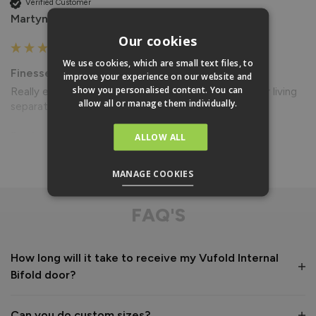
Verified Customer
Martyn Darby
Our cookies
We use cookies, which are small text files, to
Finesse Blinds For Internal Doors
improve your experience on our website and
show you personalised content. You can
Really easy to use, fits perfect with doors. Makes our living 
allow all or manage them individually.
separate from our dining room if needed.
Reply:
ALLOW ALL
Read More
Thank you for your review of your blinds. Now they are 
fitted to your doors would you mind sending some photos 
MANAGE COOKIES
to photos@vufold.co.uk for our customer gallery and we will 
give you £50 back? Ideally, we would like some with the 
FAQ'S
blinds fully and partially open and closed. Kind regards
7 years ago
How long will it take to receive my Vufold Internal
Bifold door?
Can you do custom sizes?