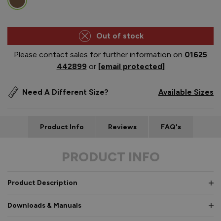
Out of stock
Please contact sales for further information on
01625
442899
or
[email protected]
Need A Different Size?
Available Sizes
Product Info
Reviews
FAQ's
PRODUCT INFO
Product Description
Downloads & Manuals