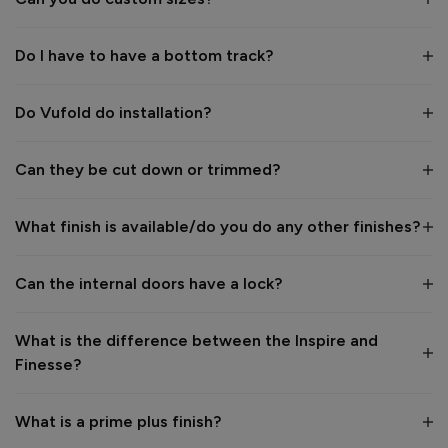
Verified Customer
Elizabeth Walkingshaw
Do I have to have a bottom track?
Finesse Blinds For Internal Doors
Do Vufold do installation?
Reviewer didn't leave any comments
Can they be cut down or trimmed?
Reply:
Thank you for your star rating and image. would you mind 
sending this photo and some more to photos@vufold.co.uk 
What finish is available/do you do any other finishes?
for our customer gallery and we will give you £50 back? Kind 
regards
Can the internal doors have a lock?
What is the difference between the Inspire and
7 years ago
Finesse?
What is a prime plus finish?