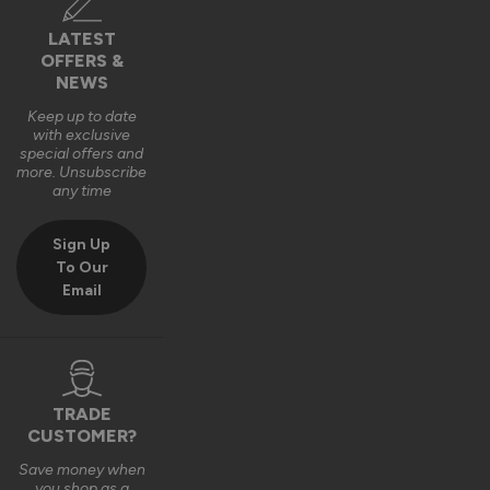
Pity they did not come pre varnished like the external ones 
did
LATEST
OFFERS &
9 years ago
NEWS
Keep up to date
with exclusive
special offers and
more. Unsubscribe
any time
Verified Customer
Margaret Morse
Sign Up
To Our
Email
Finesse Blinds For Internal Doors
Reviewer didn't leave any comments
10 years ago
TRADE
CUSTOMER?
Save money when
you shop as a