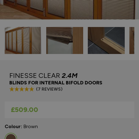
FINESSE CLEAR
2.4M
BLINDS FOR INTERNAL BIFOLD DOORS
(7 REVIEWS)
As low as
£509.00
Colour:
Brown