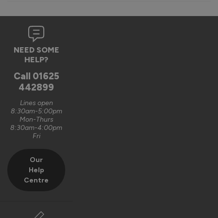
Verified Customer
Ewan Walker
NEED SOME
Finesse Blinds For Internal Doors
HELP?
Great quality internal bifolds doors, little bit more expensive 
Call
01625
than others but worth every penny. We bought two for our 
442899
house development and very glad we did.
Lines open
9 years ago
8:30am-5:00pm
Mon-Thurs
8:30am-4:00pm
Fri
Our
Verified Customer
Help
Philp Raw
Centre
Finesse Blinds For Internal Doors