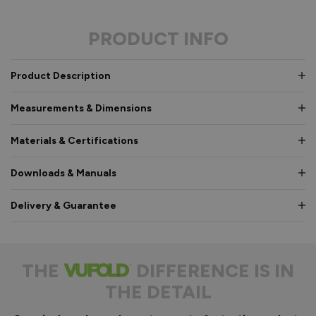
PRODUCT INFO
Product Description
Measurements & Dimensions
Materials & Certifications
Downloads & Manuals
Delivery & Guarantee
THE
DIFFERENCE IS IN
THE DETAIL