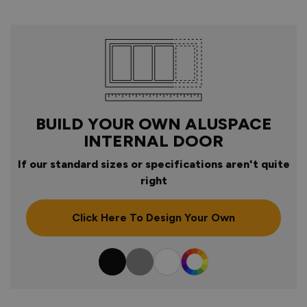
BUILD YOUR OWN ALUSPACE
INTERNAL DOOR
If our standard sizes or specifications aren't quite
right
Click Here To Design Your Own
Colour