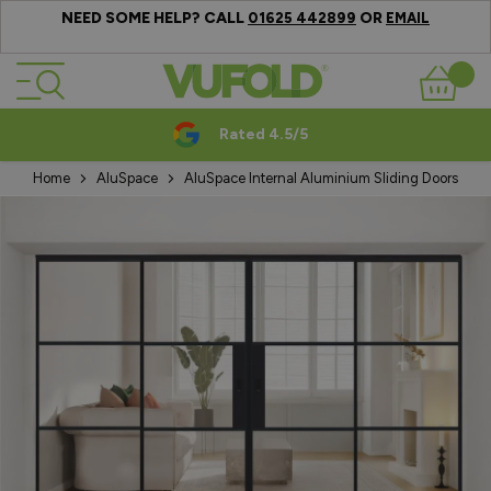
NEED SOME HELP? CALL
OR
01625 442899
EMAIL
Skip to Content
Basket
Rated 4.5/5
Home
AluSpace
AluSpace Internal Aluminium Sliding Doors