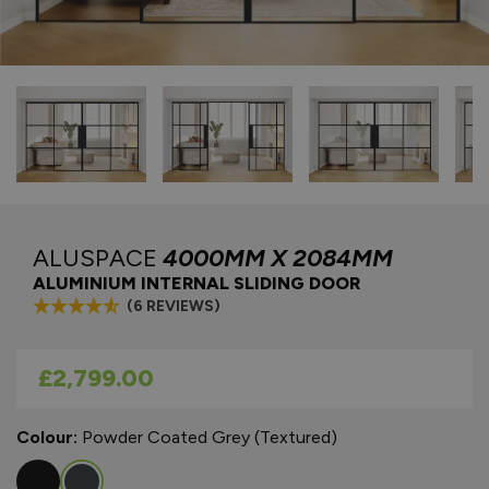
ALUSPACE
4000MM X 2084MM
ALUMINIUM INTERNAL SLIDING DOOR
(6 REVIEWS)
As low as
£2,799.00
Colour:
Powder Coated Grey (Textured)