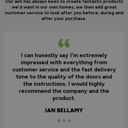
Our aim has always been to create fantastic products
we’d want in our own homes, we then add great
customer service to look after you before, during and
after your purchase.
I can honestly say I'm extremely
impressed with everything from
customer service and the fast delivery
time to the quality of the doors and
the instructions. I would highly
recommend the company and the
product.
IAN BELLAMY