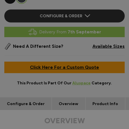
CONFIGURE & ORDER
Delivery From
7th September
Need A Different Size?
Available Sizes
Click Here For a Custom Quote
This Product Is Part Of Our
Aluspace
Category.
Configure & Order
Overview
Product Info
OVERVIEW