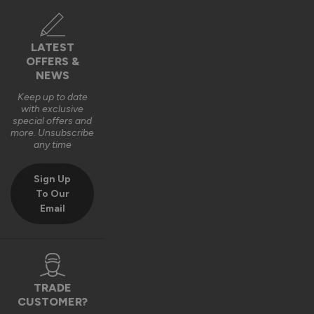
Verified Customer
Louisa Nowell
LATEST
OFFERS &
Bodmin, GB
NEWS
Keep up to date
with exclusive
AluSpace Sliding Door
special offers and
Excellent customer service, quality, and delivery. Super 
more. Unsubscribe
any time
happy with my bespoke doors.
Recommend Vufold:
Yes
Sign Up
To Our
Quality
Email
1
5
Reply:
TRADE
Hi Louisa,

CUSTOMER?