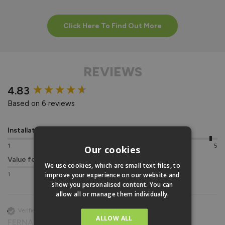
Click Here To Find Out More
REVIEWS
New content loaded
4.83
Based on 6 reviews
Installation
Quality
1
5
1
5
Our cookies
Value for money
We use cookies, which are small text files, to
improve your experience on our website and
1
5
show you personalised content. You can
allow all or manage them individually.
Verified Customer
ALLOW ALL
FERNANDO PEIRE