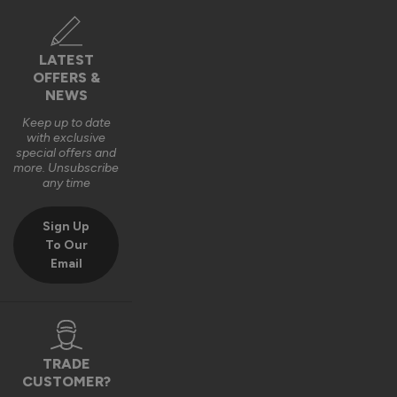
Verified Customer
Louisa Nowell
LATEST
OFFERS &
Bodmin, GB
NEWS
Keep up to date
with exclusive
AluSpace Sliding Door
special offers and
Excellent customer service, quality, and delivery. Super 
more. Unsubscribe
any time
happy with my bespoke doors.
Recommend Vufold:
Yes
Sign Up
To Our
Quality
Email
1
5
Reply:
TRADE
Hi Louisa,

CUSTOMER?