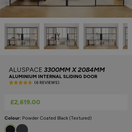
ALUSPACE
3300MM X 2084MM
ALUMINIUM INTERNAL SLIDING DOOR
(6 REVIEWS)
As low as
£2,619.00
Colour:
Powder Coated Black (Textured)