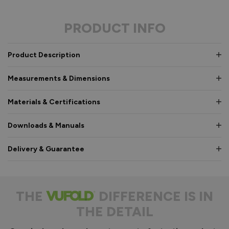
PRODUCT INFO
Product Description
Measurements & Dimensions
Materials & Certifications
Downloads & Manuals
Delivery & Guarantee
THE
DIFFERENCE IS IN
THE DETAIL