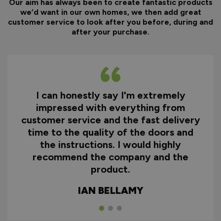
Our aim has always been to create fantastic products
we’d want in our own homes, we then add great
customer service to look after you before, during and
after your purchase.
I can honestly say I'm extremely
impressed with everything from
customer service and the fast delivery
time to the quality of the doors and
the instructions. I would highly
recommend the company and the
product.
IAN BELLAMY