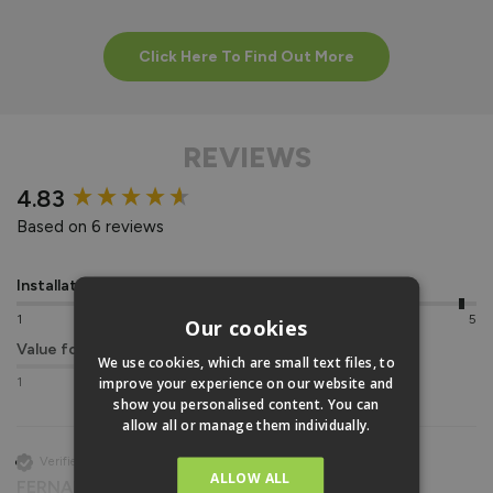
Click Here To Find Out More
REVIEWS
New content loaded
4.83
Based on 6 reviews
Installation
Quality
1
5
1
5
Our cookies
Value for money
We use cookies, which are small text files, to
improve your experience on our website and
1
5
show you personalised content. You can
allow all or manage them individually.
Verified Customer
ALLOW ALL
FERNANDO PEIRE