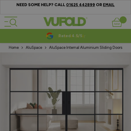
NEED SOME HELP? CALL
OR
01625 442899
EMAIL
Skip to Content
Basket
Rated 4.5/5
Home
AluSpace
AluSpace Internal Aluminium Sliding Doors