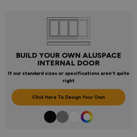
BUILD YOUR OWN ALUSPACE
INTERNAL DOOR
If our standard sizes or specifications aren't quite
right
Click Here To Design Your Own
Colour