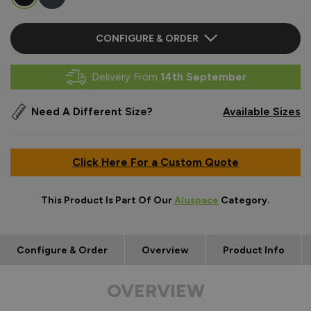
CONFIGURE & ORDER
Delivery From
14th September
Need A Different Size?
Available Sizes
Click Here For a Custom Quote
This Product Is Part Of Our
Aluspace
Category.
Configure & Order
Overview
Product Info
OVERVIEW