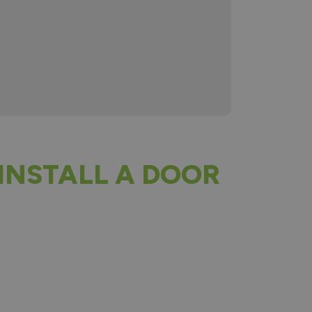
INSTALL A DOOR