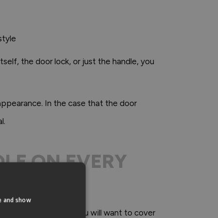
style
self, the door lock, or just the handle, you
 appearance. In the case that the door
l.
NDLE ON EVERY
te and show
e previous handle as you will want to cover