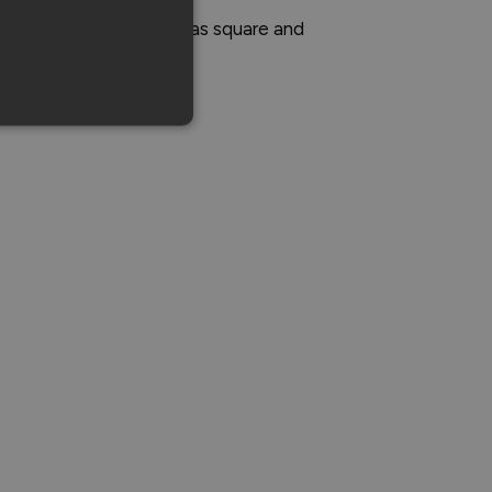
de specific parts, such as square and