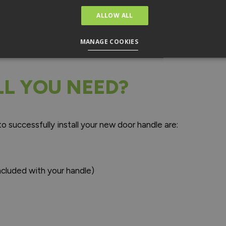
s handle. You may find that certain manufacturers also inclu
ALLOW ALL
dle is compatible with the existing door.
MANAGE COOKIES
L YOU NEED?
to successfully install your new door handle are:
ncluded with your handle)