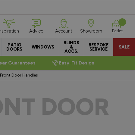
Inspiration
Advice
Account
Showroom
Basket
BLINDS
PATIO
BESPOKE
WINDOWS
&
SALE
DOORS
SERVICE
ACCS.
ear Guarantees
Easy-Fit Design
 Front Door Handles
ONT DOOR