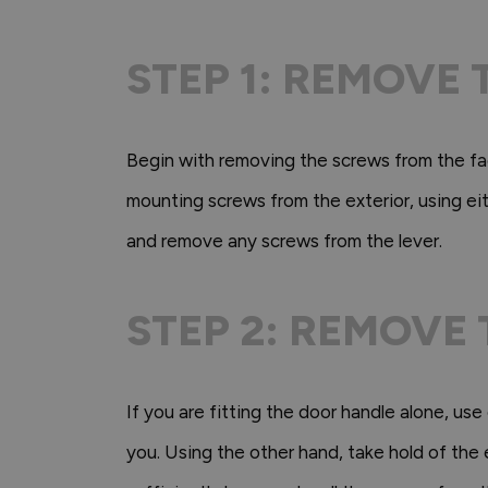
STEP 1: REMOVE
Begin with removing the screws from the fac
mounting screws from the exterior, using eith
and remove any screws from the lever.
STEP 2: REMOVE
If you are fitting the door handle alone, use
you. Using the other hand, take hold of the