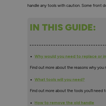
handle any tools with caution. Some front do
IN THIS GUIDE:
Why would you need to replace or in
Find out more about the reasons why you 
What tools will you need?
Find out more about the tools you’ll need t
How to remove the old handle