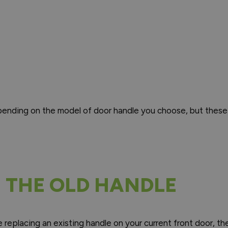
epending on the model of door handle you choose, but these
 THE OLD HANDLE
e replacing an existing handle on your current front door, th