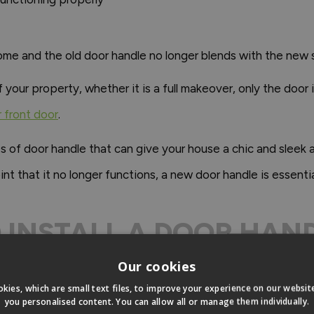
ome and the old door handle no longer blends with the new 
ur property, whether it is a full makeover, only the door it
r front door
.
es of door handle that can give your house a chic and sleek
nt that it no longer functions, a new door handle is essentia
TO INSTALL A DOOR HA
DOOR?
Our cookies
kies, which are small text files, to improve your experience on our websi
you personalised content. You can allow all or manage them individually.
 of handles or doorknobs and this will often be dictate by th