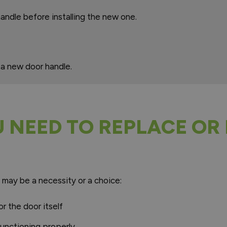
andle before installing the new one.
 a new door handle.
NEED TO REPLACE OR 
 may be a necessity or a choice:
r the door itself
functioning properly