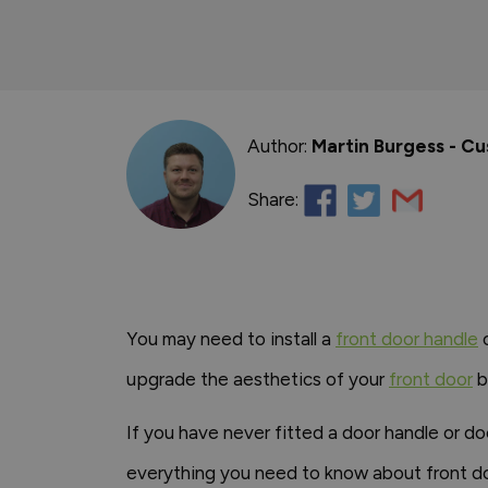
Author:
Martin Burgess - C
Share:
You may need to install a
front door handle
o
upgrade the aesthetics of your
front door
b
If you have never fitted a door handle or do
everything you need to know about front doo