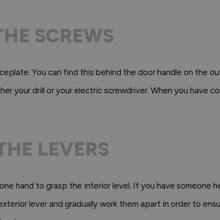
 THE SCREWS
eplate. You can find this behind the door handle on the ou
er your drill or your electric screwdriver. When you have co
 THE LEVERS
 one hand to grasp the interior level. If you have someone h
 exterior lever and gradually work them apart in order to en