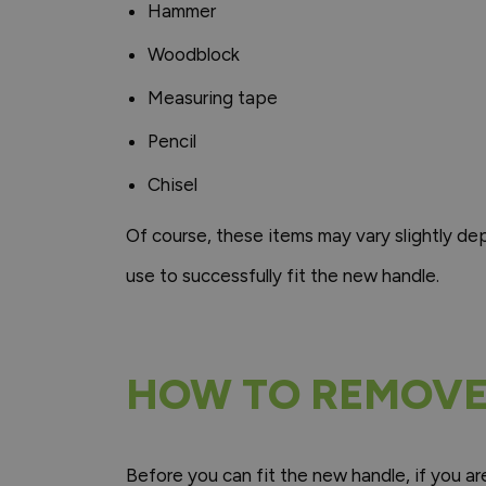
Hammer
Woodblock
Measuring tape
Pencil
Chisel
Of course, these items may vary slightly d
use to successfully fit the new handle.
HOW TO REMOVE
Before you can fit the new handle, if you ar