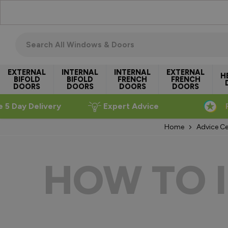
Skip to Content
Search all windows & doors
EXTERNAL
INTERNAL
INTERNAL
EXTERNAL
H
BIFOLD
BIFOLD
FRENCH
FRENCH
DOORS
DOORS
DOORS
DOORS
e 5 Day Delivery
Expert Advice
Home
Advice Ce
HOW TO 