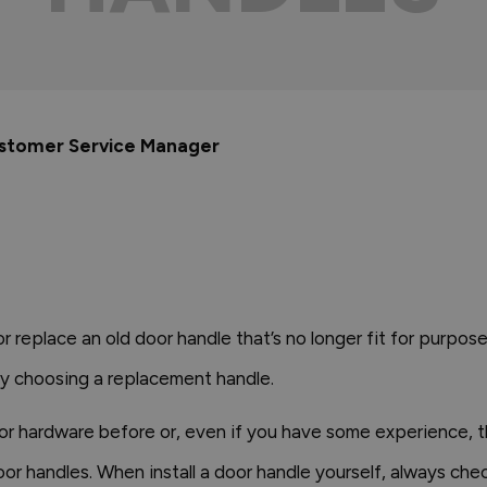
ustomer Service Manager
r replace an old door handle that’s no longer fit for purpo
y choosing a replacement handle.
or hardware before or, even if you have some experience, th
r handles. When install a door handle yourself, always che