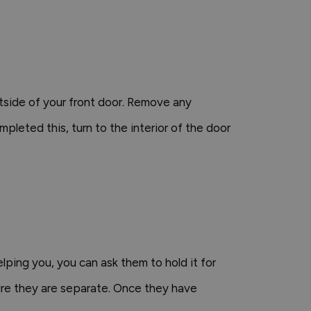
tside of your front door. Remove any
mpleted this, turn to the interior of the door
elping you, you can ask them to hold it for
sure they are separate. Once they have