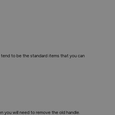
 tend to be the standard items that you can
en you will need to remove the old handle.