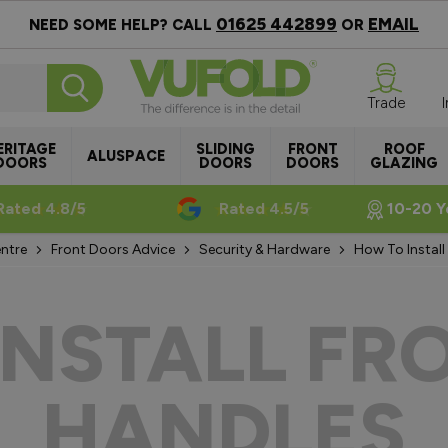
01625 442899
EMAIL
NEED SOME HELP? CALL
OR
Trade
ERITAGE
SLIDING
FRONT
ROOF
ALUSPACE
DOORS
DOORS
DOORS
GLAZING
Rated 4.8/5
Rated 4.5/5
10-20 Y
ntre
Front Doors Advice
Security & Hardware
How To Install
INSTALL FR
HANDLES