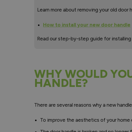
Learn more about removing your old door h
How to install your new door handle
Read our step-by-step guide for installing
WHY WOULD YOU 
HANDLE?
There are several reasons why a new handle
To improve the aesthetics of your home o
The door handle is broken and no longer 