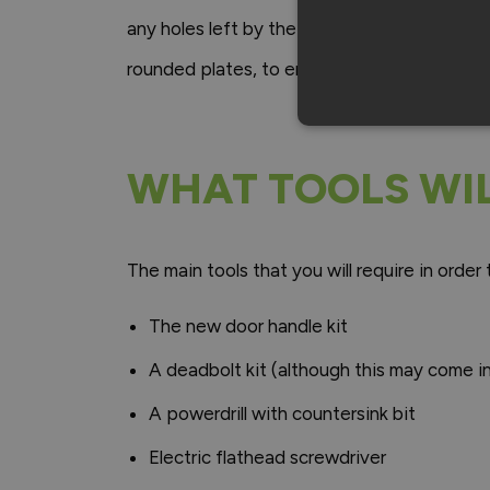
any holes left by the removal of the previou
rounded plates, to ensure that your new han
WHAT TOOLS WIL
The main tools that you will require in order 
The new door handle kit
A deadbolt kit (although this may come i
A powerdrill with countersink bit
Electric flathead screwdriver