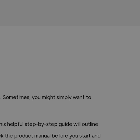
se. Sometimes, you might simply want to
is helpful step-by-step guide will outline
ck the product manual before you start and