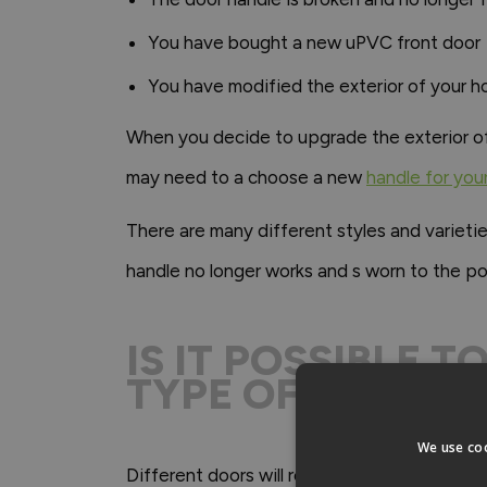
You have bought a new uPVC front door
You have modified the exterior of your h
When you decide to upgrade the exterior of yo
may need to a choose a new
handle for you
There are many different styles and varieti
handle no longer works and s worn to the poi
IS IT POSSIBLE 
TYPE OF FRONT 
We use coo
Different doors will require different types