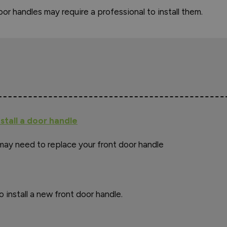
or handles may require a professional to install them.
stall a door handle
may need to replace your front door handle
o install a new front door handle.