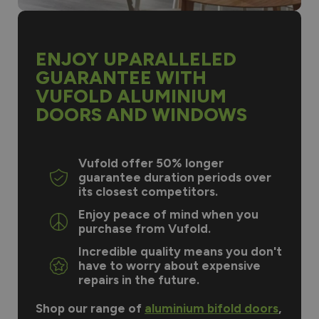
ENJOY UPARALLELED
GUARANTEE WITH
VUFOLD ALUMINIUM
DOORS AND WINDOWS
Vufold offer 50% longer
guarantee duration periods over
its closest competitors.
Enjoy peace of mind when you
purchase from Vufold.
Incredible quality means you don't
have to worry about expensive
repairs in the future.
Shop our range of
aluminium bifold doors
,