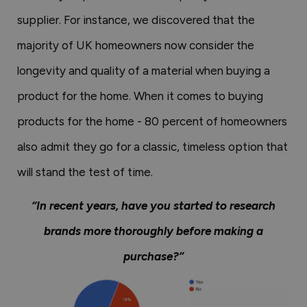
supplier. For instance, we discovered that the
majority of UK homeowners now consider the
longevity and quality of a material when buying a
product for the home. When it comes to buying
products for the home - 80 percent of homeowners
also admit they go for a classic, timeless option that
will stand the test of time.
“In recent years, have you started to research
brands more thoroughly before making a
purchase?”