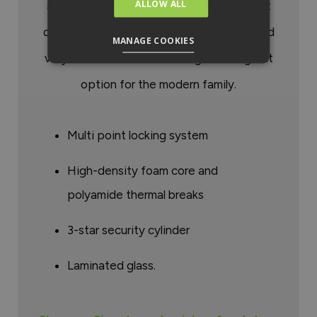
ALLOW ALL
any property. Signature Doors from Smart
offer style, security, thermal efficiency and
MANAGE COOKIES
very low maintenance making them a great
option for the modern family.
Multi point locking system
High-density foam core and
polyamide thermal breaks
3-star security cylinder
Laminated glass.