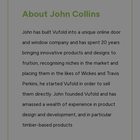
About John Collins
John has built Vufold into a unique online door
and window company and has spent 20 years
bringing innovative products and designs to
fruition, recognising niches in the market and
placing them in the likes of Wickes and Travis
Perkins, he started Vufold in order to sell
them directly. John founded Vufold and has
amassed a wealth of experience in product
design and development, and in particular
timber-based products