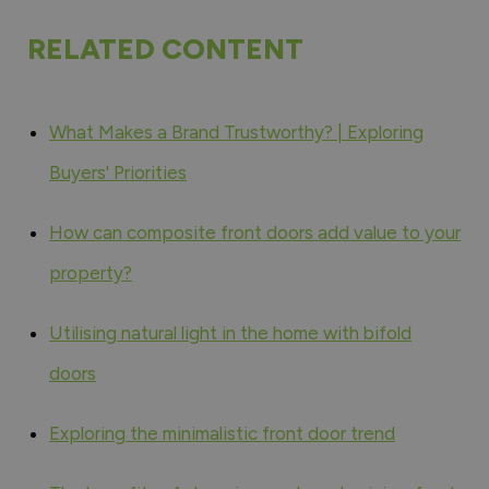
RELATED CONTENT
What Makes a Brand Trustworthy? | Exploring
Buyers' Priorities
How can composite front doors add value to your
property?
Utilising natural light in the home with bifold
doors
Exploring the minimalistic front door trend