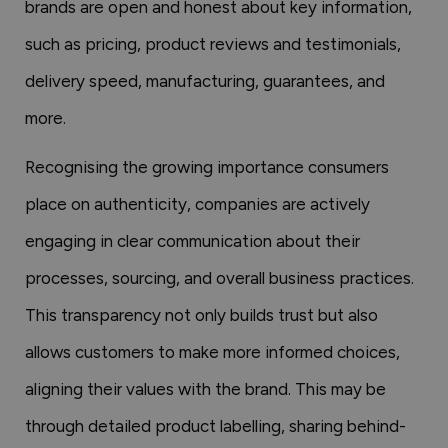
brands are open and honest about key information,
such as pricing, product reviews and testimonials,
delivery speed, manufacturing, guarantees, and
more.
Recognising the growing importance consumers
place on authenticity, companies are actively
engaging in clear communication about their
processes, sourcing, and overall business practices.
This transparency not only builds trust but also
allows customers to make more informed choices,
aligning their values with the brand. This may be
through detailed product labelling, sharing behind-