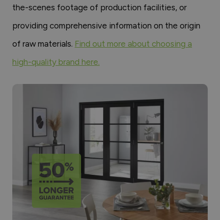
the-scenes footage of production facilities, or
providing comprehensive information on the origin
of raw materials.
Find out more about choosing a
high-quality brand here.