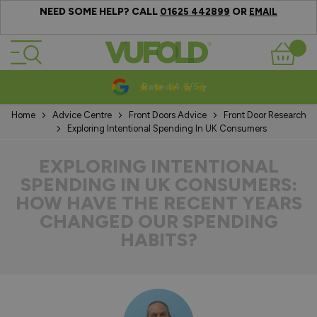
NEED SOME HELP? CALL
OR
01625 442899
EMAIL
Skip to Content
Basket
10-20 Year Guarantees
Home
Advice Centre
Front Doors Advice
Front Door Research
Exploring Intentional Spending In UK Consumers
EXPLORING INTENTIONAL
SPENDING IN UK CONSUMERS:
HOW HAVE THE RECENT YEARS
CHANGED OUR SPENDING
HABITS?