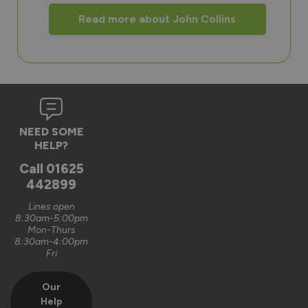
Read more about John Collins
NEED SOME
HELP?
Call
01625
442899
Lines open
8:30am-5:00pm
Mon-Thurs
8:30am-4:00pm
Fri
Our
Help