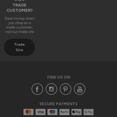
TRADE
CUSTOMER?
Save money when
you shop as a
trade customer,
visit our trade site
Trade
Site
FIND US ON
SECURE PAYMENTS