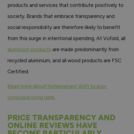
products and services that contribute positively to
society. Brands that embrace transparency and
social responsibility are therefore likely to benefit
from this surge in intentional spending. At Vufold, all
aluminium products
are made predominantly from
recycled aluminium, and all wood products are FSC
Certified.
Read more about homeowners’ shift to eco-
conscious living here.
PRICE TRANSPARENCY AND
ONLINE REVIEWS HAVE
BECOME PARTICULARLY