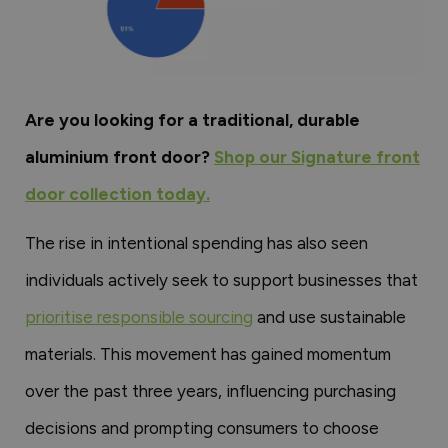
Are you looking for a traditional, durable
aluminium front door?
Shop our Signature front
door collection today.
The rise in intentional spending has also seen
individuals actively seek to support businesses that
prioritise responsible sourcing
and use sustainable
materials. This movement has gained momentum
over the past three years, influencing purchasing
decisions and prompting consumers to choose