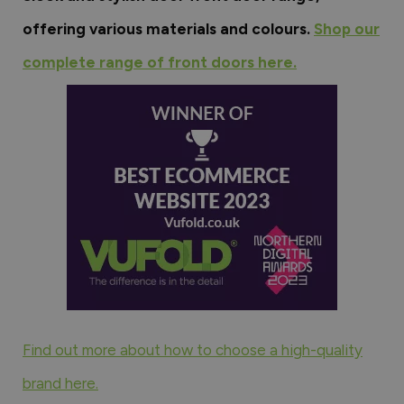
offering various materials and colours.
Shop our
complete range of front doors here.
Find out more about how to choose a high-quality
brand here.