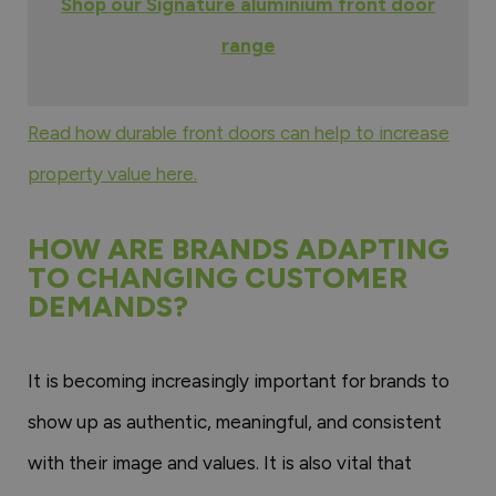
Shop our Signature aluminium front door
range
Read how durable front doors can help to increase
property value here.
HOW ARE BRANDS ADAPTING
TO CHANGING CUSTOMER
DEMANDS?
It is becoming increasingly important for brands to
show up as authentic, meaningful, and consistent
with their image and values. It is also vital that