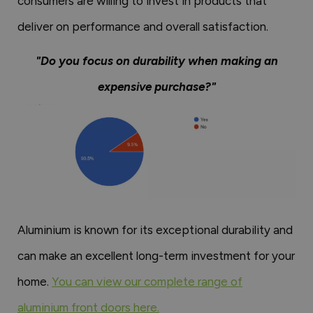
consumers are willing to invest in products that
deliver on performance and overall satisfaction.
"Do you focus on durability when making an
expensive purchase?"
Aluminium is known for its exceptional durability and
can make an excellent long-term investment for your
home.
You can view our complete range of
aluminium front doors here.