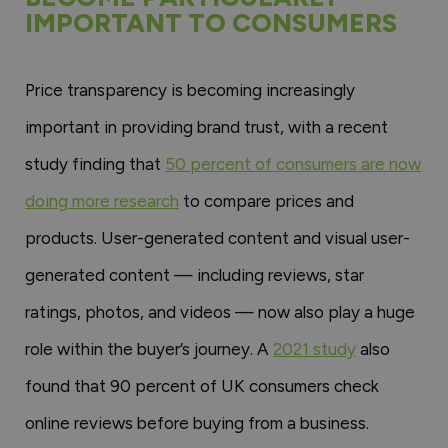
IMPORTANT TO CONSUMERS
Price transparency is becoming increasingly
important in providing brand trust, with a recent
study finding that
50 percent of consumers are now
doing more research
to compare prices and
products. User-generated content and visual user-
generated content — including reviews, star
ratings, photos, and videos — now also play a huge
role within the buyer’s journey. A
2021 study
also
found that 90 percent of UK consumers check
online reviews before buying from a business.