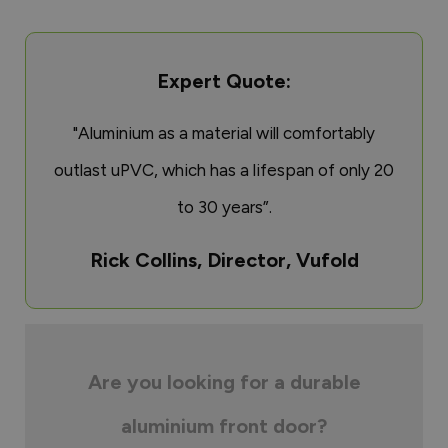
Expert Quote:
"Aluminium as a material will comfortably
outlast uPVC, which has a lifespan of only 20
to 30 years”.
Rick Collins, Director, Vufold
Are you looking for a durable
aluminium front door?