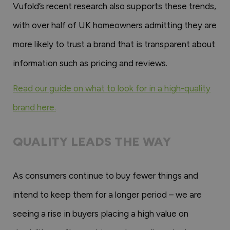
Vufold’s recent research also supports these trends,
with over half of UK homeowners admitting they are
more likely to trust a brand that is transparent about
information such as pricing and reviews.
Read our guide on what to look for in a high-quality
brand here.
QUALITY LEADS THE WAY
As consumers continue to buy fewer things and
intend to keep them for a longer period – we are
seeing a rise in buyers placing a high value on