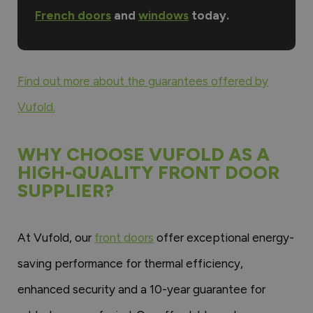
French doors
and
windows
today.
Find out more about the guarantees offered by
Vufold.
WHY CHOOSE VUFOLD AS A
HIGH-QUALITY FRONT DOOR
SUPPLIER?
At Vufold, our
front doors
offer exceptional energy-
saving performance for thermal efficiency,
enhanced security and a 10-year guarantee for