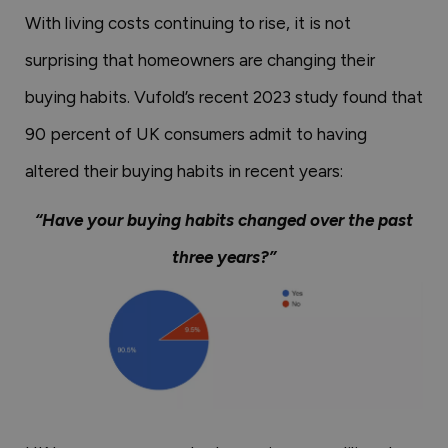
With living costs continuing to rise, it is not
surprising that homeowners are changing their
buying habits. Vufold’s recent 2023 study found that
90 percent of UK consumers admit to having
altered their buying habits in recent years:
“Have your buying habits changed over the past
three years?”