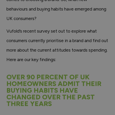
behaviours and buying habits have emerged among
UK consumers?
Vufold’s recent survey set out to explore what
consumers currently prioritise in a brand and find out
more about the current attitudes towards spending.
Here are our key findings:
OVER 90 PERCENT OF UK
HOMEOWNERS ADMIT THEIR
BUYING HABITS HAVE
CHANGED OVER THE PAST
THREE YEARS