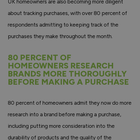
UK homeowners are also becoming more diligent
about tracking purchases, with over 80 percent of
respondents admitting to keeping track of the
purchases they make throughout the month.
80 PERCENT OF
HOMEOWNERS RESEARCH
BRANDS MORE THOROUGHLY
BEFORE MAKING A PURCHASE
80 percent of homeowners admit they now do more
research into a brand before making a purchase,
including putting more consideration into the
durability of products and the quality of the