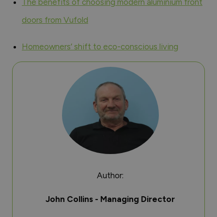
The benefits of choosing modern aluminium front
doors from Vufold
Homeowners’ shift to eco-conscious living
Author:
John Collins - Managing Director