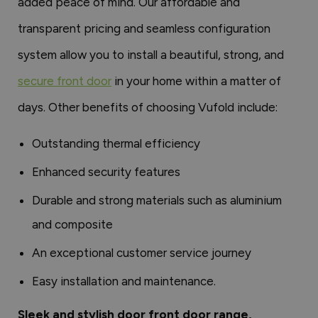
added peace of mind. Our affordable and
transparent pricing and seamless configuration
system allow you to install a beautiful, strong, and
secure front door
in your home within a matter of
days. Other benefits of choosing Vufold include:
Outstanding thermal efficiency
Enhanced security features
Durable and strong materials such as aluminium
and composite
An exceptional customer service journey
Easy installation and maintenance.
Sleek and stylish door front door range,