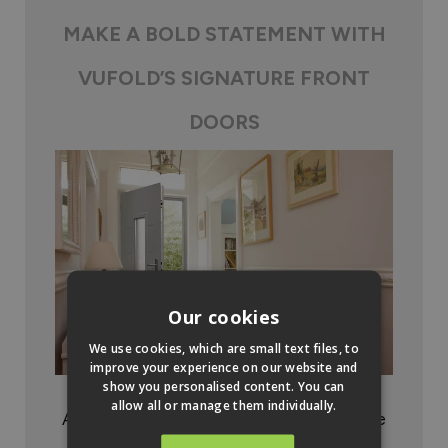
MAKE A BOLD STATEMENT WITH
VUFOLD’S SIGNATURE FRONT
DOORS
Our cookies
We use cookies, which are small text files, to
improve your experience on our website and
show you personalised content. You can
allow all or manage them individually.
A premium product that is sure to enhance