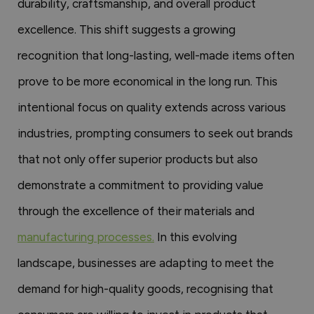
durability, craftsmanship, and overall product
excellence. This shift suggests a growing
recognition that long-lasting, well-made items often
prove to be more economical in the long run. This
intentional focus on quality extends across various
industries, prompting consumers to seek out brands
that not only offer superior products but also
demonstrate a commitment to providing value
through the excellence of their materials and
manufacturing processes.
In this evolving
landscape, businesses are adapting to meet the
demand for high-quality goods, recognising that