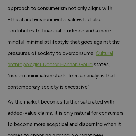
approach to consumerism not only aligns with
ethical and environmental values but also
contributes to financial prudence and a more
mindful, minimalist lifestyle that goes against the
pressures of society to overconsume.
Cultural
anthropologist Doctor Hannah Gould
states,
“modern minimalism starts from an analysis that
contemporary society is excessive”.
As the market becomes further saturated with
added-value claims, it is only natural for consumers
to become more sceptical and discerning when it
comes to choosing a brand. So, what new