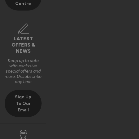
Centre
LATEST
OFFERS &
NEWS
Keep up to date
with exclusive
special offers and
more. Unsubscribe
any time
Sign Up
To Our
Email