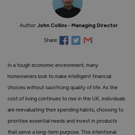
Author:
John Collins - Managing Director
Share:
In a tough economic environment, many
homeowners look to make intelligent financial
choices without sacrificing quality of life. As the
cost of living continues to rise in the UK, individuals
are reevaluating their spending habits, choosing to
prioritise essential needs and invest in products
that serve a long-term purpose. This intentional