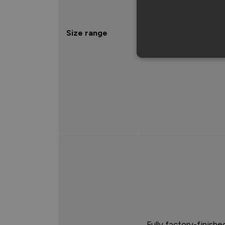
1981mm x 762mm
Size range
1981mm x 838mm
2032mm x 813mm
Fully factory-finishe