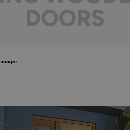
DOORS
 Manager