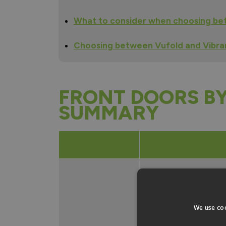
What to consider when choosing be
Choosing between Vufold and Vibran
FRONT DOORS BY
SUMMARY
We use coo