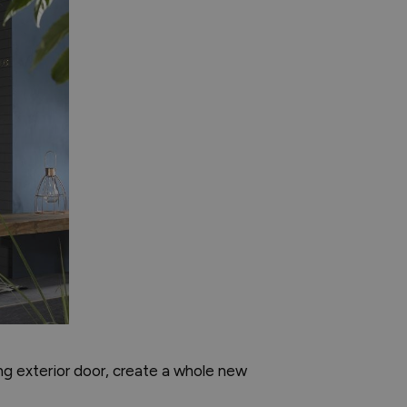
ing exterior door, create a whole new