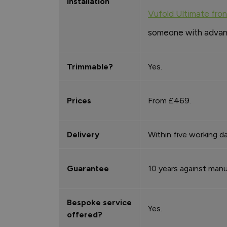
Installation
Vufold Ultimate fro
someone with advance
Trimmable?
Yes.
Prices
From £469.
Delivery
Within five working da
Guarantee
10 years against manu
Bespoke service
Yes.
offered?