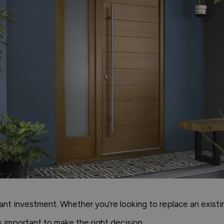
cant investment. Whether you're looking to replace an exist
s important to make the right decision.