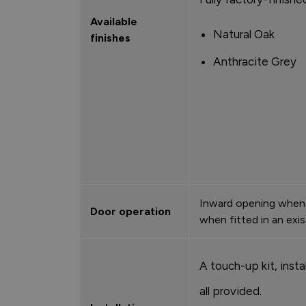
Available
Natural Oak
finishes
Anthracite Grey
Inward opening when 
Door operation
when fitted in an exi
A touch-up kit, instal
all provided.