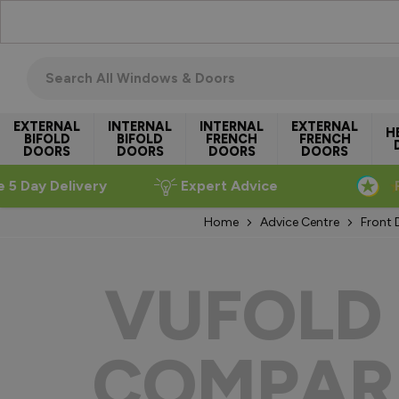
Skip to Content
Search all windows & doors
EXTERNAL
INTERNAL
INTERNAL
EXTERNAL
H
BIFOLD
BIFOLD
FRENCH
FRENCH
DOORS
DOORS
DOORS
DOORS
e 5 Day Delivery
Expert Advice
Home
Advice Centre
Front 
VUFOLD 
COMPAR