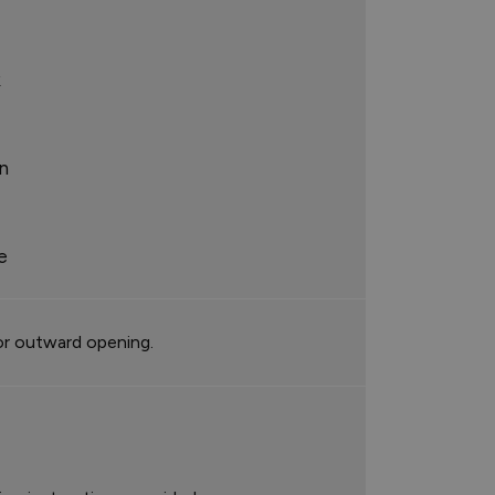
k
n
e
or outward opening.