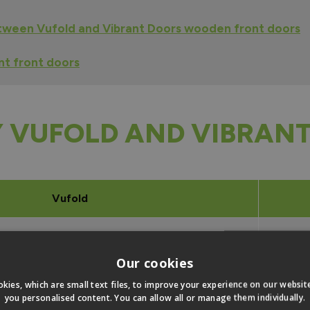
tween Vufold and Vibrant Doors wooden front doors
t front doors
 VUFOLD AND VIBRANT
Vufold
1981
Our cookies
1981
kies, which are small text files, to improve your experience on our websi
you personalised content. You can allow all or manage them individually.
1981