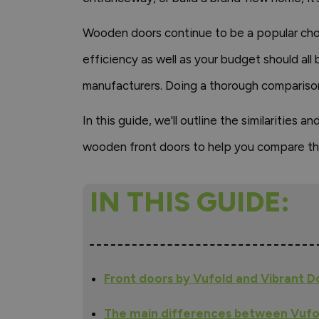
Wooden doors continue to be a popular choic
efficiency as well as your budget should all
manufacturers. Doing a thorough comparison
In this guide, we'll outline the similaritie
wooden front doors to help you compare th
IN THIS GUIDE:
Front doors by Vufold and Vibrant 
The main differences between Vufo