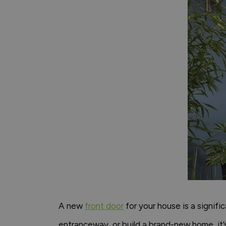
A new
front door
for your house is a signifi
entranceway, or build a brand-new home, it’