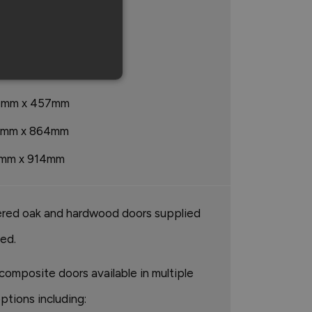
mm x 1676mm
mm x 2438mm
mm x 813mm
7mm x 457mm
3mm x 864mm
mm x 914mm
red oak and hardwood doors supplied
hed.
composite doors available in multiple
ptions including: