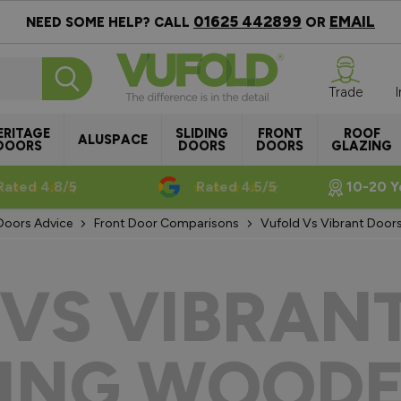
01625 442899
EMAIL
NEED SOME HELP? CALL
OR
Trade
ERITAGE
SLIDING
FRONT
ROOF
ALUSPACE
DOORS
DOORS
DOORS
GLAZING
Rated 4.8/5
Rated 4.5/5
10-20 Y
Doors Advice
Front Door Comparisons
Vufold Vs Vibrant Door
VS VIBRAN
ING WOODE