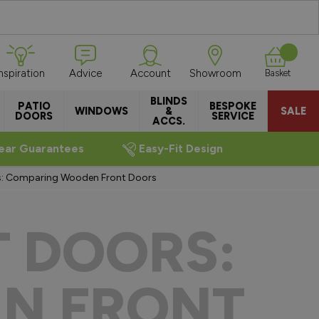
Inspiration
Advice
Account
Showroom
Basket
BLINDS
PATIO
BESPOKE
WINDOWS
&
SALE
DOORS
SERVICE
ACCS.
ear Guarantees
Easy-Fit Design
s: Comparing Wooden Front Doors
T DOORS:
N FRONT