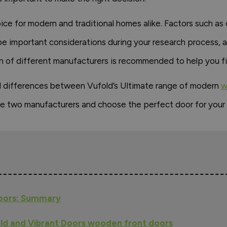
e for modern and traditional homes alike. Factors such as do
 be important considerations during your research process, a
 of different manufacturers is recommended to help you fin
s and differences between Vufold’s Ultimate range of modern
w
e two manufacturers and choose the perfect door for your
Doors: Summary
ld and Vibrant Doors wooden front doors