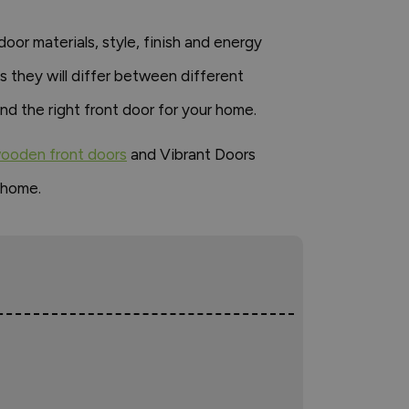
or materials, style, finish and energy
s they will differ between different
d the right front door for your home.
ooden front doors
and Vibrant Doors
 home.