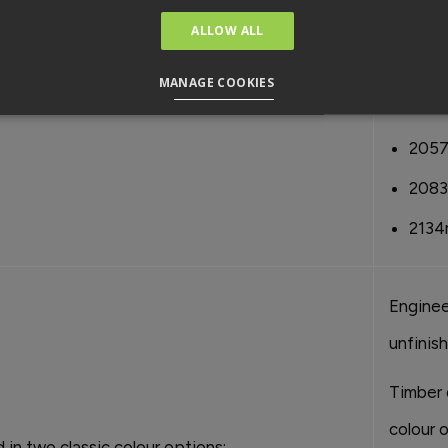
1981
ALLOW ALL
1981
MANAGE COOKIES
2032
205
208
2134
Enginee
unfinis
Timber 
colour o
d in two classic colour options: