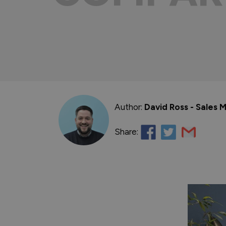
Author:
David Ross - Sales
Share: