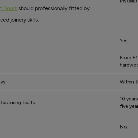
Installa
nt Doors
should professionally fitted by
d joinery skills.
Yes.
From £1
hardwoo
ys.
Within t
10 years
facturing faults.
five yea
No.