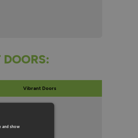
 DOORS:
Vibrant Doors
mm x 762mm
mm x 838mm
te and show
mm x 1524mm