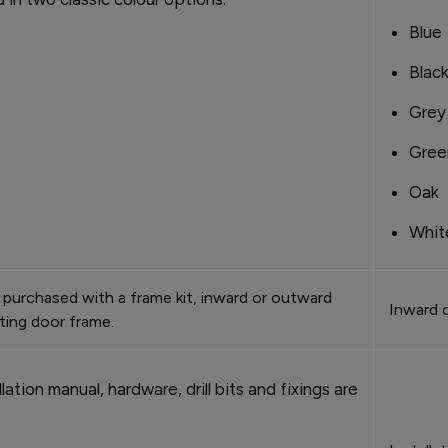
Blue
Blac
Grey
Gree
Oak
Whit
purchased with a frame kit, inward or outward
Inward 
sting door frame.
lation manual, hardware, drill bits and fixings are