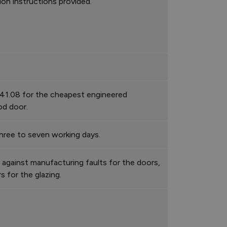
tion instructions provided.
41.08 for the cheapest engineered
d door.
hree to seven working days.
 against manufacturing faults for the doors,
rs for the glazing.