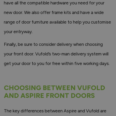
have all the compatible hardware you need for your
new door. We also offer frame kits and have a wide
range of door furniture available to help you customise
your entryway.
Finally, be sure to consider delivery when choosing
your front door. Vufold’s two-man delivery system will
get your door to you for free within five working days.
CHOOSING BETWEEN VUFOLD
AND ASPIRE FRONT DOORS
The key differences between Aspire and Vufold are