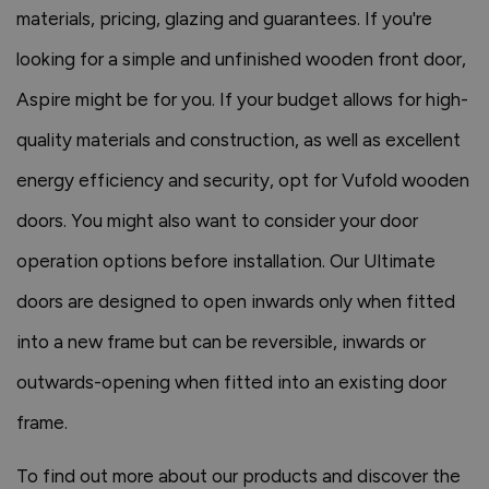
materials, pricing, glazing and guarantees. If you're
looking for a simple and unfinished wooden front door,
Aspire might be for you. If your budget allows for high-
quality materials and construction, as well as excellent
energy efficiency and security, opt for Vufold wooden
doors. You might also want to consider your door
operation options before installation. Our Ultimate
doors are designed to open inwards only when fitted
into a new frame but can be reversible, inwards or
outwards-opening when fitted into an existing door
frame.
To find out more about our products and discover the