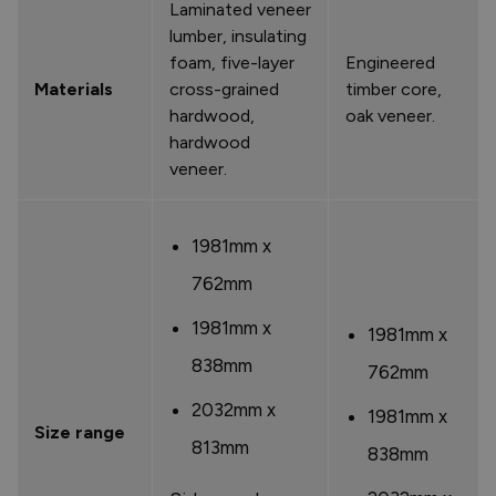
Laminated veneer
lumber, insulating
foam, five-layer
Engineered
Materials
cross-grained
timber core,
hardwood,
oak veneer.
hardwood
veneer.
1981mm x
762mm
1981mm x
1981mm x
838mm
762mm
2032mm x
1981mm x
Size range
813mm
838mm