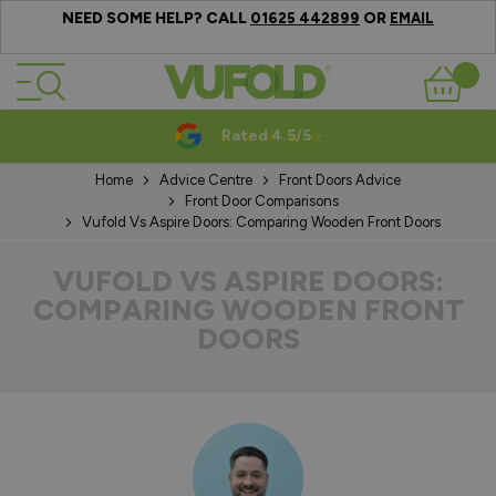
NEED SOME HELP? CALL
OR
01625 442899
EMAIL
Skip to Content
Basket
Rated 4.5/5
Home
Advice Centre
Front Doors Advice
Front Door Comparisons
Vufold Vs Aspire Doors: Comparing Wooden Front Doors
VUFOLD VS ASPIRE DOORS:
COMPARING WOODEN FRONT
DOORS