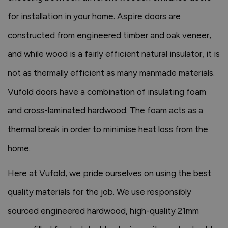
for installation in your home. Aspire doors are
constructed from engineered timber and oak veneer,
and while wood is a fairly efficient natural insulator, it is
not as thermally efficient as many manmade materials.
Vufold doors have a combination of insulating foam
and cross-laminated hardwood. The foam acts as a
thermal break in order to minimise heat loss from the
home.
Here at Vufold, we pride ourselves on using the best
quality materials for the job. We use responsibly
sourced engineered hardwood, high-quality 21mm