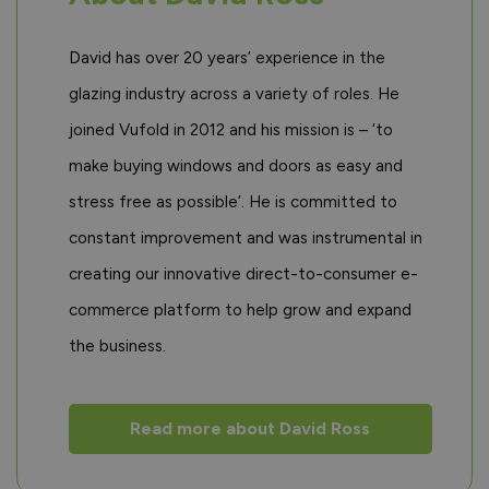
David has over 20 years’ experience in the
glazing industry across a variety of roles. He
joined Vufold in 2012 and his mission is – ‘to
make buying windows and doors as easy and
stress free as possible’. He is committed to
constant improvement and was instrumental in
creating our innovative direct-to-consumer e-
commerce platform to help grow and expand
the business.
Read more about David Ross