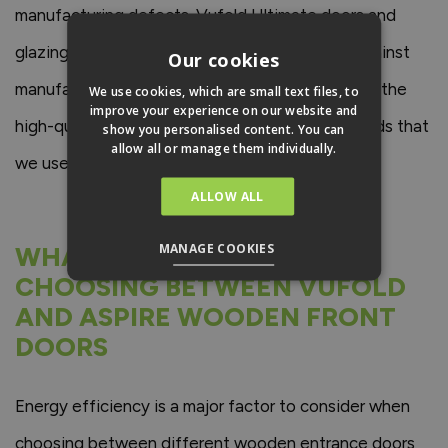
manufacturing defects. Vufold Ultimate doors and
glazing units come with a 10-year guarantee against
Our cookies
manufacturing defaults, which is a testament to the
We use cookies, which are small text files, to
improve your experience on our website and
high-quality materials and manufacturing methods that
show you personalised content. You can
allow all or manage them individually.
we use to ensure our doors are built to last.
ALLOW ALL
MANAGE COOKIES
WHAT TO CONSIDER WHEN
CHOOSING BETWEEN VUFOLD
AND ASPIRE WOODEN FRONT
DOORS
Energy efficiency is a major factor to consider when
choosing between different wooden entrance doors