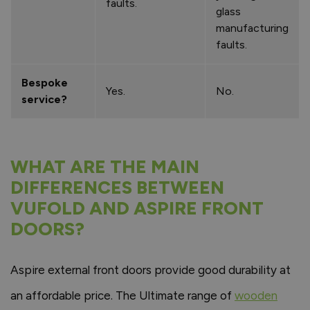
faults.
glass
manufacturing
faults.
Bespoke
Yes.
No.
service?
WHAT ARE THE MAIN
DIFFERENCES BETWEEN
VUFOLD AND ASPIRE FRONT
DOORS?
Aspire external front doors provide good durability at
an affordable price. The Ultimate range of
wooden