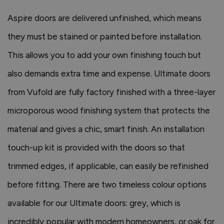
Aspire doors are delivered unfinished, which means
they must be stained or painted before installation.
This allows you to add your own finishing touch but
also demands extra time and expense. Ultimate doors
from Vufold are fully factory finished with a three-layer
microporous wood finishing system that protects the
material and gives a chic, smart finish. An installation
touch-up kit is provided with the doors so that
trimmed edges, if applicable, can easily be refinished
before fitting. There are two timeless colour options
available for our Ultimate doors: grey, which is
incredibly popular with modern homeowners, or oak for