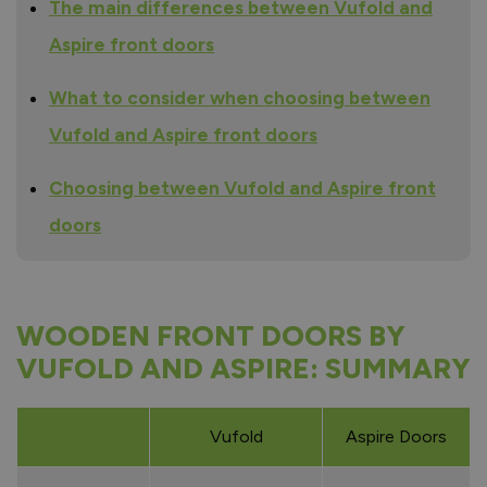
The main differences between Vufold and
Aspire front doors
What to consider when choosing between
Vufold and Aspire front doors
Choosing between Vufold and Aspire front
doors
WOODEN FRONT DOORS BY
VUFOLD AND ASPIRE: SUMMARY
Vufold
Aspire Doors