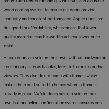
argon-filled frosted double glazing units, and a durable
wood coating system to ensure our doors provide
longevity and excellent performance. Aspire doors are
designed for affordability, which means that lower-
quality materials may be used to achieve lower price
points.
Aspire doors are sold on their own, without hardware or
ironmongery such as handles, locks, letterboxes or door
viewers. They also do not come with frames, which
makes them best suited to homes where a frame is
already in place. Vufold doors are also sold on their
own, but our online configuration system ensures you