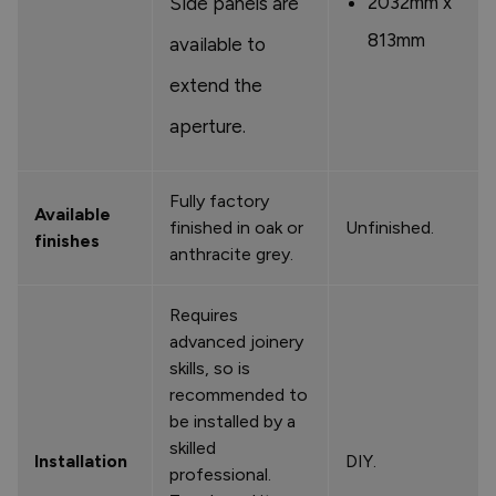
2032mm x
Side panels are
813mm
available to
extend the
aperture.
Fully factory
Available
finished in oak or
Unfinished.
finishes
anthracite grey.
Requires
advanced joinery
skills, so is
recommended to
be installed by a
skilled
Installation
DIY.
professional.