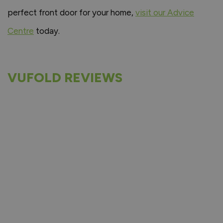
perfect front door for your home,
visit our Advice
Centre
today.
VUFOLD REVIEWS