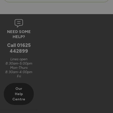
NEED SOME
HELP?
Call
01625
442899
Lines open
8:30am-5:00pm
Mon-Thurs
8:30am-4:00pm
Fri
Our
Help
Centre