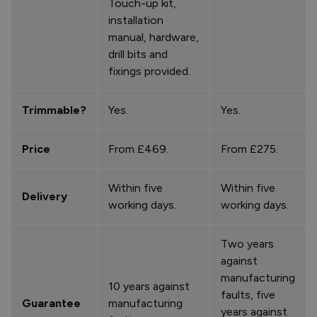
Touch-up kit,
installation
manual, hardware,
drill bits and
fixings provided.
Trimmable?
Yes.
Yes.
Price
From £469.
From £275.
Within five
Within five
Delivery
working days.
working days.
Two years
against
manufacturing
10 years against
faults, five
Guarantee
manufacturing
years against