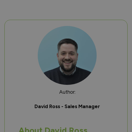
Author:
David Ross - Sales Manager
About David Ross