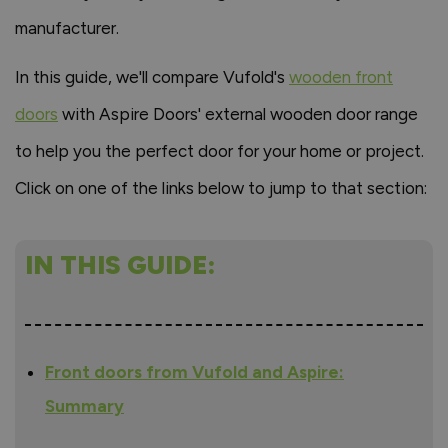
manufacturer.
In this guide, we'll compare Vufold's
wooden front
doors
with Aspire Doors' external wooden door range
to help you the perfect door for your home or project.
Click on one of the links below to jump to that section:
IN THIS GUIDE:
Front doors from Vufold and Aspire:
Summary