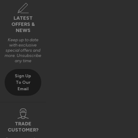
LATEST
OFFERS &
NEWS
Keep up to date
with exclusive
special offers and
more. Unsubscribe
any time
Sign Up
To Our
Email
TRADE
CUSTOMER?