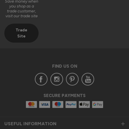
Save money when
you shop as a
trade customer,
visit our trade site
Trade
Site
FIND US ON
SECURE PAYMENTS
USEFUL INFORMATION