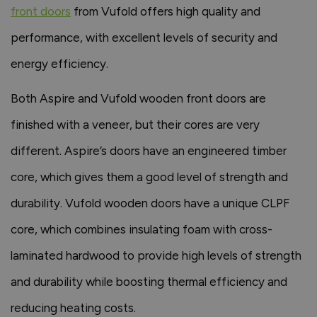
front doors
from Vufold offers high quality and
performance, with excellent levels of security and
energy efficiency.
Both Aspire and Vufold wooden front doors are
finished with a veneer, but their cores are very
different. Aspire’s doors have an engineered timber
core, which gives them a good level of strength and
durability. Vufold wooden doors have a unique CLPF
core, which combines insulating foam with cross-
laminated hardwood to provide high levels of strength
and durability while boosting thermal efficiency and
reducing heating costs.