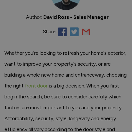
Author:
David Ross - Sales Manager
Share:
Whether you're looking to refresh your home's exterior,
want to improve your property's security, or are
building a whole new home and entranceway, choosing
the right
front door
is a big decision. When you first
begin the search, be sure to consider carefully which
factors are most important to you and your property.
Affordability, security, style, longevity and energy
efficiency all vary according to the door style and