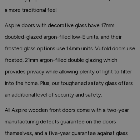
a more traditional feel.
Aspire doors with decorative glass have 17mm
doubled-glazed argon-filled low-E units, and their
frosted glass options use 14mm units. Vufold doors use
frosted, 21mm argon-filled double glazing which
provides privacy while allowing plenty of light to filter
into the home. Plus, our toughened safety glass offers
an additional level of security and safety.
All Aspire wooden front doors come with a two-year
manufacturing defects guarantee on the doors
themselves, and a five-year guarantee against glass