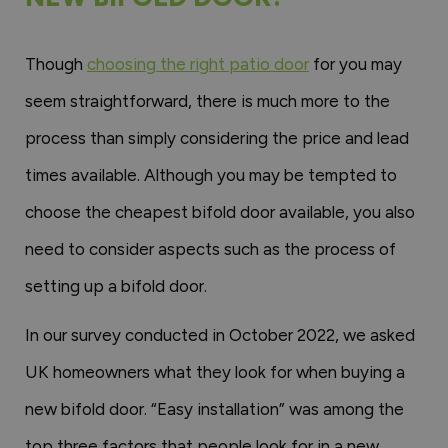
Though
choosing the right patio door
for you may
seem straightforward, there is much more to the
process than simply considering the price and lead
times available. Although you may be tempted to
choose the cheapest bifold door available, you also
need to consider aspects such as the process of
setting up a bifold door.
In our survey conducted in October 2022, we asked
UK homeowners what they look for when buying a
new bifold door. “Easy installation” was among the
top three factors that people look for in a new