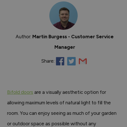
Author:
Martin Burgess - Customer Service
Manager
Share:
Bifold doors
are a visually aesthetic option for
allowing maximum levels of natural light to fill the
room. You can enjoy seeing as much of your garden
or outdoor space as possible without any