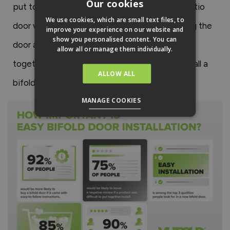
Our cookies
put together a new door. An easy-to-install patio
We use cookies, which are small text files, to
door will allow you to spend more time enjoying the
improve your experience on our website and
show you personalised content. You can
door and less time buying tools and putting it
allow all or manage them individually.
together! So, the more efficiently you can install a
ALLOW ALL
bifold door, the better.
MANAGE COOKIES