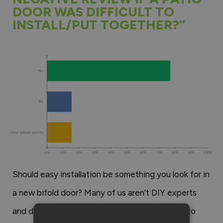
DOOR WAS DIFFICULT TO
INSTALL/PUT TOGETHER?”
Should easy installation be something you look for in
a new bifold door? Many of us aren’t DIY experts
and don’t have days to spare to work out how to