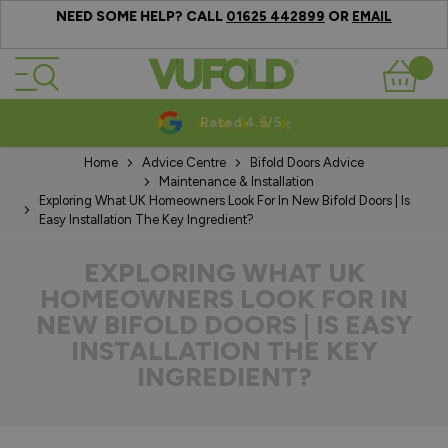
NEED SOME HELP? CALL
OR
01625 442899
EMAIL
Skip to Content
Basket
Rated 4.5/5
Home
Advice Centre
Bifold Doors Advice
Maintenance & Installation
Exploring What UK Homeowners Look For In New Bifold Doors | Is
Easy Installation The Key Ingredient?
EXPLORING WHAT UK
HOMEOWNERS LOOK FOR IN
NEW BIFOLD DOORS | IS EASY
INSTALLATION THE KEY
INGREDIENT?