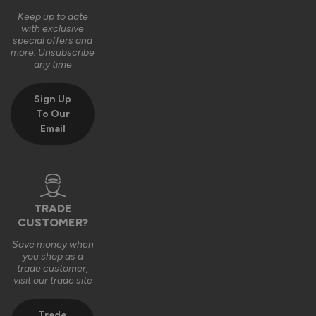
Keep up to date
with exclusive
special offers and
more. Unsubscribe
any time
Sign Up
To Our
Email
TRADE
CUSTOMER?
Save money when
you shop as a
trade customer,
visit our trade site
Trade