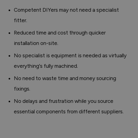
Competent DIYers may not need a specialist
fitter.
Reduced time and cost through quicker
installation on-site.
No specialist is equipment is needed as virtually
everything's fully machined.
No need to waste time and money sourcing
fixings.
No delays and frustration while you source
essential components from different suppliers.