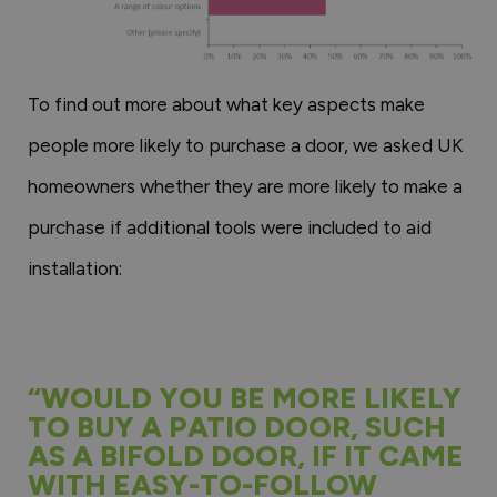
To find out more about what key aspects make
people more likely to purchase a door, we asked UK
homeowners whether they are more likely to make a
purchase if additional tools were included to aid
installation:
“WOULD YOU BE MORE LIKELY
TO BUY A PATIO DOOR, SUCH
AS A BIFOLD DOOR, IF IT CAME
WITH EASY-TO-FOLLOW