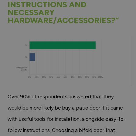
INSTRUCTIONS AND
NECESSARY
HARDWARE/ACCESSORIES?”
Over 90% of respondents answered that they
would be more likely be buy a patio door if it came
with useful tools for installation, alongside easy-to-
follow instructions. Choosing a bifold door that