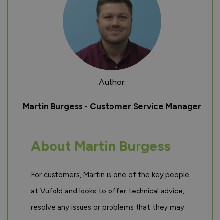
Author:
Martin Burgess - Customer Service Manager
About Martin Burgess
For customers, Martin is one of the key people
at Vufold and looks to offer technical advice,
resolve any issues or problems that they may