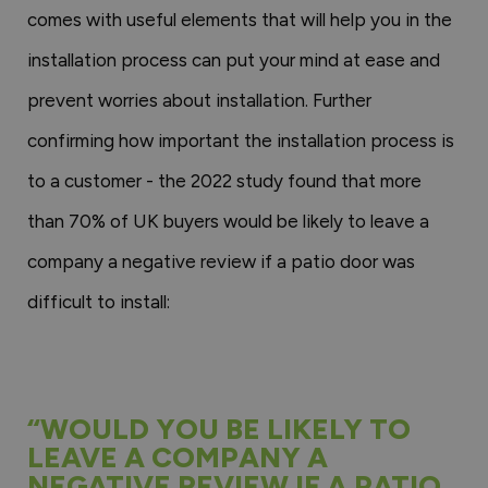
comes with useful elements that will help you in the
installation process can put your mind at ease and
prevent worries about installation. Further
confirming how important the installation process is
to a customer - the 2022 study found that more
than 70% of UK buyers would be likely to leave a
company a negative review if a patio door was
difficult to install:
“WOULD YOU BE LIKELY TO
LEAVE A COMPANY A
NEGATIVE REVIEW IF A PATIO