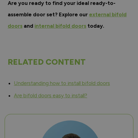
Are you ready to find your ideal ready-to-
assemble door set? Explore our
external bifold
doors
and
internal bifold doors
today.
RELATED CONTENT
Understanding how to install bifold doors
Are bifold doors easy to install?