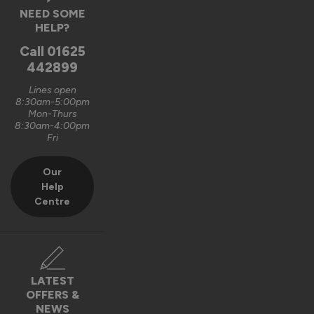
NEED SOME
HELP?
Call
01625
442899
Lines open
8:30am-5:00pm
Mon-Thurs
8:30am-4:00pm
Fri
Our
Help
Centre
LATEST
OFFERS &
NEWS