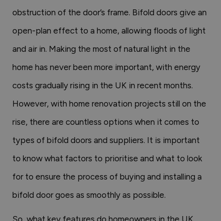
obstruction of the door’s frame. Bifold doors give an
open-plan effect to a home, allowing floods of light
and air in. Making the most of natural light in the
home has never been more important, with energy
costs gradually rising in the UK in recent months.
However, with home renovation projects still on the
rise, there are countless options when it comes to
types of bifold doors and suppliers. It is important
to know what factors to prioritise and what to look
for to ensure the process of buying and installing a
bifold door goes as smoothly as possible.
So, what key features do homeowners in the UK