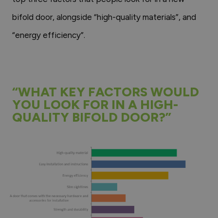
bifold door, alongside “high-quality materials”, and
“energy efficiency”.
“WHAT KEY FACTORS WOULD
YOU LOOK FOR IN A HIGH-
QUALITY BIFOLD DOOR?”