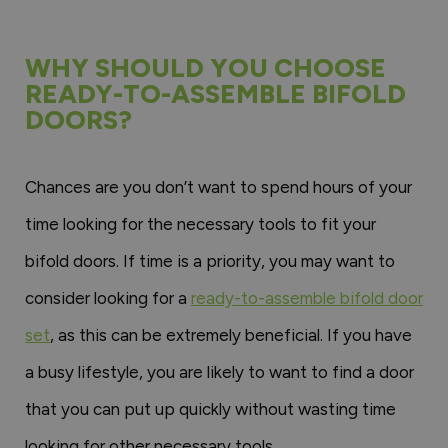
WHY SHOULD YOU CHOOSE
READY-TO-ASSEMBLE BIFOLD
DOORS?
Chances are you don’t want to spend hours of your
time looking for the necessary tools to fit your
bifold doors. If time is a priority, you may want to
consider looking for a
ready-to-assemble bifold door
set
, as this can be extremely beneficial. If you have
a busy lifestyle, you are likely to want to find a door
that you can put up quickly without wasting time
looking for other necessary tools.