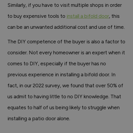
Similarly, if you have to visit multiple shops in order
to buy expensive tools to
install a bifold door
, this
can be an unwanted additional cost and use of time.
The DIY competence of the buyer is also a factor to
consider. Not every homeowner is an expert when it
comes to DIY, especially if the buyer has no
previous experience in installing a bifold door. In
fact, in our 2022 survey, we found that over 50% of
us admit to having little to no DIY knowledge. That
equates to half of us being likely to struggle when
installing a patio door alone.