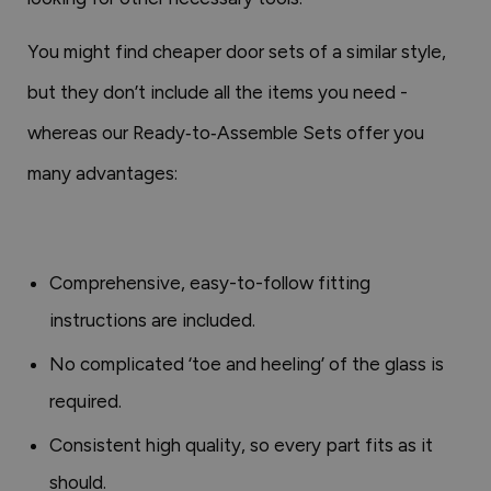
You might find cheaper door sets of a similar style,
but they don’t include all the items you need -
whereas our Ready‑to‑Assemble Sets offer you
many advantages:
Comprehensive, easy-to-follow fitting
instructions are included.
No complicated ‘toe and heeling’ of the glass is
required.
Consistent high quality, so every part fits as it
should.