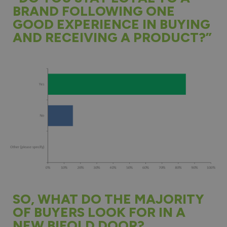
BRAND FOLLOWING ONE
GOOD EXPERIENCE IN BUYING
AND RECEIVING A PRODUCT?”
SO, WHAT DO THE MAJORITY
OF BUYERS LOOK FOR IN A
NEW BIFOLD DOOR?