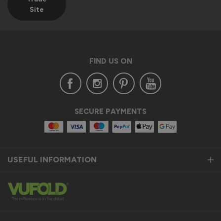
Site
FIND US ON
SECURE PAYMENTS
USEFUL INFORMATION