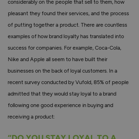
considerably on the people that sell to them, how
pleasant they found their services, and the process
of putting together a product. There are countless
examples of how brand loyalty has translated into
success for companies. For example, Coca-Cola,
Nike and Apple all seem to have built their
businesses on the back of loyal customers. In a
recent survey conducted by Vufold, 85% of people
admitted that they would stay loyal to a brand
following one good experience in buying and
receiving a product:
“DO YOU STAY LOYAL TO A