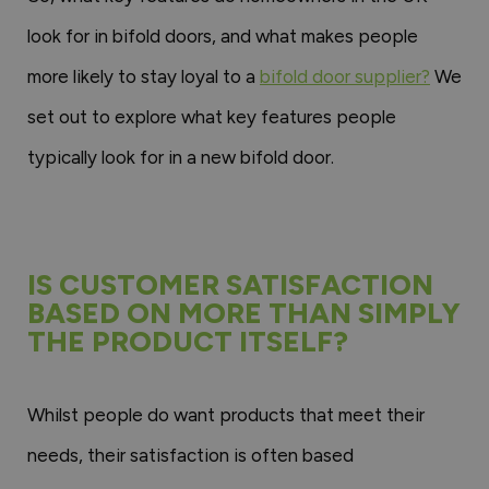
look for in bifold doors, and what makes people
more likely to stay loyal to a
bifold door supplier?
We
set out to explore what key features people
typically look for in a new bifold door.
IS CUSTOMER SATISFACTION
BASED ON MORE THAN SIMPLY
THE PRODUCT ITSELF?
Whilst people do want products that meet their
needs, their satisfaction is often based