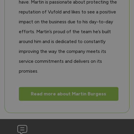
have. Martin is passionate about protecting the
reputation of Vufold and likes to see a positive
impact on the business due to his day-to-day
efforts. Martin’s proud of the team he’s built
around him and is dedicated to constantly
improving the way the company meets its
service commitments and delivers on its
promises.
Read more about Martin Burgess