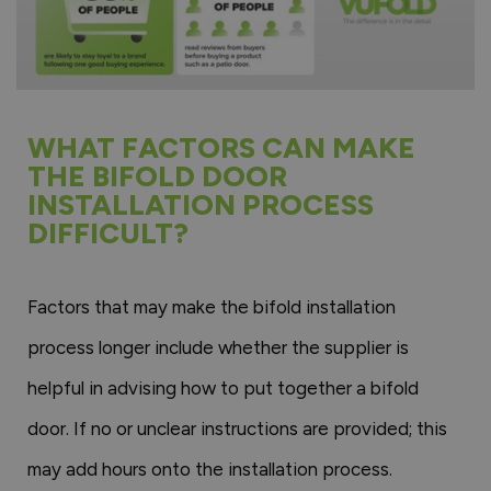
WHAT FACTORS CAN MAKE
THE BIFOLD DOOR
INSTALLATION PROCESS
DIFFICULT?
Factors that may make the bifold installation
process longer include whether the supplier is
helpful in advising how to put together a bifold
door. If no or unclear instructions are provided; this
may add hours onto the installation process.