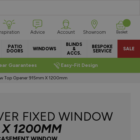
Inspiration
Advice
Account
Showroom
Basket
BLINDS
PATIO
BESPOKE
WINDOWS
&
SALE
DOORS
SERVICE
ACCS.
ear Guarantees
Easy-Fit Design
ow Top Opener 915mm X 1200mm
VER FIXED WINDOW
 X 1200MM
 CASEMENT WINDOW