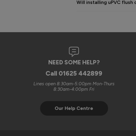
Will installing uPVC flu
complete the works.

The cost provided was based o
happy to discuss additional wi
were looking for.

We always aim to deliver a hi
sorry that on this occasion 
NEED SOME HELP?
Kind regards,

The Vufold Team
Call
01625 442899
Lines open 8:30am-5:00pm Mon-Thurs
8:30am-4:00pm Fri
Our Help Centre
Verified Customer
Clifford Fitzpatrick
Vufold uPVC Window
Halstead, GB
Excellent quality. Will defini