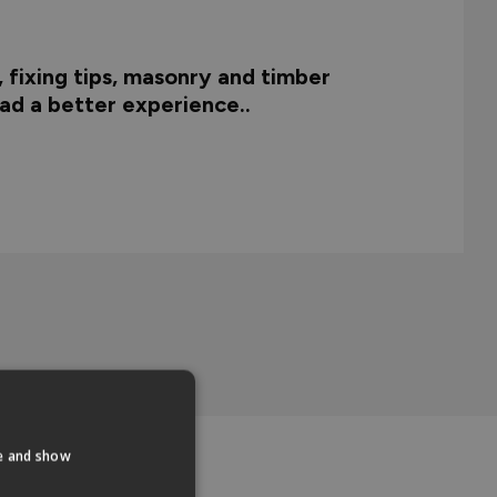
, fixing tips, masonry and timber
 had a better experience..
te and show