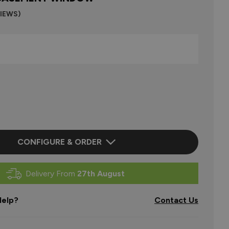
VIEWS)
CONFIGURE & ORDER
Delivery From
27th August
elp?
Contact Us