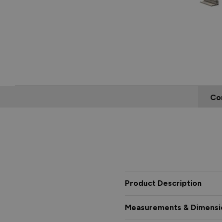
Co
Product Description
Measurements & Dimensi