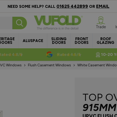
01625 442899
EMAIL
NEED SOME HELP? CALL
OR
Trade
ERITAGE
SLIDING
FRONT
ROOF
ALUSPACE
DOORS
DOORS
DOORS
GLAZING
Rated 4.8/5
Rated 4.5/5
10-20 Y
VC Windows
Flush Casement Windows
White Casement Wind
TOP O
915MM
UPVC FLUSH