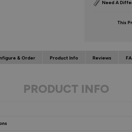
Need A Diffe
This P
nfigure & Order
Product Info
Reviews
FA
PRODUCT INFO
ons