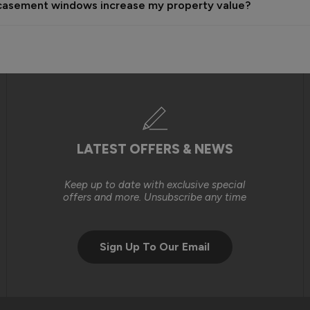
sh casement windows increase my property value?
n the time, labour and resources required to carry out these works
ndow installations that you had originally purchased on a self-insta
gh level of service and, where issues arise, we will always do our b
we were unable to reach an outcome that met your expectations.

LATEST OFFERS & NEWS
Keep up to date with exclusive special
offers and more. Unsubscribe any time
Sign Up To Our Email
tely consider purchasing from you again. 