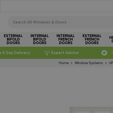
Skip to Content
Search all windows & doors
EXTERNAL
INTERNAL
INTERNAL
EXTERNAL
H
BIFOLD
BIFOLD
FRENCH
FRENCH
DOORS
DOORS
DOORS
DOORS
e 5 Day Delivery
Expert Advice
Home
Window Systems
UP