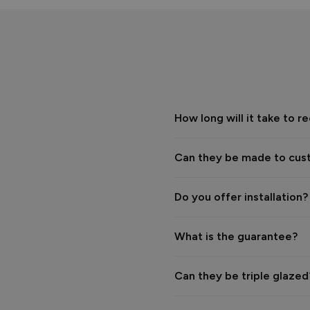
The Vufold Team
How long will it take to
Verified Customer
Phil Cundill
Vufold uPVC Window
Oxford, GB
Can they be made to cus
Really disappointing servic
have tried to stick us with a
Do you offer installation?
Reply:
Hi Phil,

What is the guarantee?
We’re sorry to hear that you
Can they be triple glaze
We were surprised to receive 
installation was due to an is
themselves. Resolving this w