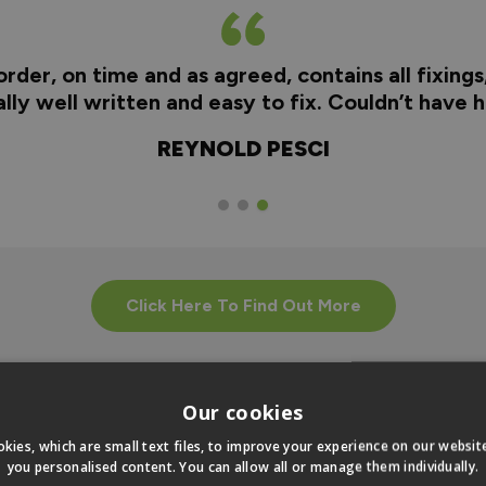
rder, on time and as agreed, contains all fixings
really well written and easy to fix. Couldn’t have
REYNOLD PESCI
Click Here To Find Out More
Our cookies
kies, which are small text files, to improve your experience on our websi
you personalised content. You can allow all or manage them individually.