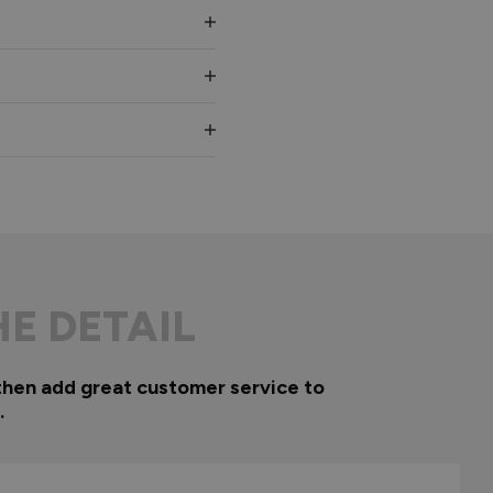
HE DETAIL
then add great customer service to
.