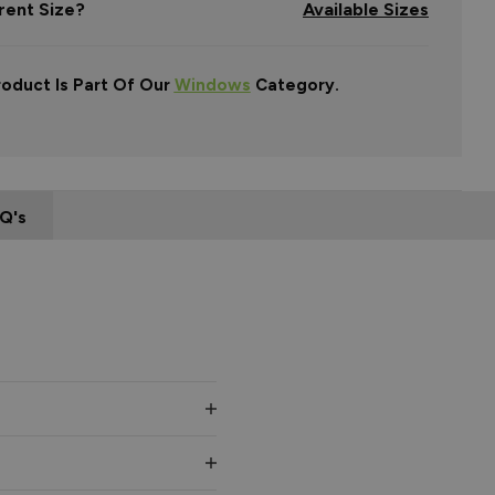
rent Size?
Available Sizes
roduct Is Part Of Our
Windows
Category.
Q's