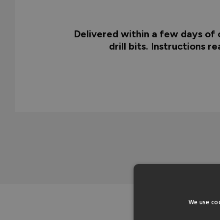
Delivered within a few days of o
drill bits. Instructions 
We use coo