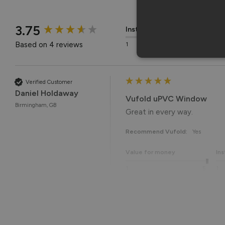
New content loaded
3.75
Installation
Q
Based on 4 reviews
1
5
1
Verified Customer
Daniel Holdaway
Vufold uPVC Window
Birmingham, GB
Great in every way. 
Recommend Vufold:
Yes
Value for money
Ins
1
5
1
Reply:
Many thanks for the 5-star r
Best regards,
