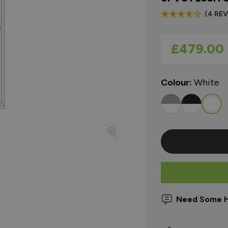
(4 RE
As low as
£479.00
Colour:
White
Need Some H