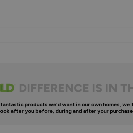
s
DIFFERENCE IS IN T
 fantastic products we’d want in our own homes, we 
look after you before, during and after your purchase