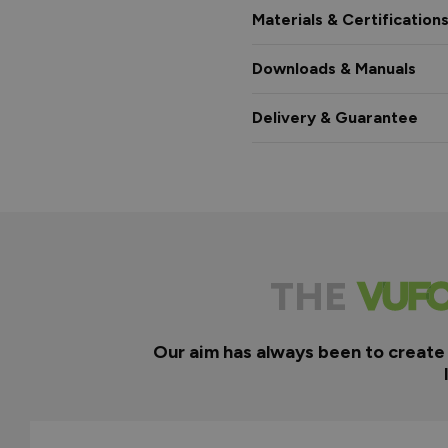
Materials & Certification
Downloads & Manuals
Delivery & Guarantee
THE
Our aim has always been to create