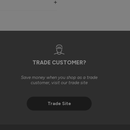
, in line with the original installation costs. We were also 
ll basis, in an effort to help achieve the finished result you 
est to help our customers find a suitable solution. We’re 
TRADE CUSTOMER?
Save money when you shop as a trade
2 months ago
customer, visit our trade site
Trade Site