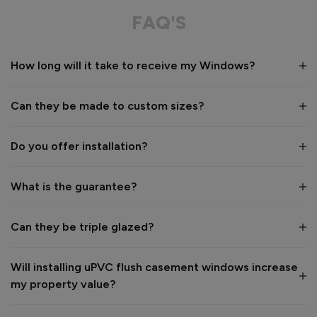
Great in every way. 
FAQ'S
Recommend Vufold:
Yes
How long will it take to receive my Windows?
Value for money
Installation
1
5
1
5
Can they be made to custom sizes?
Quality
1
5
Do you offer installation?
Reply:
What is the guarantee?
Many thanks for the 5-star review, Daniel - great to hear 
you're happy with your new windows! 👍

Best regards,

Can they be triple glazed?
The Vufold Team
Will installing uPVC flush casement windows increase
2 months ago
my property value?