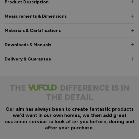
Product Description
Measurements & Dimensions
Materials & Certifications
Downloads & Manuals
Delivery & Guarantee
THE
DIFFERENCE IS IN
THE DETAIL
Our aim has always been to create fantastic products
we’d want in our own homes, we then add great
customer service to look after you before, during and
after your purchase.