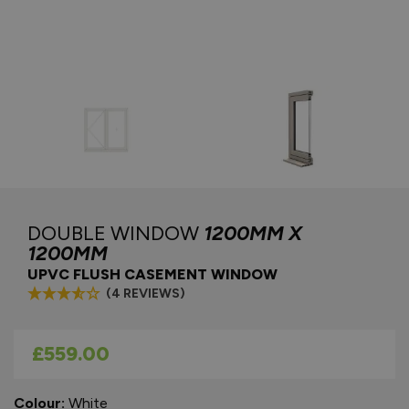
DOUBLE WINDOW
1200MM X
1200MM
UPVC FLUSH CASEMENT WINDOW
(4 REVIEWS)
As low as
£559.00
Colour:
White