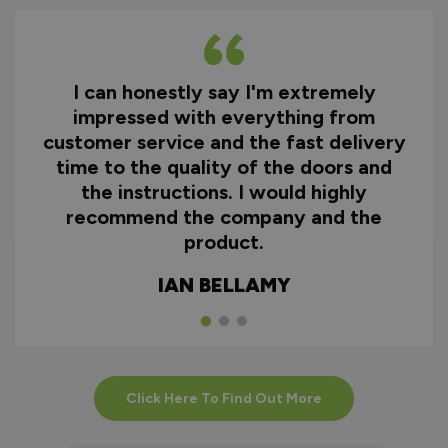
I can honestly say I'm extremely
impressed with everything from
customer service and the fast delivery
time to the quality of the doors and
the instructions. I would highly
recommend the company and the
product.
IAN BELLAMY
Click Here To Find Out More