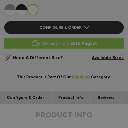
CONFIGURE & ORDER
Delivery From
28th August
Need A Different Size?
Available Sizes
This Product Is Part Of Our
Windows
Category.
Configure & Order
Product Info
Reviews
PRODUCT INFO