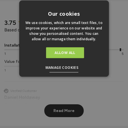
REVIEWS
Our cookies
New content loaded
3.75
We use cookies, which are small text files, to
improve your experience on our website and
Based on 4 reviews
show you personalised content. You can
allow all or manage them individually.
Installation
Quality
ALLOW ALL
1
5
1
5
Value for money
MANAGE COOKIES
1
5
Verified Customer
Daniel Holdaway
Birmingham, GB
Read More
Vufold uPVC Window