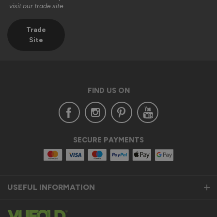
visit our trade site
Kind regards,

The Vufold Team
Trade
Site
2 months ago
FIND US ON
Verified Customer
Clifford Fitzpatrick
Halstead, GB
SECURE PAYMENTS
Vufold uPVC Window
Excellent quality. Will definitely consider purchasing from 
you again. 
USEFUL INFORMATION
Recommend Vufold:
Yes