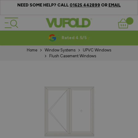
NEED SOME HELP? CALL
OR
01625 442899
EMAIL
Skip to Content
Basket
Rated 4.5/5
Home
Window Systems
UPVC Windows
Flush Casement Windows