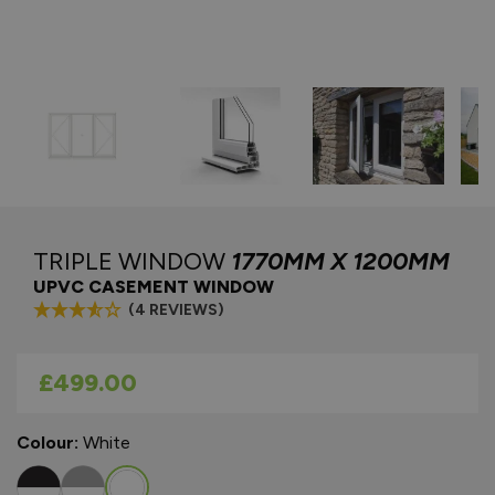
TRIPLE WINDOW
1770MM X 1200MM
UPVC CASEMENT WINDOW
(4 REVIEWS)
As low as
£499.00
Colour:
White