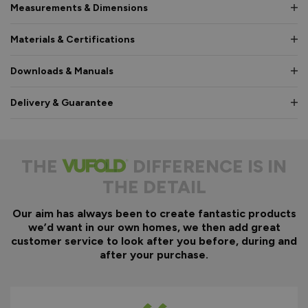
Measurements & Dimensions
Materials & Certifications
Downloads & Manuals
Delivery & Guarantee
THE
DIFFERENCE IS IN
THE DETAIL
Our aim has always been to create fantastic products
we’d want in our own homes, we then add great
customer service to look after you before, during and
after your purchase.