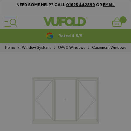
NEED SOME HELP? CALL
OR
01625 442899
EMAIL
Skip to Content
Basket
Rated 4.5/5
Home
Window Systems
UPVC Windows
Casement Windows