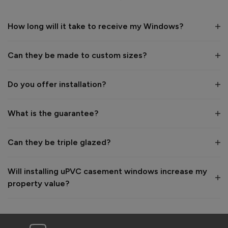
Recommend Vufold:
Yes
How long will it take to receive my Windows?
Value for money
Installation
1
5
1
5
Can they be made to custom sizes?
Quality
1
5
Do you offer installation?
Reply:
What is the guarantee?
Many thanks for the 5-star review, Daniel - great to hear 
you're happy with your new windows! 👍

Best regards,

Can they be triple glazed?
The Vufold Team
Will installing uPVC casement windows increase my
2 months ago
property value?