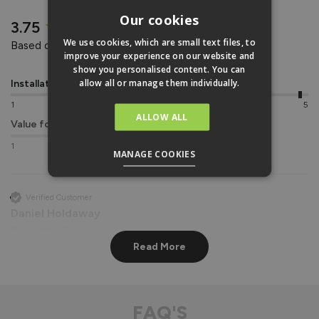
REVIEWS
Our cookies
New content loaded
3.75
We use cookies, which are small text files, to
Based on 4 reviews
improve your experience on our website and
show you personalised content. You can
allow all or manage them individually.
Installation
Quality
1
5
1
5
ALLOW ALL
Value for money
1
5
MANAGE COOKIES
Verified Customer
Daniel Holdaway
Birmingham, GB
Read More
Vufold uPVC Window
Great in every way. 
FAQ'S