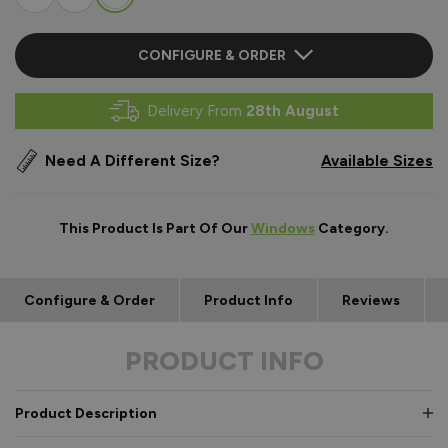
CONFIGURE & ORDER
Delivery From
28th August
Need A Different Size?
Available Sizes
This Product Is Part Of Our
Windows
Category.
Configure & Order
Product Info
Reviews
PRODUCT INFO
Product Description