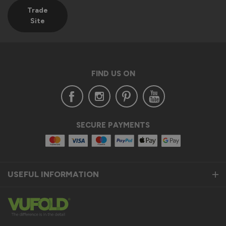
The Vufold Team
Trade
Site
2 months ago
FIND US ON
Verified Customer
Clifford Fitzpatrick
Halstead, GB
SECURE PAYMENTS
Vufold uPVC Window
Excellent quality. Will definitely consider purchasing from 
you again. 
USEFUL INFORMATION
Recommend Vufold:
Yes
Installation
Quality
1
5
1
5