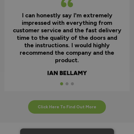
I can honestly say I'm extremely
impressed with everything from
customer service and the fast delivery
time to the quality of the doors and
the instructions. I would highly
recommend the company and the
product.
IAN BELLAMY
Click Here To Find Out More