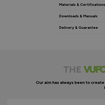
Materials & Certification
Downloads & Manuals
Delivery & Guarantee
THE
Our aim has always been to create