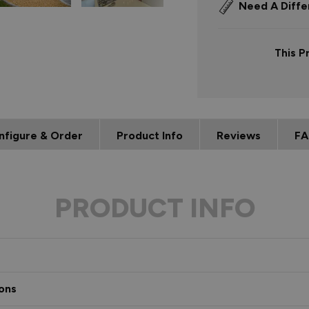
Need A Diffe
This P
nfigure & Order
Product Info
Reviews
FA
PRODUCT INFO
ons