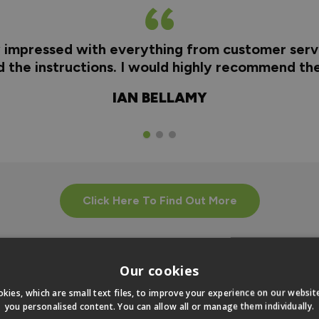
y impressed with everything from customer servi
nd the instructions. I would highly recommend t
IAN BELLAMY
Click Here To Find Out More
Our cookies
kies, which are small text files, to improve your experience on our websi
you personalised content. You can allow all or manage them individually.