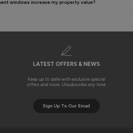
ement windows increase my property value?
n the time, labour and resources required to carry out these works
ndow installations that you had originally purchased on a self-insta
gh level of service and, where issues arise, we will always do our b
we were unable to reach an outcome that met your expectations.

LATEST OFFERS & NEWS
Keep up to date with exclusive special
offers and more. Unsubscribe any time
Sign Up To Our Email
tely consider purchasing from you again. 