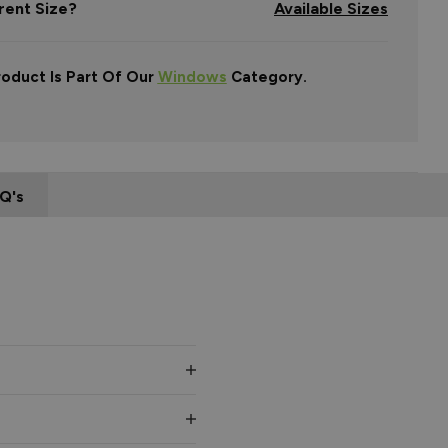
rent Size?
Available Sizes
roduct Is Part Of Our
Windows
Category.
Q's