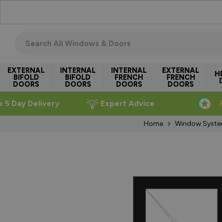
Skip to Content
Search all windows & doors
EXTERNAL
INTERNAL
INTERNAL
EXTERNAL
H
BIFOLD
BIFOLD
FRENCH
FRENCH
DOORS
DOORS
DOORS
DOORS
e 5 Day Delivery
Expert Advice
Home
Window Syst