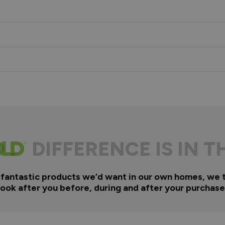
s
DIFFERENCE IS IN T
 fantastic products we’d want in our own homes, we 
look after you before, during and after your purchase