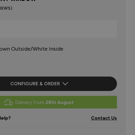
VIEWS)
rown Outside/White Inside
CONFIGURE & ORDER
Delivery From
28th August
elp?
Contact Us