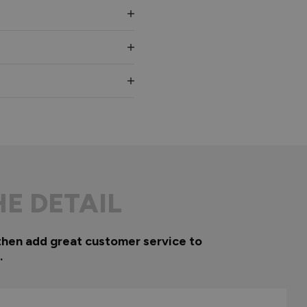
HE DETAIL
then add great customer service to
.