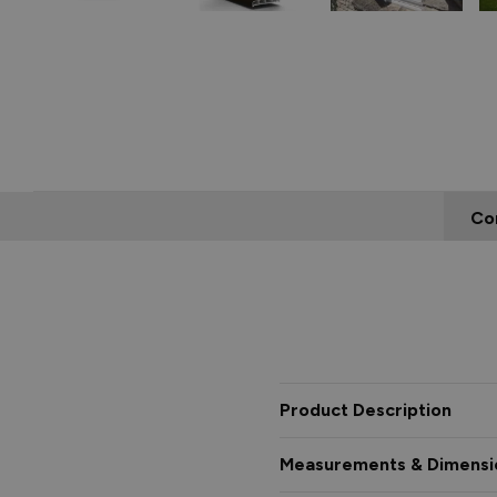
Co
Product Description
Measurements & Dimensi