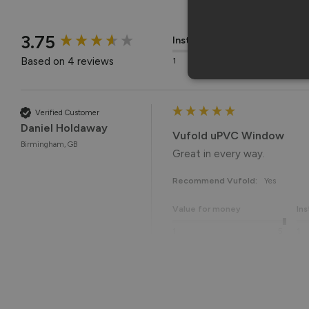
New content loaded
3.75
Installation
Q
Based on 4 reviews
1
5
1
Verified Customer
Daniel Holdaway
Vufold uPVC Window
Birmingham, GB
Great in every way. 
Recommend Vufold:
Yes
Value for money
Ins
1
5
1
Reply:
Many thanks for the 5-star r
Best regards,
