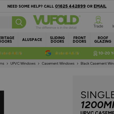
01625 442899
EMAIL
NEED SOME HELP? CALL
OR
Trade
ERITAGE
SLIDING
FRONT
ROOF
ALUSPACE
DOORS
DOORS
DOORS
GLAZING
Rated 4.8/5
Rated 4.5/5
10-20 Y
ems
UPVC Windows
Casement Windows
Black Casement W
SINGL
1200M
UPVC CASEM