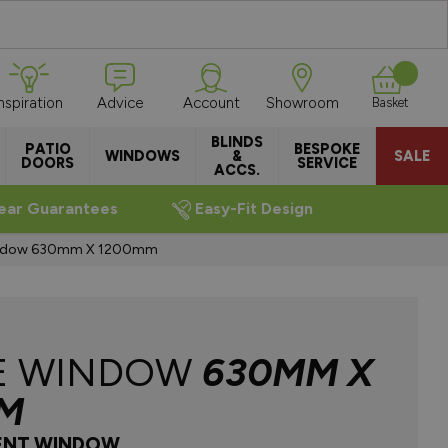
Inspiration
Advice
Account
Showroom
Basket
BLINDS
PATIO
BESPOKE
WINDOWS
&
SALE
DOORS
SERVICE
ACCS.
ear Guarantees
Easy-Fit Design
indow 630mm X 1200mm
E WINDOW
630MM X
M
ENT WINDOW