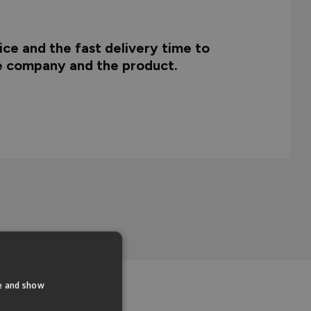
ce and the fast delivery time to
he company and the product.
te and show