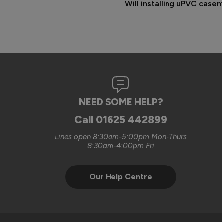
Will installing uPVC cas
complete the works.

The cost provided was based o
happy to discuss additional wi
were looking for.

We always aim to deliver a hi
sorry that on this occasion 
NEED SOME HELP?
Kind regards,

The Vufold Team
Call
01625 442899
Lines open 8:30am-5:00pm Mon-Thurs
8:30am-4:00pm Fri
Our Help Centre
Verified Customer
Clifford Fitzpatrick
Vufold uPVC Window
Halstead, GB
Excellent quality. Will defini