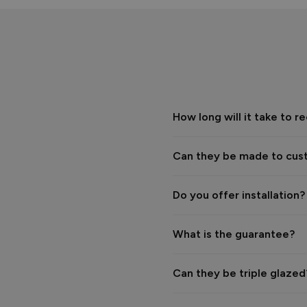
The Vufold Team
How long will it take to
Verified Customer
Phil Cundill
Vufold uPVC Window
Oxford, GB
Can they be made to cus
Really disappointing servic
have tried to stick us with a
Do you offer installation?
Reply:
Hi Phil,

What is the guarantee?
We’re sorry to hear that you
Can they be triple glaze
We were surprised to receive 
installation was due to an is
themselves. Resolving this w