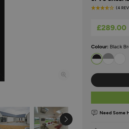
(4 RE
As low as
£289.00
Colour:
Black B
Need Some H