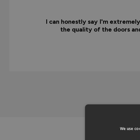
I can honestly say I'm extremel
the quality of the doors a
We use coo