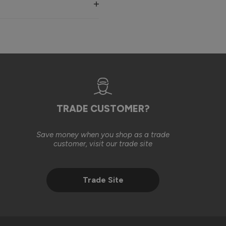
, in line with the original installation costs. We were also 
ll basis, in an effort to help achieve the finished result you 
est to help our customers find a suitable solution. We’re 
TRADE CUSTOMER?
Save money when you shop as a trade
2 months ago
customer, visit our trade site
Trade Site