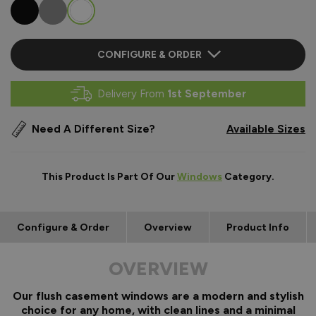
CONFIGURE & ORDER
Delivery From
1st September
Need A Different Size?
Available Sizes
This Product Is Part Of Our
Windows
Category.
Configure & Order
Overview
Product Info
OVERVIEW
Our flush casement windows are a modern and stylish
choice for any home, with clean lines and a minimal