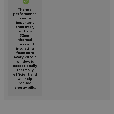
Thermal
performance
is more
important
than ever,
with its
32mm
thermal
break and
insulating
foam core
every Vufold
window is
exceptionally
thermally
efficient and
will help
reduce
energy bills.