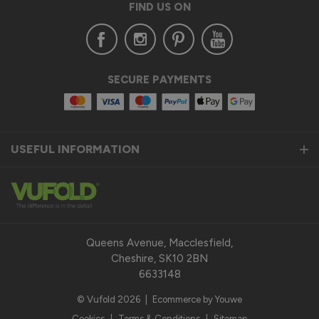
FIND US ON
Thanks again for your feedback and for choosing Vufold — 
we’re glad you’re happy with the end result!

Best regards,

The Vufold Team
SECURE PAYMENTS
11 months ago
USEFUL INFORMATION
Verified Customer
William Marshall
Holyhead, United Kingdom
Queens Avenue, Macclesfield,
Cheshire, SK10 2BN
Aluminium Windows
6633148
Aluminium wiondows were as described
© Vufold 2026
|
Ecommerce by Youwe
Recommend Vufold:
Yes
Cookies
|
Terms & Conditions
|
Sitemap