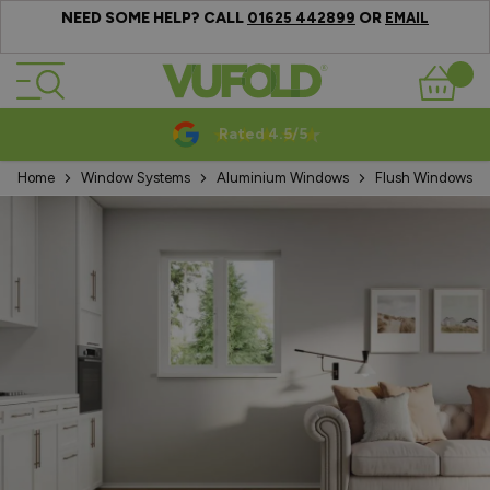
NEED SOME HELP? CALL
OR
01625 442899
EMAIL
Skip to Content
Basket
Rated 4.5/5
Home
Window Systems
Aluminium Windows
Flush Windows