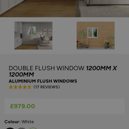
DOUBLE FLUSH WINDOW
1200MM X
1200MM
ALUMINIUM FLUSH WINDOWS
(17 REVIEWS)
As low as
£979.00
Colour:
White