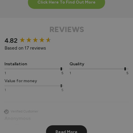
Click Here To Find Out More
REVIEWS
New content loaded
4.82
Based on 17 reviews
Installation
Quality
1
5
1
5
Value for money
1
5
Verified Customer
Anonymous
Leeds, GB
Read More