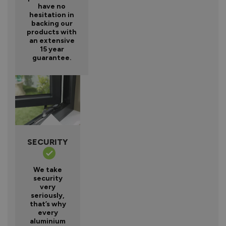
have no
hesitation in
backing our
products with
an extensive
15 year
guarantee.
SECURITY
We take
security
very
seriously,
that’s why
every
aluminium