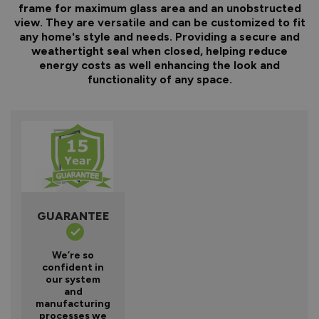
frame for maximum glass area and an unobstructed
view. They are versatile and can be customized to fit
any home's style and needs. Providing a secure and
weathertight seal when closed, helping reduce
energy costs as well enhancing the look and
functionality of any space.
GUARANTEE
We’re so
confident in
our system
and
manufacturing
processes we