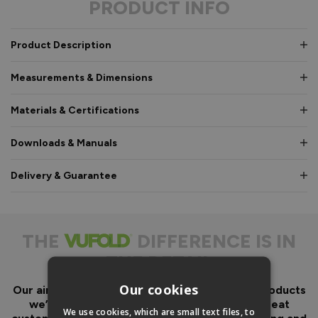
PRODUCT INFO
Product Description
Measurements & Dimensions
Materials & Certifications
Downloads & Manuals
Delivery & Guarantee
THE
DIFFERENCE IS IN
THE DETAIL
Our cookies
Our aim has always been to create fantastic products
we’d want in our own homes, we then add great
We use cookies, which are small text files, to