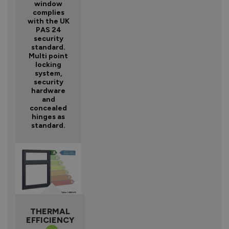
window
complies
with the UK
PAS 24
security
standard.
Multi point
locking
system,
security
hardware
and
concealed
hinges as
standard.
THERMAL
EFFICIENCY