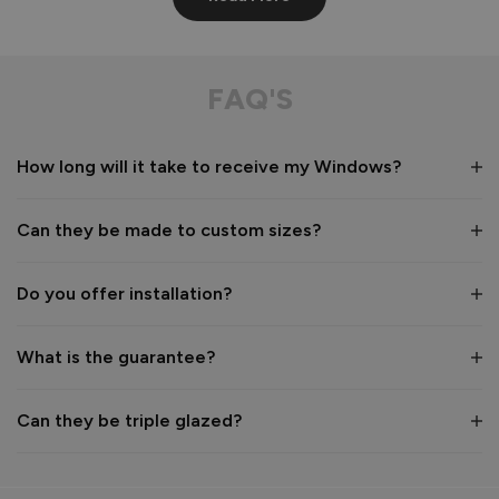
Aluminium Windows
Very well built
FAQ'S
Recommend Vufold:
Yes
How long will it take to receive my Windows?
Value for money
Installation
1
5
1
5
Can they be made to custom sizes?
Quality
1
5
Do you offer installation?
Reply:
What is the guarantee?
Many thanks for the 5-star rating! We're pleased to hear 
you are happy with the build quality of your Aluminium 
Windows 👍 

Can they be triple glazed?
Thanks again for choosing Vufold.

Best regards,

The Vufold Team