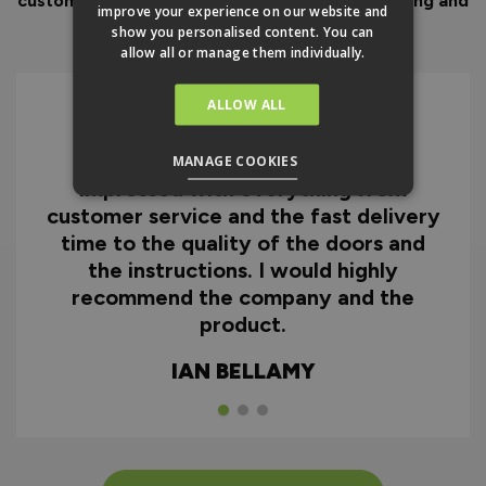
customer service to look after you before, during and
improve your experience on our website and
after your purchase.
show you personalised content. You can
allow all or manage them individually.
ALLOW ALL
I can honestly say I'm extremely
MANAGE COOKIES
impressed with everything from
customer service and the fast delivery
time to the quality of the doors and
the instructions. I would highly
recommend the company and the
product.
IAN BELLAMY