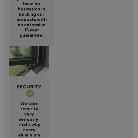
have no
hesitation in
backing our
products with
an extensive
15 year
guarantee.
SECURITY
We take
security
very
seriously,
that’s why
every
aluminium