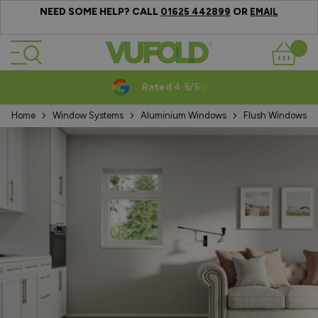
NEED SOME HELP? CALL
OR
01625 442899
EMAIL
Skip to Content
Basket
Rated 4.5/5
Home
Window Systems
Aluminium Windows
Flush Windows