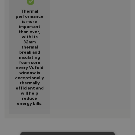
Thermal
performance
is more
important
than ever,
with its
32mm
thermal
break and
insulating
foam core
every Vufold
window is
exceptionally
thermally
efficient and
will help
reduce
energy bills.