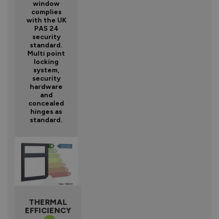
window
complies
with the UK
PAS 24
security
standard.
Multi point
locking
system,
security
hardware
and
concealed
hinges as
standard.
THERMAL
EFFICIENCY