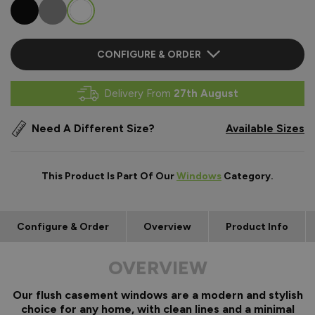
CONFIGURE & ORDER
Delivery From
27th August
Need A Different Size?
Available Sizes
This Product Is Part Of Our
Windows
Category.
Configure & Order
Overview
Product Info
OVERVIEW
Our flush casement windows are a modern and stylish
choice for any home, with clean lines and a minimal