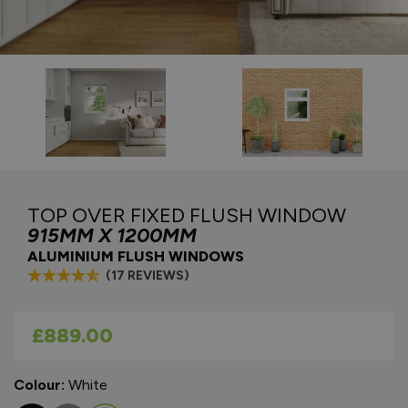
TOP OVER FIXED FLUSH WINDOW
915MM X 1200MM
ALUMINIUM FLUSH WINDOWS
(17 REVIEWS)
As low as
£889.00
Colour:
White