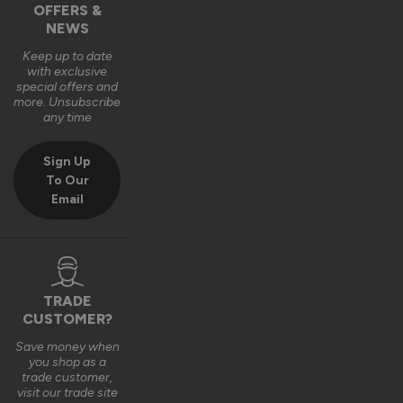
OFFERS &
Reply:
NEWS
Hi Naomi,

Thanks so much for the 5-star rating! ⭐ We're delighted to 
Keep up to date
with exclusive
hear you're happy with your aluminium window — beautiful, 
special offers and
great quality and unique is exactly what we love to hear! 😊 
more. Unsubscribe
Thanks also for sharing the photo, it works perfectly in that 
any time
space!

Best wishes,

Sign Up
The Vufold Team
To Our
Email
11 months ago
TRADE
CUSTOMER?
Save money when
Verified Customer
you shop as a
Mike Adams
trade customer,
Durham, GB
visit our trade site