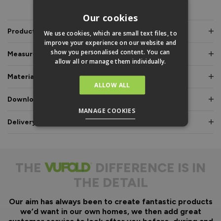
PRODUCT INFO
Our cookies
Product Description
We use cookies, which are small text files, to
improve your experience on our website and
show you personalised content. You can
Measurements & Dimensions
allow all or manage them individually.
Materials & Certifications
ALLOW ALL
Downloads & Manuals
MANAGE COOKIES
Delivery & Guarantee
THE
DIFFERENCE IS IN
THE DETAIL
Our aim has always been to create fantastic products
we’d want in our own homes, we then add great