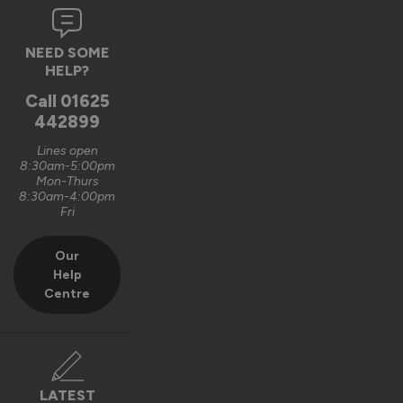
8 months ago
NEED SOME
HELP?
Call
01625
442899
Verified Customer
Naomi Bulcock
Lines open
8:30am-5:00pm
Wymondham, United Kingdom
Mon-Thurs
8:30am-4:00pm
Fri
Aluminium Windows
Our
Beautiful, great quality and unique 
Help
Centre
Recommend Vufold:
Yes
Value for money
Installation
1
5
1
5
LATEST