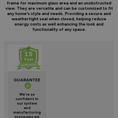
frame for maximum glass area and an unobstructed
view. They are versatile and can be customized to fit
any home's style and needs. Providing a secure and
weathertight seal when closed, helping reduce
energy costs as well enhancing the look and
functionality of any space.
GUARANTEE
We’re so
confident in
our system
and
manufacturing
processes we