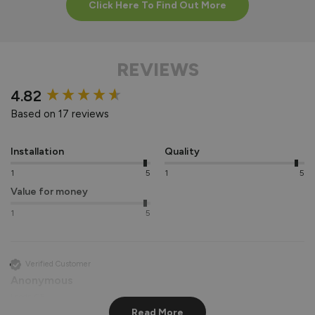
Click Here To Find Out More
REVIEWS
New content loaded
4.82
Based on 17 reviews
Installation
Quality
1
5
1
5
Value for money
1
5
Verified Customer
Anonymous
Leeds, GB
Read More