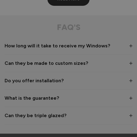
Aluminium Windows
Very well built
FAQ'S
Recommend Vufold:
Yes
How long will it take to receive my Windows?
Value for money
Installation
1
5
1
5
Can they be made to custom sizes?
Quality
1
5
Do you offer installation?
Reply:
What is the guarantee?
Many thanks for the 5-star rating! We're pleased to hear 
you are happy with the build quality of your Aluminium 
Windows 👍 

Can they be triple glazed?
Thanks again for choosing Vufold.

Best regards,

The Vufold Team