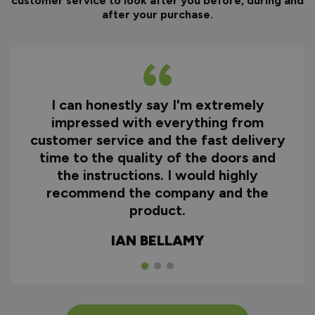
customer service to look after you before, during and
after your purchase.
I can honestly say I'm extremely
impressed with everything from
customer service and the fast delivery
time to the quality of the doors and
the instructions. I would highly
recommend the company and the
product.
IAN BELLAMY