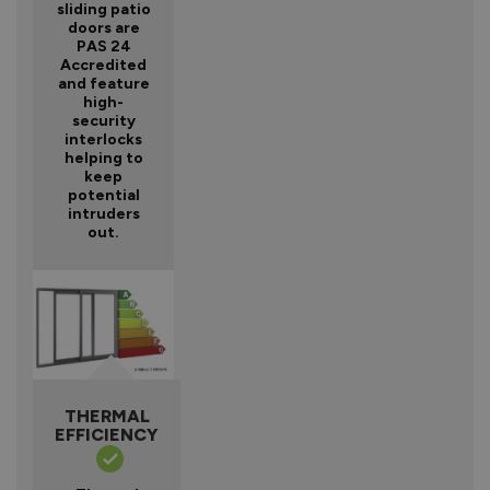
sliding patio
doors are
PAS 24
Accredited
and feature
high-
security
interlocks
helping to
keep
potential
intruders
out.
THERMAL
EFFICIENCY