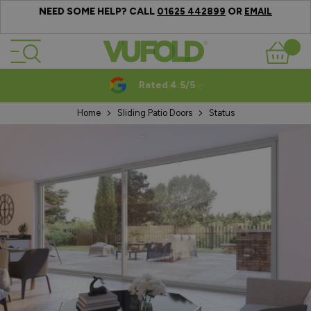
NEED SOME HELP? CALL
OR
01625 442899
EMAIL
Skip to Content
Basket
Rated 4.5/5
Home
Sliding Patio Doors
Status