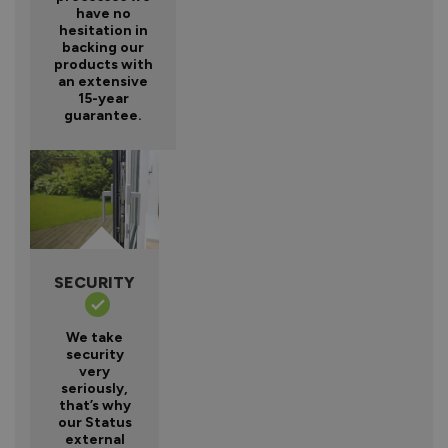
have no
hesitation in
backing our
products with
an extensive
15-year
guarantee.
SECURITY
We take
security
very
seriously,
that’s why
our Status
external