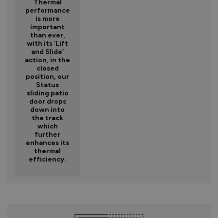
Thermal
performance
is more
important
than ever,
with its ‘Lift
and Slide’
action, in the
closed
position, our
Status
sliding patio
door drops
down into
the track
which
further
enhances its
thermal
efficiency.