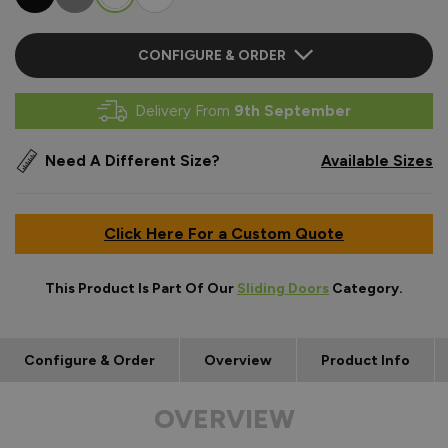
CONFIGURE & ORDER
Delivery From
9th September
Need A Different Size?
Available Sizes
Click Here For a Custom Quote
This Product Is Part Of Our
Sliding Doors
Category.
Configure & Order
Overview
Product Info
OVERVIEW