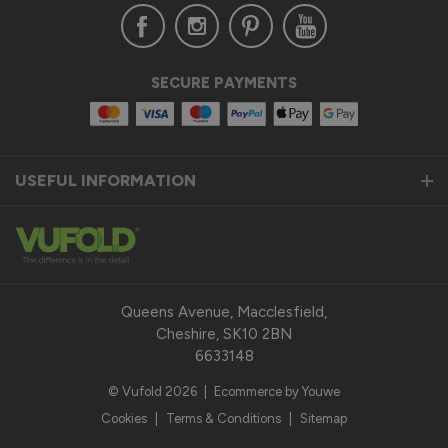
Verified Customer
SECURE PAYMENTS
Anonymous
United Kingdom
USEFUL INFORMATION
Status Aluminium Sliding Door
Quality product
Reply:
Thank you so much for taking the time to leave us a 
fantastic 5-star review for our Status Aluminium Sliding 
Queens Avenue, Macclesfield,
Doors and we are thrilled to hear that you are satisfied with 
Cheshire, SK10 2BN
your purchase. 

6633148
© Vufold 2026
|
Ecommerce by Youwe
Our top priority is to provide our customers with a quality 
product that exceeds their expectations. We pride 
Cookies
|
Terms & Conditions
|
Sitemap
ourselves on the durability, performance, and modern design 