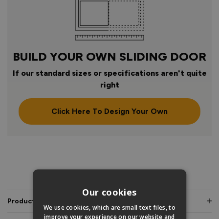
BUILD YOUR OWN SLIDING DOOR
If our standard sizes or specifications aren't quite
right
Click Here To Design Your Own
PRODUCT INFO
Our cookies
Product Description
We use cookies, which are small text files, to
improve your experience on our website and