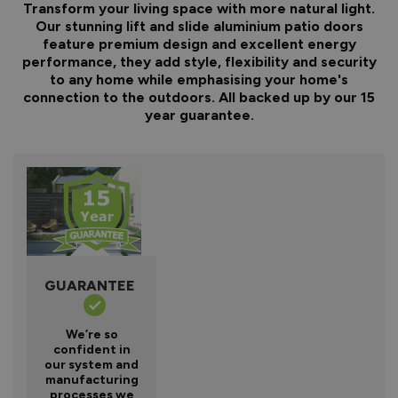
Transform your living space with more natural light.
Our stunning lift and slide aluminium patio doors
feature premium design and excellent energy
performance, they add style, flexibility and security
to any home while emphasising your home's
connection to the outdoors. All backed up by our 15
year guarantee.
GUARANTEE
We’re so
confident in
our system and
manufacturing
processes we