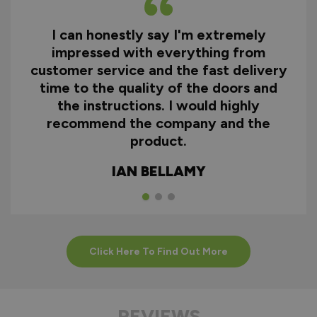
I can honestly say I'm extremely
impressed with everything from
customer service and the fast delivery
time to the quality of the doors and
the instructions. I would highly
recommend the company and the
product.
IAN BELLAMY
Click Here To Find Out More
REVIEWS