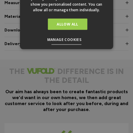
Measurements & Dimensions
show you personalised content. You can
allow all or manage them individually.
Materials & Certifications
ALLOW ALL
Downloads & Manuals
MANAGE COOKIES
Delivery & Guarantee
THE
DIFFERENCE IS IN
THE DETAIL
Our aim has always been to create fantastic products
we’d want in our own homes, we then add great
customer service to look after you before, during and
after your purchase.