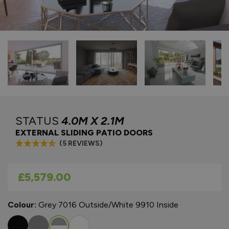
STATUS
4.0M X 2.1M
EXTERNAL SLIDING PATIO DOORS
(5 REVIEWS)
As low as
£5,579.00
Colour:
Grey 7016 Outside/White 9910 Inside