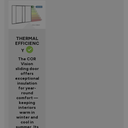
THERMAL
EFFICIENC
Y
The COR
Vision
sliding door
offers
exceptional
insulation
for year-
round
comfort —
keeping
interiors
warm in
winter and
cool in
summer. Its