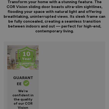
Transform your home with a stunning feature. The
COR Vision sliding door boasts ultra-slim sightlines,
flooding your space with natural light and offering
breathtaking, uninterrupted views. Its sleek frame can
be fully concealed, creating a seamless transition
between indoors and out — perfect for high-end,
contemporary living.
GUARANT
EE
We’re
confident in
the quality
of our COR
Vision