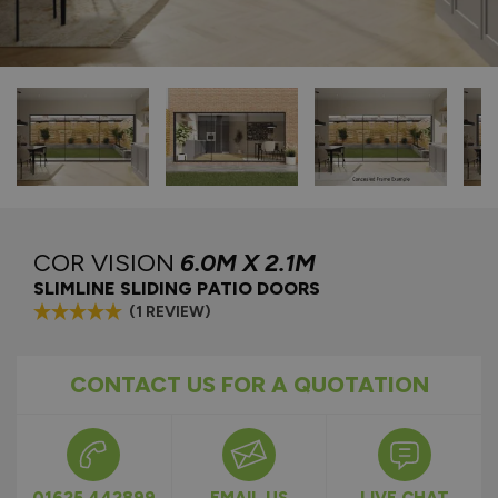
COR VISION
6.0M X 2.1M
SLIMLINE SLIDING PATIO DOORS
(1 REVIEW)
CONTACT US FOR A QUOTATION
01625 442899
EMAIL US
LIVE CHAT