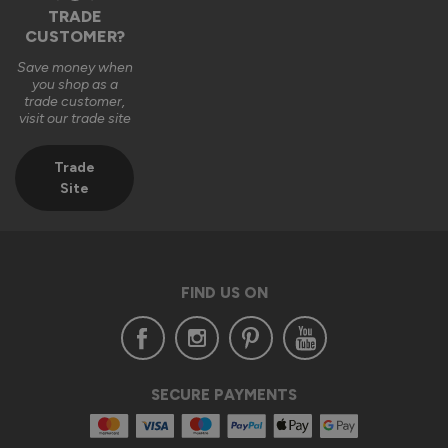
TRADE
CUSTOMER?
Save money when
you shop as a
trade customer,
visit our trade site
Trade
Site
FIND US ON
SECURE PAYMENTS