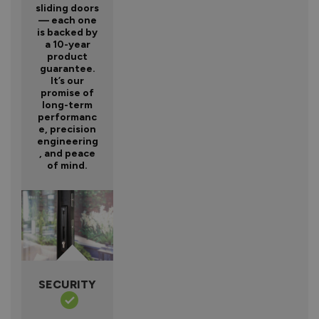
sliding doors
— each one
is backed by
a 10-year
product
guarantee.
It’s our
promise of
long-term
performanc
e, precision
engineering
, and peace
of mind.
SECURITY