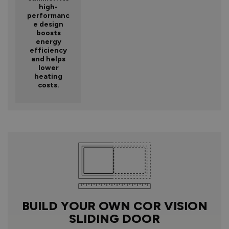
high-
performanc
e design
boosts
energy
efficiency
and helps
lower
heating
costs.
BUILD YOUR OWN COR VISION
SLIDING DOOR