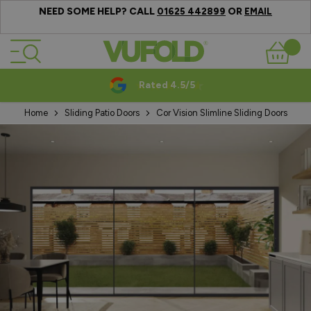
NEED SOME HELP? CALL
OR
01625 442899
EMAIL
Skip to Content
Basket
Rated 4.5/5
Home
Sliding Patio Doors
Cor Vision Slimline Sliding Doors