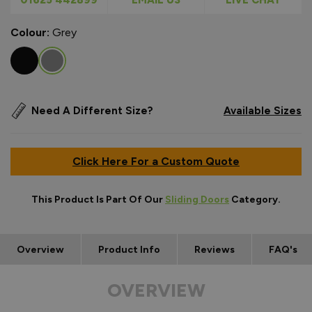
Colour:
Grey
Need A Different Size?
Available Sizes
Click Here For a Custom Quote
This Product Is Part Of Our
Sliding Doors
Category.
Overview
Product Info
Reviews
FAQ's
OVERVIEW