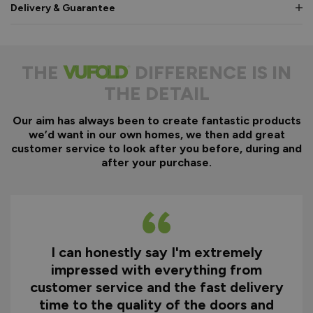
Delivery & Guarantee
THE
DIFFERENCE IS IN
THE DETAIL
Our aim has always been to create fantastic products
we’d want in our own homes, we then add great
customer service to look after you before, during and
after your purchase.
I can honestly say I'm extremely
impressed with everything from
customer service and the fast delivery
time to the quality of the doors and