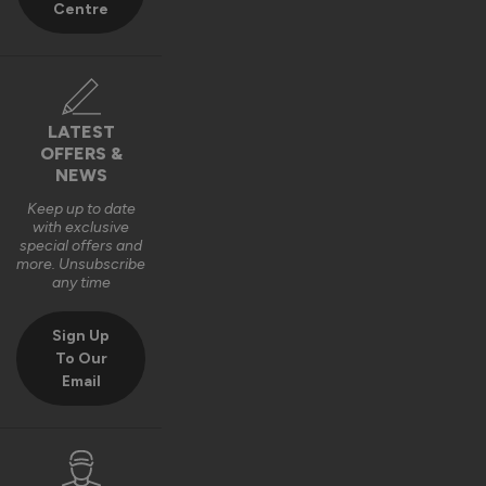
Centre
6 months ago
LATEST
OFFERS &
NEWS
Keep up to date
with exclusive
special offers and
more. Unsubscribe
any time
Sign Up
To Our
Email