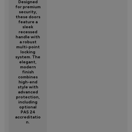
Designed
for premium
security,
these doors
feature a
sleek
recessed
handle with
a robust
multi-point
locking
system. The
elegant,
modern
finish
combines
high-end
style with
advanced
protection,
including
optional
PAS 24
accreditatio
n.