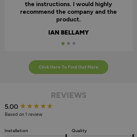
the instructions. I would highly
recommend the company and the
product.
IAN BELLAMY
Click Here To Find Out More
REVIEWS
New content loaded
5.00
Based on 1 review
Installation
Quality