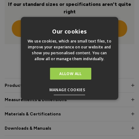
If our standard sizes or specifications aren't quite
right
Click Here To Design Your Own
Our cookies
We use cookies, which are small text files, to
improve your experience on our website and
show you personalised content. You can
allow all or manage them individually.
PRODUCT INFO
ALLOW ALL
Product Description
MANAGE COOKIES
Measurements & Dimensions
Materials & Certifications
Downloads & Manuals