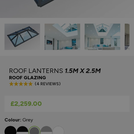
ROOF LANTERNS
1.5M X 2.5M
ROOF GLAZING
(4 REVIEWS)
As low as
£2,259.00
Colour:
Grey