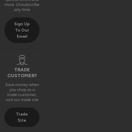
Very good bit of kit and good to install and very good finsh 
more. Unsubscribe
job.
any time
6 years ago
Sign Up
To Our
Email
Verified Customer
Fahim Ashiq
TRADE
CUSTOMER?
Roof Lantern
Save money when
Fitted them last week and they are perfect. Thanks 
you shop as a
trade customer,
visit our trade site
8 years ago
Trade
Site