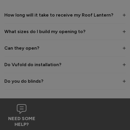
1 year ago
How long will it take to receive my Roof Lantern?
What sizes do I build my opening to?
Verified Customer
Wayne Shooter
Can they open?
Burgess Hill, United Kingdom
Do Vufold do installation?
Roof Lantern
Do you do blinds?
Good product. But bit of shock when arrived flatpack
Reply:
Hi Wayne,

We're glad to hear that you think it's a good product, 
NEED SOME
however we are sorry to hear the assembly aspect was not 
HELP?
as expected. Due to the size and weight of the lanterns, 