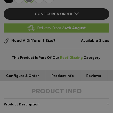
CONFIGURE & ORDER
Delivery From
24th August
Need A Different Size?
Available Sizes
This Product Is Part Of Our
Roof Glazing
Category.
Configure & Order
Product Info
Reviews
PRODUCT INFO
Product Description