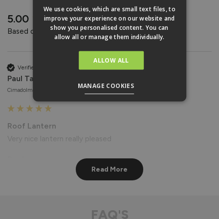
REVIEWS
We use cookies, which are small text files, to
New content loaded
5.00
improve your experience on our website and
show you personalised content. You can
Based on 4 reviews
allow all or manage them individually.
ALLOW ALL
Verified Customer
Paul Taylor
MANAGE COOKIES
Cimadolmo, Italy
Roof Lantern
Very nice lantern really pleased
Reply:
Read More
Hi Paul,

Thank you for your wonderful feedback! We're delighted to 
hear that you're pleased with your Roof Lantern. 😊

Best regards

FAQ'S
The Vufold Team