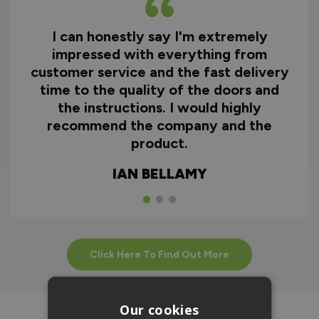
I can honestly say I'm extremely
impressed with everything from
customer service and the fast delivery
time to the quality of the doors and
the instructions. I would highly
recommend the company and the
product.
IAN BELLAMY
Click Here To Find Out More
Our cookies