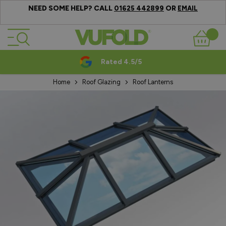
NEED SOME HELP? CALL
OR
01625 442899
EMAIL
Skip to Content
Basket
Rated 4.5/5
Home
Roof Glazing
Roof Lanterns