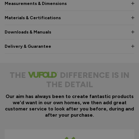
Measurements & Dimensions
Materials & Certifications
Downloads & Manuals
Delivery & Guarantee
THE
DIFFERENCE IS IN
THE DETAIL
Our aim has always been to create fantastic products
we’d want in our own homes, we then add great
customer service to look after you before, during and
after your purchase.