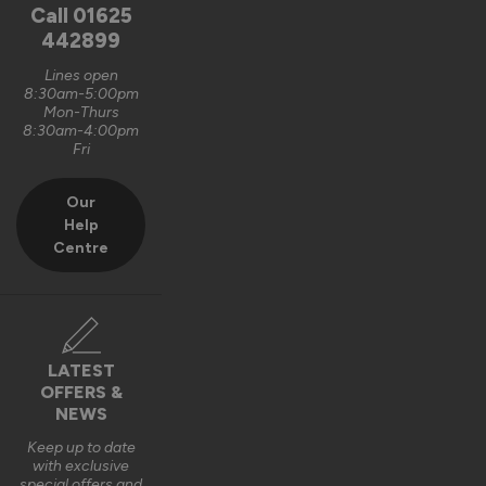
unfortunately, it is logistically impractical to send them out 
Call
01625
pre-assembled and pre-glazed. The lanterns are designed 
442899
to be installed by experienced fitters on site. 

Lines open
8:30am-5:00pm
We do appreciate the feedback and thank you also for the 5 
Mon-Thurs
out of 5-star rating Wayne 👍 

8:30am-4:00pm
Fri
Best regards

Vufold
Our
Help
3 years ago
Centre
Verified Customer
LATEST
Kevin Holman
OFFERS &
NEWS
Keep up to date
Roof Lantern
with exclusive
special offers and