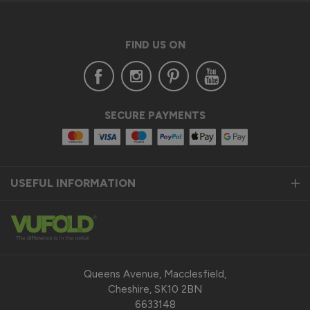
FIND US ON
SECURE PAYMENTS
USEFUL INFORMATION
Queens Avenue, Macclesfield,
Cheshire, SK10 2BN
6633148