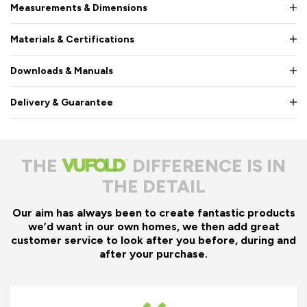
Measurements & Dimensions
Materials & Certifications
Downloads & Manuals
Delivery & Guarantee
THE
DIFFERENCE IS IN
THE DETAIL
Our aim has always been to create fantastic products
we’d want in our own homes, we then add great
customer service to look after you before, during and
after your purchase.