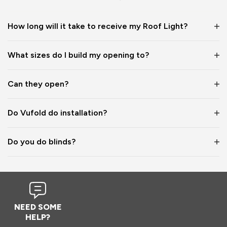
1
5
1
5
How long will it take to receive my Roof Light?
Reply:
What sizes do I build my opening to?
Hi Naomi,

Thanks so much for the 5-star review! ⭐ We’re really 
grateful for your lovely feedback on the quality of our 
Can they open?
rooflights, and the images you shared look fantastic — what 
a great way to maximise the light in your space! 😊

Do Vufold do installation?
Best wishes,

The Vufold Team
Do you do blinds?
11 months ago
NEED SOME
HELP?
Verified Customer