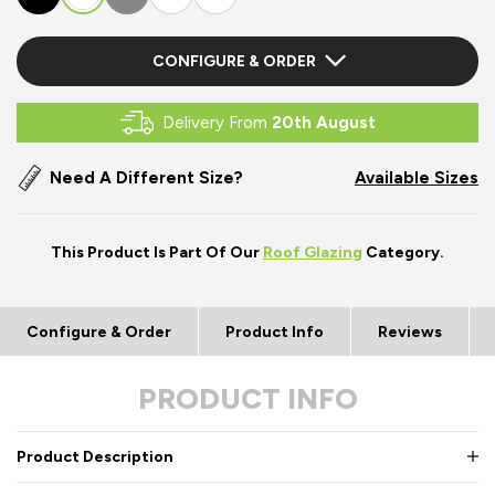
CONFIGURE & ORDER
Delivery From
20th August
Need A Different Size?
Available Sizes
This Product Is Part Of Our
Roof Glazing
Category.
Configure & Order
Product Info
Reviews
PRODUCT INFO
Product Description