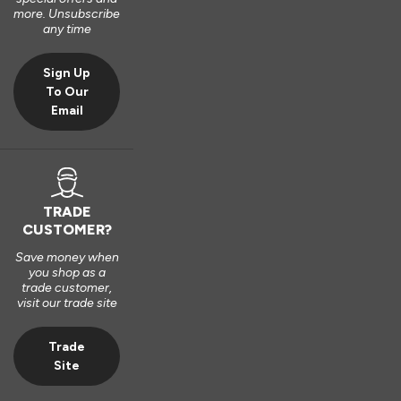
2 years ago
more. Unsubscribe
any time
Sign Up
To Our
Email
TRADE
CUSTOMER?
Save money when
you shop as a
trade customer,
visit our trade site
Trade
Site