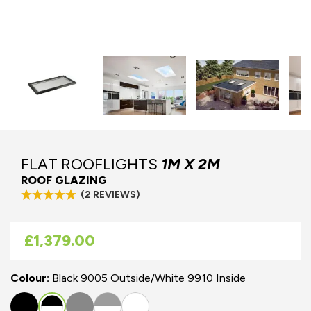
FLAT ROOFLIGHTS
1M X 2M
ROOF GLAZING
(2 REVIEWS)
As low as
£1,379.00
Colour:
Black 9005 Outside/White 9910 Inside