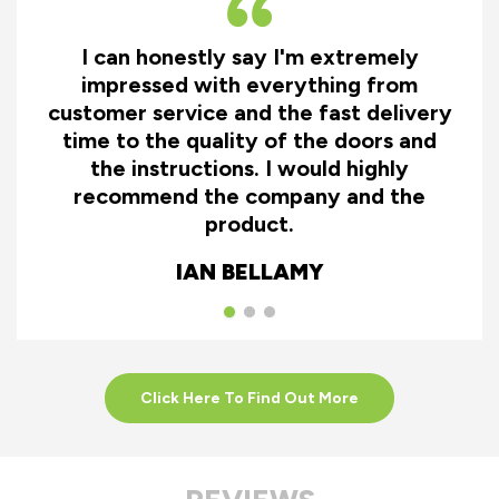
I can honestly say I'm extremely
impressed with everything from
customer service and the fast delivery
time to the quality of the doors and
the instructions. I would highly
recommend the company and the
product.
IAN BELLAMY
Click Here To Find Out More