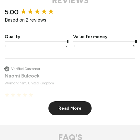
REVIEWS
New content loaded
5.00
Based on 2 reviews
Quality
Value for money
1
5
1
5
Verified Customer
Naomi Bulcock
Wymondham, United Kingdom
Roof Lights
Read More
Fantastic quality 
Recommend Vufold:
Yes
FAQ'S
Value for money
Quality