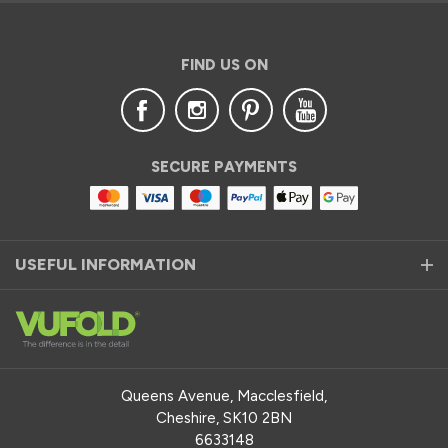
FIND US ON
SECURE PAYMENTS
USEFUL INFORMATION
Queens Avenue, Macclesfield,
Cheshire, SK10 2BN
6633148