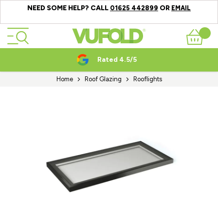
NEED SOME HELP? CALL
OR
01625 442899
EMAIL
Skip to Content
Basket
Rated 4.5/5
Home
Roof Glazing
Rooflights