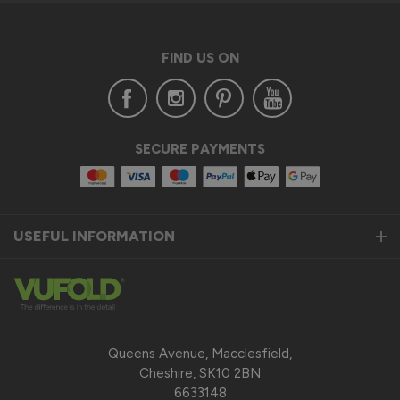
FIND US ON
SECURE PAYMENTS
USEFUL INFORMATION
Queens Avenue, Macclesfield,
Cheshire, SK10 2BN
6633148