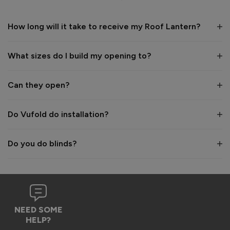
1 year ago
How long will it take to receive my Roof Lantern?
What sizes do I build my opening to?
Verified Customer
Wayne Shooter
Can they open?
Burgess Hill, United Kingdom
Do Vufold do installation?
Roof Lantern
Do you do blinds?
Good product. But bit of shock when arrived flatpack
Reply:
Hi Wayne,

We're glad to hear that you think it's a good product, 
NEED SOME
however we are sorry to hear the assembly aspect was not 
HELP?
as expected. Due to the size and weight of the lanterns, 