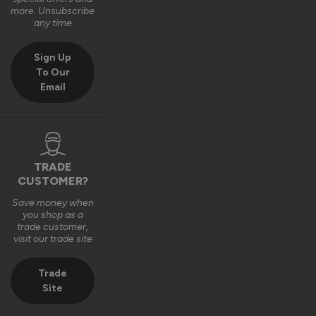
Very good bit of kit and good to install and very good finsh 
more. Unsubscribe
job.
any time
6 years ago
Sign Up
To Our
Email
Verified Customer
Fahim Ashiq
TRADE
CUSTOMER?
Roof Lantern
Save money when
Fitted them last week and they are perfect. Thanks 
you shop as a
trade customer,
visit our trade site
8 years ago
Trade
Site