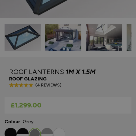
ROOF LANTERNS
1M X 1.5M
ROOF GLAZING
(4 REVIEWS)
As low as
£1,299.00
Colour:
Grey