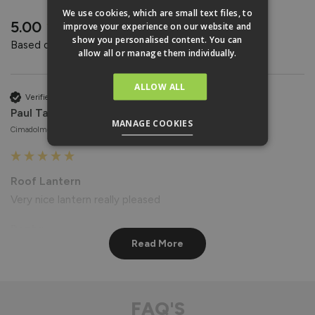
REVIEWS
We use cookies, which are small text files, to
New content loaded
5.00
improve your experience on our website and
show you personalised content. You can
Based on 4 reviews
allow all or manage them individually.
ALLOW ALL
Verified Customer
Paul Taylor
MANAGE COOKIES
Cimadolmo, Italy
Roof Lantern
Very nice lantern really pleased
Reply:
Read More
Hi Paul,

Thank you for your wonderful feedback! We're delighted to 
hear that you're pleased with your Roof Lantern. 😊

Best regards

FAQ'S
The Vufold Team