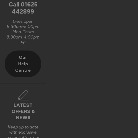
unfortunately, it is logistically impractical to send them out 
Call
01625
pre-assembled and pre-glazed. The lanterns are designed 
442899
to be installed by experienced fitters on site. 

Lines open
8:30am-5:00pm
We do appreciate the feedback and thank you also for the 5 
Mon-Thurs
out of 5-star rating Wayne 👍 

8:30am-4:00pm
Fri
Best regards

Vufold
Our
Help
3 years ago
Centre
Verified Customer
LATEST
Kevin Holman
OFFERS &
NEWS
Keep up to date
Roof Lantern
with exclusive
special offers and