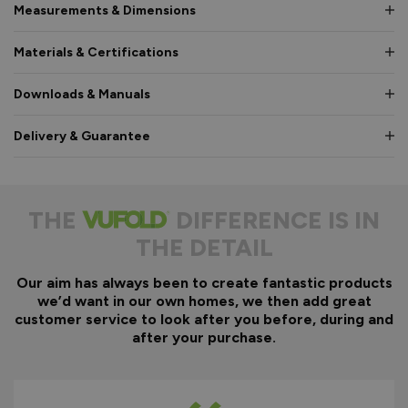
Measurements & Dimensions
Materials & Certifications
Downloads & Manuals
Delivery & Guarantee
THE
DIFFERENCE IS IN
THE DETAIL
Our aim has always been to create fantastic products
we’d want in our own homes, we then add great
customer service to look after you before, during and
after your purchase.