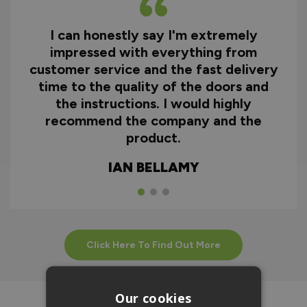
I can honestly say I'm extremely
impressed with everything from
customer service and the fast delivery
time to the quality of the doors and
the instructions. I would highly
recommend the company and the
product.
IAN BELLAMY
Click Here To Find Out More
Our cookies