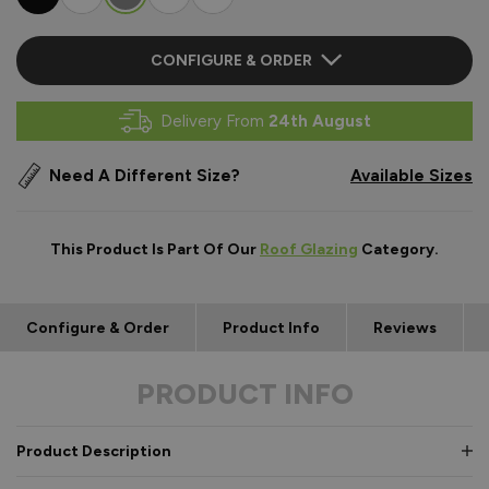
CONFIGURE & ORDER
Delivery From
24th August
Need A Different Size?
Available Sizes
This Product Is Part Of Our
Roof Glazing
Category.
Configure & Order
Product Info
Reviews
PRODUCT INFO
Product Description