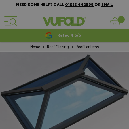
NEED SOME HELP? CALL
OR
01625 442899
EMAIL
Skip to Content
Basket
Rated 4.5/5
Home
Roof Glazing
Roof Lanterns