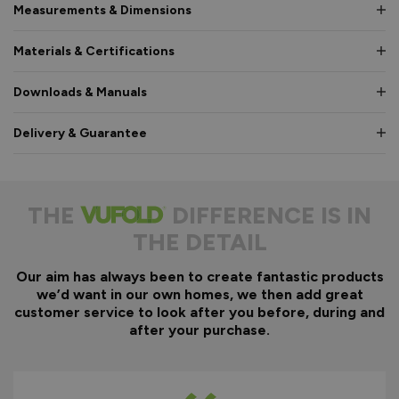
Measurements & Dimensions
Materials & Certifications
Downloads & Manuals
Delivery & Guarantee
THE
DIFFERENCE IS IN
THE DETAIL
Our aim has always been to create fantastic products
we’d want in our own homes, we then add great
customer service to look after you before, during and
after your purchase.