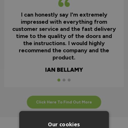
I can honestly say I'm extremely
impressed with everything from
customer service and the fast delivery
time to the quality of the doors and
the instructions. I would highly
recommend the company and the
product.
IAN BELLAMY
Click Here To Find Out More
Our cookies