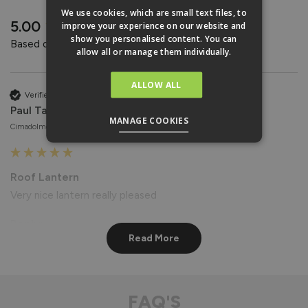
REVIEWS
We use cookies, which are small text files, to
New content loaded
5.00
improve your experience on our website and
show you personalised content. You can
Based on 4 reviews
allow all or manage them individually.
ALLOW ALL
Verified Customer
Paul Taylor
MANAGE COOKIES
Cimadolmo, Italy
Roof Lantern
Very nice lantern really pleased
Reply:
Read More
Hi Paul,

Thank you for your wonderful feedback! We're delighted to 
hear that you're pleased with your Roof Lantern. 😊

Best regards

FAQ'S
The Vufold Team