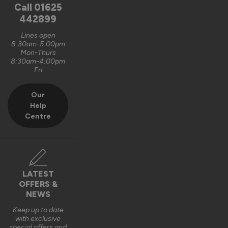
unfortunately, it is logistically impractical to send them out 
Call
01625
pre-assembled and pre-glazed. The lanterns are designed 
442899
to be installed by experienced fitters on site. 

Lines open
8:30am-5:00pm
We do appreciate the feedback and thank you also for the 5 
Mon-Thurs
out of 5-star rating Wayne 👍 

8:30am-4:00pm
Fri
Best regards

Vufold
Our
Help
3 years ago
Centre
Verified Customer
LATEST
Kevin Holman
OFFERS &
NEWS
Keep up to date
Roof Lantern
with exclusive
special offers and