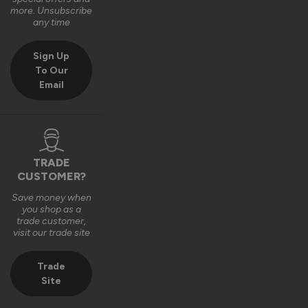
Very good bit of kit and good to install and very good finsh 
more. Unsubscribe
job.
any time
6 years ago
Sign Up
To Our
Email
Verified Customer
Fahim Ashiq
TRADE
CUSTOMER?
Roof Lantern
Save money when
Fitted them last week and they are perfect. Thanks 
you shop as a
trade customer,
visit our trade site
8 years ago
Trade
Site