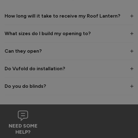
1 year ago
How long will it take to receive my Roof Lantern?
What sizes do I build my opening to?
Verified Customer
Wayne Shooter
Can they open?
Burgess Hill, United Kingdom
Do Vufold do installation?
Roof Lantern
Do you do blinds?
Good product. But bit of shock when arrived flatpack
Reply:
Hi Wayne,

We're glad to hear that you think it's a good product, 
NEED SOME
however we are sorry to hear the assembly aspect was not 
HELP?
as expected. Due to the size and weight of the lanterns, 