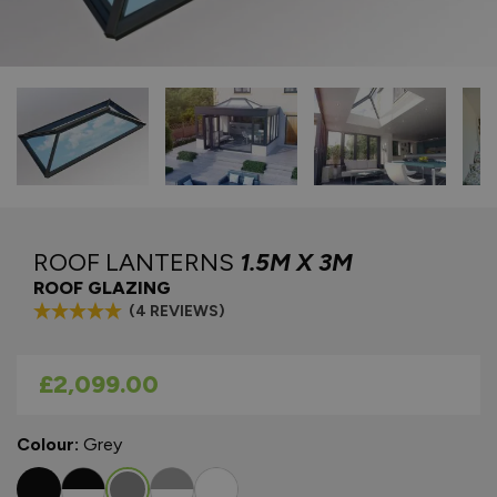
ROOF LANTERNS
1.5M X 3M
ROOF GLAZING
(4 REVIEWS)
As low as
£2,099.00
Colour:
Grey