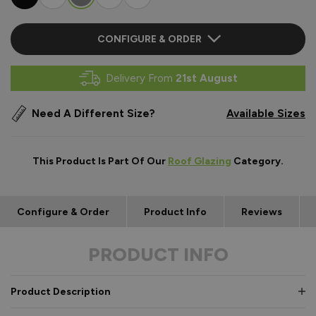
CONFIGURE & ORDER
Delivery From
21st August
Need A Different Size?
Available Sizes
This Product Is Part Of Our
Roof Glazing
Category.
Configure & Order
Product Info
Reviews
PRODUCT INFO
Product Description