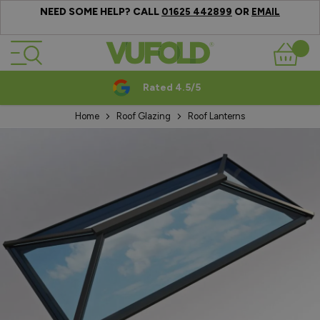
NEED SOME HELP? CALL
OR
01625 442899
EMAIL
Skip to Content
Basket
Rated 4.5/5
Home
Roof Glazing
Roof Lanterns