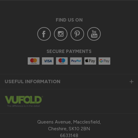
FIND US ON
SECURE PAYMENTS
USEFUL INFORMATION
Queens Avenue, Macclesfield,
Cheshire, SK10 2BN
6633148