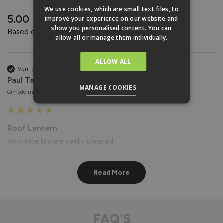
REVIEWS
We use cookies, which are small text files, to
New content loaded
5.00
improve your experience on our website and
show you personalised content. You can
Based on 4 reviews
allow all or manage them individually.
ALLOW ALL
Verified Customer
Paul Taylor
MANAGE COOKIES
Cimadolmo, Italy
Roof Lantern
Very nice lantern really pleased
Reply:
Read More
Hi Paul,

Thank you for your wonderful feedback! We're delighted to 
hear that you're pleased with your Roof Lantern. 😊

Best regards

FAQ'S
The Vufold Team