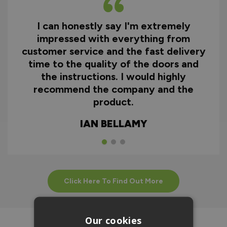
I can honestly say I'm extremely
impressed with everything from
customer service and the fast delivery
time to the quality of the doors and
the instructions. I would highly
recommend the company and the
product.
IAN BELLAMY
Click Here To Find Out More
Our cookies