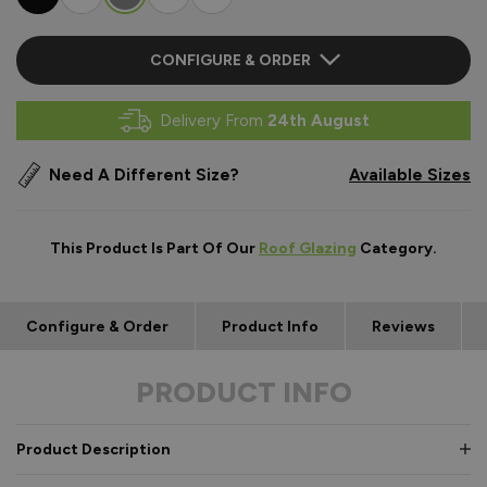
CONFIGURE & ORDER
Delivery From
24th August
Need A Different Size?
Available Sizes
This Product Is Part Of Our
Roof Glazing
Category.
Configure & Order
Product Info
Reviews
PRODUCT INFO
Product Description