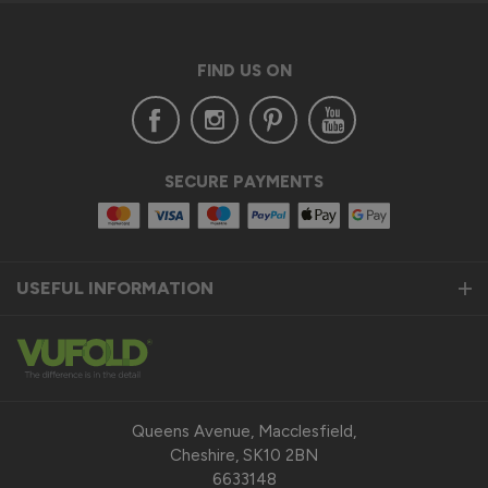
FIND US ON
SECURE PAYMENTS
USEFUL INFORMATION
Queens Avenue, Macclesfield,
Cheshire, SK10 2BN
6633148