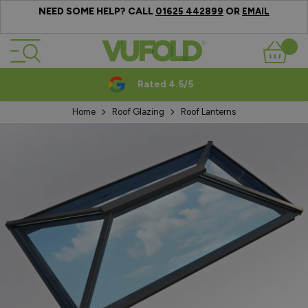
NEED SOME HELP? CALL
OR
01625 442899
EMAIL
Skip to Content
Basket
Rated 4.5/5
Home
Roof Glazing
Roof Lanterns