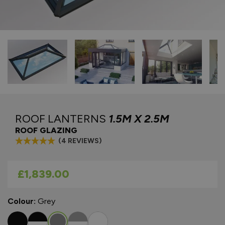
ROOF LANTERNS
1.5M X 2.5M
ROOF GLAZING
(4 REVIEWS)
As low as
£1,839.00
Colour:
Grey