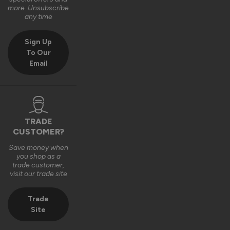
Very good bit of kit and good to install and very good finsh 
more. Unsubscribe
job.
any time
6 years ago
Sign Up
To Our
Email
Verified Customer
Fahim Ashiq
TRADE
CUSTOMER?
Roof Lantern
Save money when
Fitted them last week and they are perfect. Thanks 
you shop as a
trade customer,
visit our trade site
8 years ago
Trade
Site