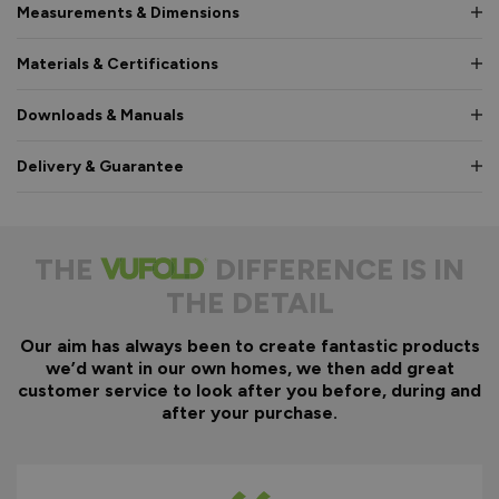
Measurements & Dimensions
Materials & Certifications
Downloads & Manuals
Delivery & Guarantee
THE
DIFFERENCE IS IN
THE DETAIL
Our aim has always been to create fantastic products
we’d want in our own homes, we then add great
customer service to look after you before, during and
after your purchase.