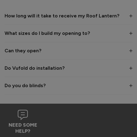
1 year ago
How long will it take to receive my Roof Lantern?
What sizes do I build my opening to?
Verified Customer
Wayne Shooter
Can they open?
Burgess Hill, United Kingdom
Do Vufold do installation?
Roof Lantern
Do you do blinds?
Good product. But bit of shock when arrived flatpack
Reply:
Hi Wayne,

We're glad to hear that you think it's a good product, 
NEED SOME
however we are sorry to hear the assembly aspect was not 
HELP?
as expected. Due to the size and weight of the lanterns, 