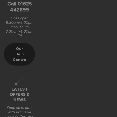
unfortunately, it is logistically impractical to send them out 
Call
01625
pre-assembled and pre-glazed. The lanterns are designed 
442899
to be installed by experienced fitters on site. 

Lines open
8:30am-5:00pm
We do appreciate the feedback and thank you also for the 5 
Mon-Thurs
out of 5-star rating Wayne 👍 

8:30am-4:00pm
Fri
Best regards

Vufold
Our
Help
3 years ago
Centre
Verified Customer
LATEST
Kevin Holman
OFFERS &
NEWS
Keep up to date
Roof Lantern
with exclusive
special offers and