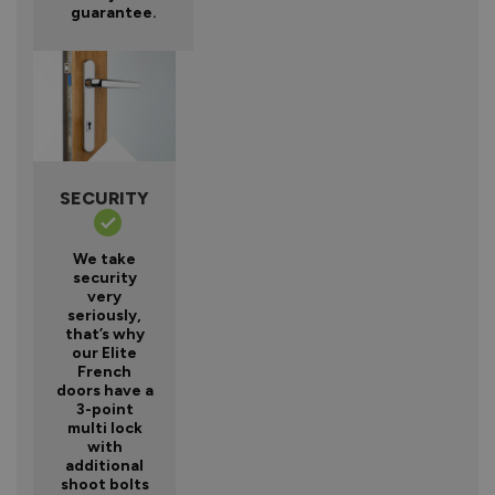
guarantee.
SECURITY
We take
security
very
seriously,
that’s why
our Elite
French
doors have a
3-point
multi lock
with
additional
shoot bolts