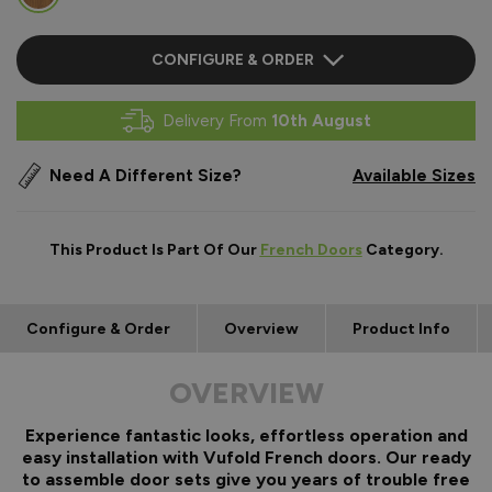
CONFIGURE & ORDER
Delivery From
10th August
Need A Different Size?
Available Sizes
This Product Is Part Of Our
French Doors
Category.
Configure & Order
Overview
Product Info
OVERVIEW
Experience fantastic looks, effortless operation and
easy installation with Vufold French doors. Our ready
to assemble door sets give you years of trouble free