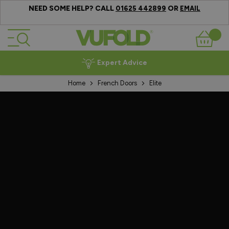
NEED SOME HELP? CALL
OR
01625 442899
EMAIL
Skip to Content
Basket
Expert Advice
Home
French Doors
Elite