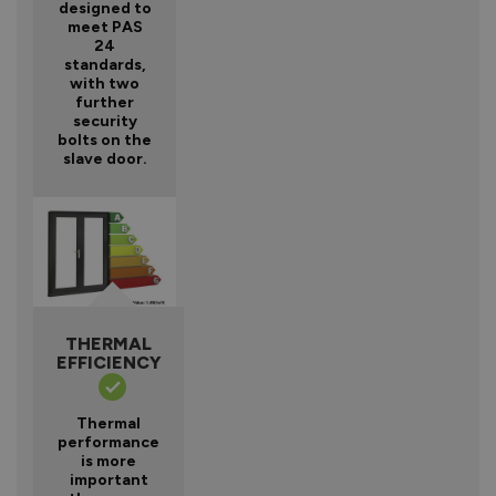
designed to
meet PAS
24
standards,
with two
further
security
bolts on the
slave door.
THERMAL
EFFICIENCY
Thermal
performance
is more
important