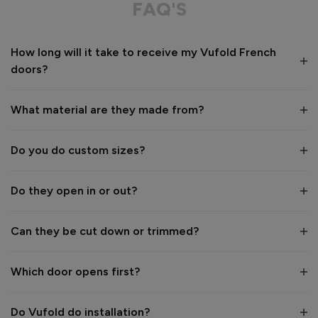
FAQ'S
Recommend Vufold:
Yes
How long will it take to receive my Vufold French
Value for money
Installation
doors?
1
5
1
5
Quality
What material are they made from?
1
5
Do you do custom sizes?
Reply:
Hi Maxine,

Do they open in or out?
Thank you for your fantastic 5-star review! 😊 We're 
delighted to hear you were so pleased with our service and 
that you're very happy with your new Elite Oak French 
Can they be cut down or trimmed?
Doors. Thank you for choosing Vufold. We hope you enjoy 
your new doors for many years to come. 👍

Which door opens first?
Best regards,

The Vufold Team
Do Vufold do installation?
16 days ago