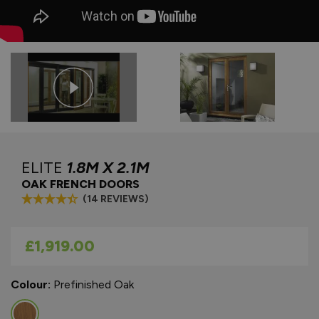
ELITE
1.8M X 2.1M
OAK FRENCH DOORS
(14 REVIEWS)
As low as
£1,919.00
Colour:
Prefinished Oak