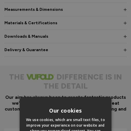
Measurements & Dimensions
Materials & Certifications
Downloads & Manuals
Delivery & Guarantee
THE
DIFFERENCE IS IN
THE DETAIL
Our aim has always been to create fantastic products
we’d want in our own homes, we then add great
customer service to look after you before, during and
Our cookies
after your purchase.
We use cookies, which are small text files, to
improve your experience on our website and
show you personalised content. You can