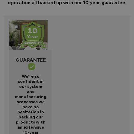
operation all backed up with our 10 year guarantee.
GUARANTEE
We’re so
confident in
our system
and
manufacturing
processes we
have no
hesitation in
backing our
products with
an extensive
10-year