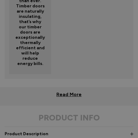
than ever.
Timber doors
are naturally
insulating,
that’s why
our timber
doors are
exceptionally
thermally
efficient and
will help
reduce
energy bills.
Read More
PRODUCT INFO
Product Description