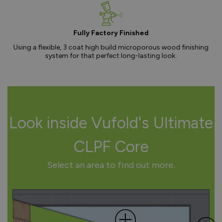
Fully Factory Finished
Using a flexible, 3 coat high build microporous wood finishing
system for that perfect long-lasting look.
Look inside Vufold's Ultimate
CLPF Core
Select an area to find out more.