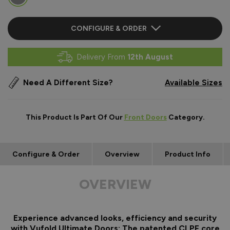
CONFIGURE & ORDER
Delivery From
12th August
Need A Different Size?
Available Sizes
This Product Is Part Of Our
Front Doors
Category.
Configure & Order
Overview
Product Info
OVERVIEW
Experience advanced looks, efficiency and security
with Vufold Ultimate Doors: The patented CLPF core