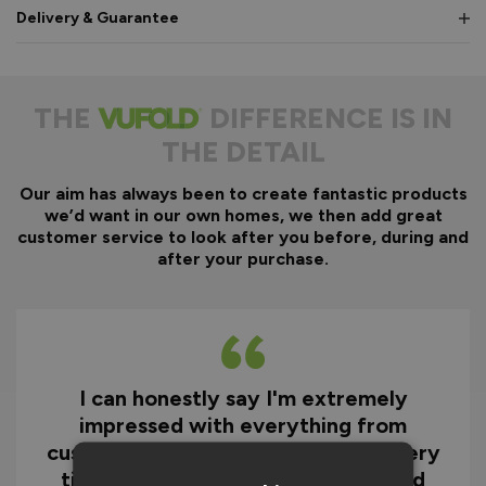
Delivery & Guarantee
THE
DIFFERENCE IS IN
THE DETAIL
Our aim has always been to create fantastic products
we’d want in our own homes, we then add great
customer service to look after you before, during and
after your purchase.
I can honestly say I'm extremely
impressed with everything from
customer service and the fast delivery
time to the quality of the doors and