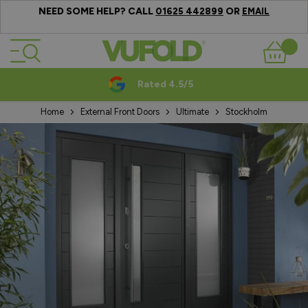
NEED SOME HELP? CALL
OR
01625 442899
EMAIL
Skip to Content
Basket
Rated 4.5/5
Home
External Front Doors
Ultimate
Stockholm