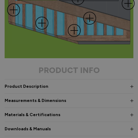
PRODUCT INFO
Product Description
Measurements & Dimensions
Materials & Certifications
Downloads & Manuals