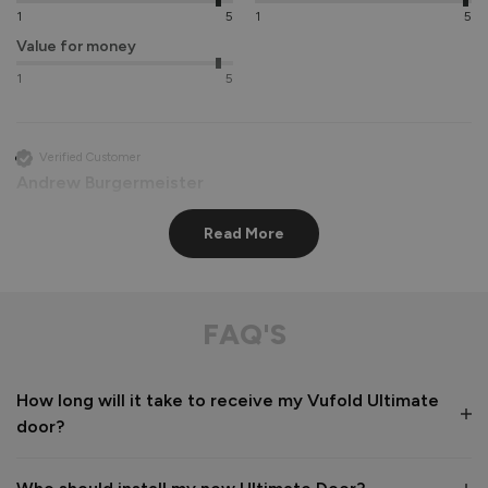
1
5
1
5
Value for money
1
5
Verified Customer
Andrew Burgermeister
Read More
Stockholm Ultimate Front Doors
Delivery was as notified by 2 helpful men.

Packaging was first class with little chance of anything 
FAQ'S
being damaged.

The instructions were clear and concise and finally the door 
and frame looks super once fitted.

How long will it take to receive my Vufold Ultimate
After sales were quick to respond to a couple of questions 

door?
If I was being picky, I would say that it would have helped if 
oak trims were available to finish the installation. We had a  