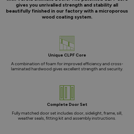
gives you unrivalled strength and stability all
beautifully finished in our factory with a microporous
wood coating system.
Unique CLPF Core
A combination of foam for improved efficiency and cross-
laminated hardwood gives excellent strength and security.
Complete Door Set
Fully matched door set includes door, sidelight, frame, sill,
weather seals, fitting kit and assembly instructions.