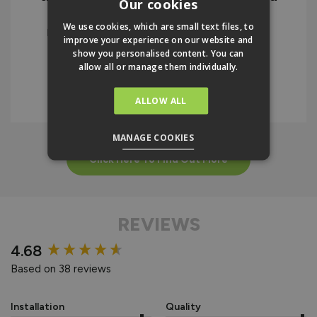
Our cookies
the instructions. I would highly
We use cookies, which are small text files, to
recommend the company and the
improve your experience on our website and
product.
show you personalised content. You can
allow all or manage them individually.
IAN BELLAMY
ALLOW ALL
MANAGE COOKIES
Click Here To Find Out More
REVIEWS
New content loaded
4.68
Based on 38 reviews
Installation
Quality