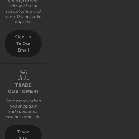
with your door. We really appreciate the 4‑star rating and 
Keep up to date
with exclusive
your comments on the quality of the product.

special offers and
more. Unsubscribe
Thank you again for your feedback. 

any time
Kind regards,

Sign Up
The Vufold Team
To Our
Email
4 months ago
TRADE
Verified Customer
CUSTOMER?
Michael Summers
Save money when
Newbury, GB
you shop as a
trade customer,
visit our trade site
Stockholm Ultimate Front Doors
Super, sleek doors which have revamped the front of our 
Trade
house - Superb service from Vufold - Exemplary service and 
Site