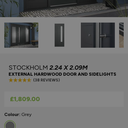
STOCKHOLM
2.24 X 2.09M
EXTERNAL HARDWOOD DOOR AND SIDELIGHTS
(38 REVIEWS)
As low as
£1,809.00
Colour:
Grey