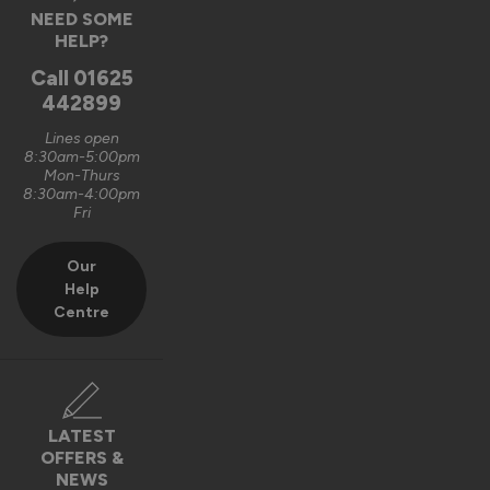
NEED SOME
HELP?
9 months ago
Call
01625
442899
Lines open
8:30am-5:00pm
Verified Customer
Mon-Thurs
Edward Williams
8:30am-4:00pm
Fri
""
Our
Help
Oslo Ultimate Front Doors
Centre
Very well made, strong but elegant. Easy to work as well for 
adding fittings.
Recommend Vufold:
Yes
LATEST
Value for money
Installation
OFFERS &
1
5
1
5
NEWS