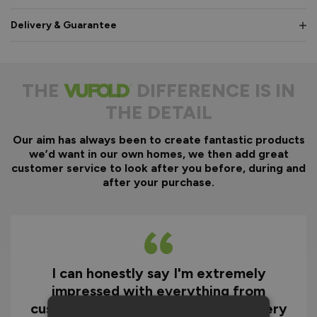
Delivery & Guarantee
THE
DIFFERENCE IS IN
THE DETAIL
Our aim has always been to create fantastic products
we’d want in our own homes, we then add great
customer service to look after you before, during and
after your purchase.
I can honestly say I'm extremely
impressed with everything from
customer service and the fast delivery