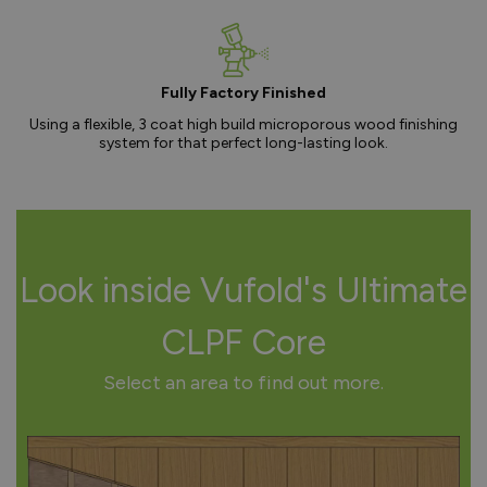
Fully Factory Finished
Using a flexible, 3 coat high build microporous wood finishing
system for that perfect long-lasting look.
Look inside Vufold's Ultimate
CLPF Core
Select an area to find out more.