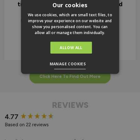
time to the quality of the doors and
Our cookies
the instructions. I would highly
We use cookies, which are small text files, to
recommend the company and the
improve your experience on our website and
product.
show you personalised content. You can
allow all or manage them individually.
IAN BELLAMY
ALLOW ALL
MANAGE COOKIES
Click Here To Find Out More
REVIEWS
New content loaded
4.77
Based on 22 reviews