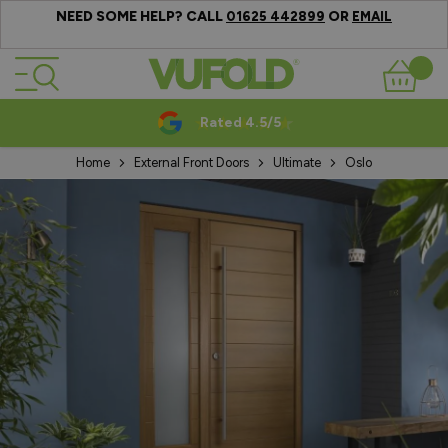
NEED SOME HELP? CALL
OR
01625 442899
EMAIL
Skip to Content
Basket
Rated 4.5/5
Home
External Front Doors
Ultimate
Oslo