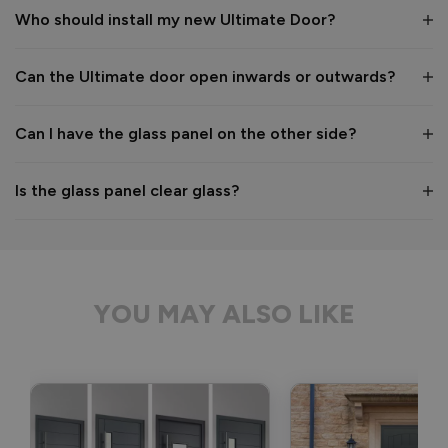
Who should install my new Ultimate Door?
1
5
Can the Ultimate door open inwards or outwards?
Reply:
Many thanks for your 5-star review! We're delighted to hear 
Can I have the glass panel on the other side?
you're happy with everything. 👍

Best regards,

The Vufold Team
Is the glass panel clear glass?
2 months ago
YOU MAY ALSO LIKE
Verified Customer
Nezar Muhaisen
London, GB