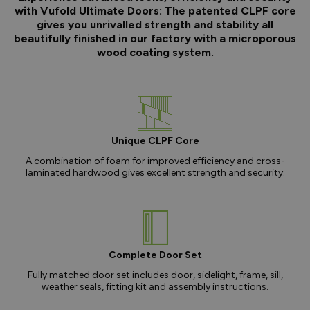
with Vufold Ultimate Doors: The patented CLPF core
gives you unrivalled strength and stability all
beautifully finished in our factory with a microporous
wood coating system.
Unique CLPF Core
A combination of foam for improved efficiency and cross-
laminated hardwood gives excellent strength and security.
Complete Door Set
Fully matched door set includes door, sidelight, frame, sill,
weather seals, fitting kit and assembly instructions.