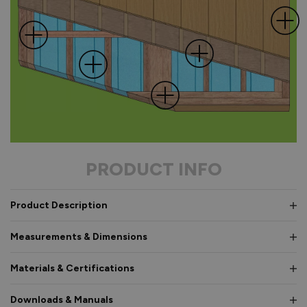
PRODUCT INFO
Product Description
Measurements & Dimensions
Materials & Certifications
Downloads & Manuals