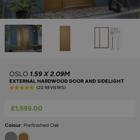
OSLO
1.59 X 2.09M
EXTERNAL HARDWOOD DOOR AND SIDELIGHT
(22 REVIEWS)
As low as
£1,599.00
Colour:
Prefinished Oak