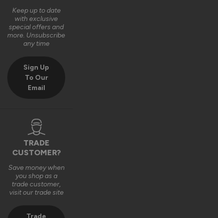
Quality
Keep up to date
1
5
with exclusive
special offers and
more. Unsubscribe
any time
Reply:
Hi Edward,

Sign Up
Many thanks for the kind feedback and 5-star rating 😊 
To Our
We're delighted to hear how pleased you are with your new 
Email
front door!

Best regards,

The Vufold Team
11 months ago
TRADE
CUSTOMER?
Save money when
you shop as a
trade customer,
Verified Customer
visit our trade site
Thomas Hurdus
London, United Kingdom
Trade