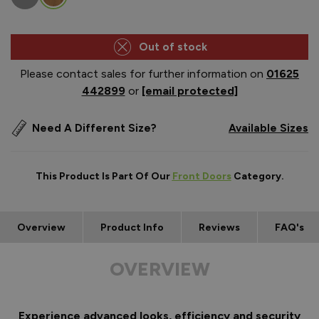
Out of stock
Please contact sales for further information on
01625
442899
or
[email protected]
Need A Different Size?
Available Sizes
This Product Is Part Of Our
Front Doors
Category.
Overview
Product Info
Reviews
FAQ's
OVERVIEW
Experience advanced looks, efficiency and security