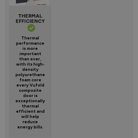
THERMAL
EFFICIENCY
Thermal
performance
is more
important
than ever,
with its high-
density
polyurethane
foam core
every Vufold
composite
door is
exceptionally
thermal
efficient and
will help
reduce
energy bills.