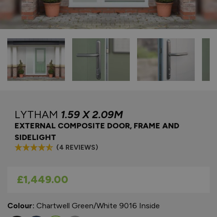
LYTHAM
1.59 X 2.09M
EXTERNAL COMPOSITE DOOR, FRAME AND
SIDELIGHT
(4 REVIEWS)
As low as
£1,449.00
Colour:
Chartwell Green/White 9016 Inside