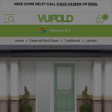
NEED SOME HELP? CALL
OR
01625 442899
EMAIL
Skip to Content
Basket
Rated 4.5/5
Home
External Front Doors
Traditional
Lytham