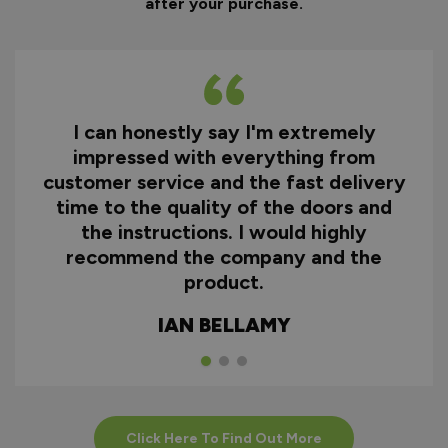
after your purchase.
I can honestly say I'm extremely
impressed with everything from
customer service and the fast delivery
time to the quality of the doors and
the instructions. I would highly
recommend the company and the
product.
IAN BELLAMY
Click Here To Find Out More