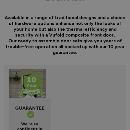
Available in a range of traditional designs and a choice
of hardware options enhance not only the looks of
your home but also the thermal efficiency and
security with a Vufold composite front door.
Our ready to assemble door sets give you years of
trouble-free operation all backed up with our 10 year
guarantee.
GUARANTEE
We’re so
confident in