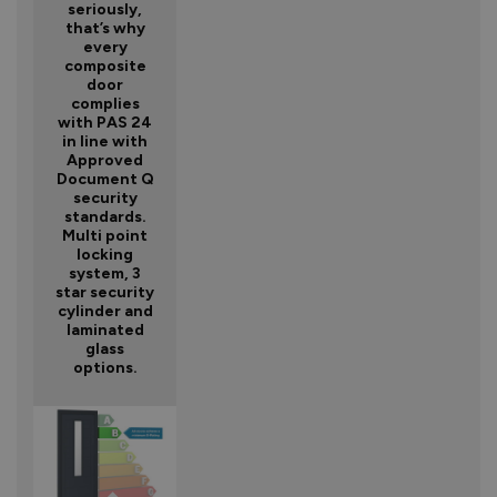
seriously,
that’s why
every
composite
door
complies
with PAS 24
in line with
Approved
Document Q
security
standards.
Multi point
locking
system, 3
star security
cylinder and
laminated
glass
options.