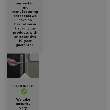
our system
and
manufacturing
processes we
have no
hesitation in
backing our
products with
an extensive
10-year
guarantee.
SECURITY
We take
security
very