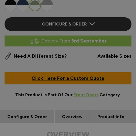
CONFIGURE & ORDER
Delivery From
3rd September
Need A Different Size?
Available Sizes
Click Here For a Custom Quote
This Product Is Part Of Our
Front Doors
Category.
Configure & Order
Overview
Product Info
OVERVIEW