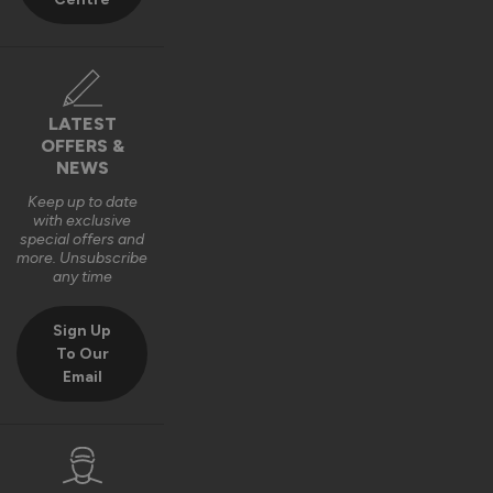
Best regards,

The Vufold Team
10 months ago
LATEST
OFFERS &
NEWS
Keep up to date
with exclusive
Verified Customer
special offers and
Harry Bushell
more. Unsubscribe
GB
any time
Sign Up
Composite Front Doors - Traditional
To Our
Email
Great product, Easy to install and included fixings and 
packers etc. Would definitely recommend. 
Recommend Vufold:
Yes
Quality
Installation