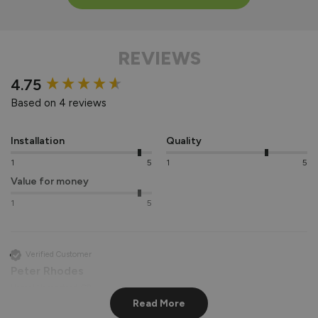
REVIEWS
New content loaded
4.75
Based on 4 reviews
Installation
Quality
1
5
1
5
Value for money
1
5
Verified Customer
Peter Rhodes
Hemel Hempstead, GB
Read More