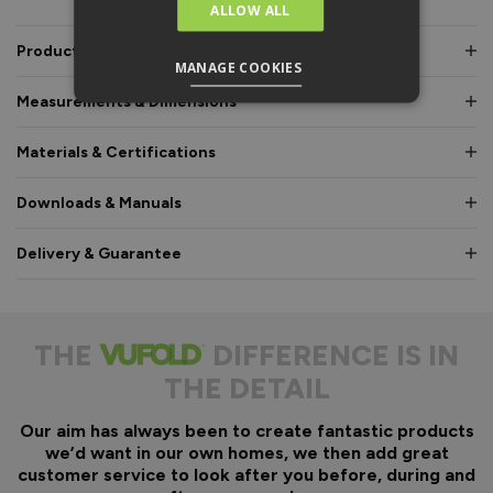
ALLOW ALL
Product Description
MANAGE COOKIES
Measurements & Dimensions
Materials & Certifications
Downloads & Manuals
Delivery & Guarantee
THE
DIFFERENCE IS IN
THE DETAIL
Our aim has always been to create fantastic products
we’d want in our own homes, we then add great
customer service to look after you before, during and