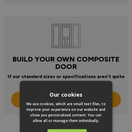
BUILD YOUR OWN COMPOSITE
DOOR
If our standard sizes or specifications aren't quite
right
Our cookies
Click Here To Design Your Own
We use cookies, which are small text files, to
improve your experience on our website and
show you personalised content. You can
allow all or manage them individually.
PRODUCT INFO