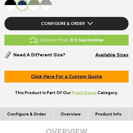
CONFIGURE & ORDER
Delivery From
3rd September
Need A Different Size?
Available Sizes
Click Here For a Custom Quote
This Product Is Part Of Our
Front Doors
Category.
Configure & Order
Overview
Product Info
OVERVIEW