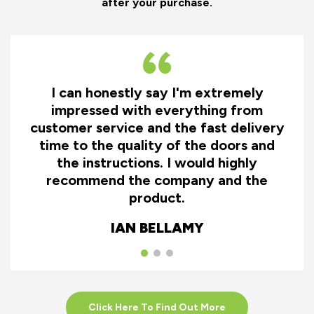
after your purchase.
I can honestly say I'm extremely
impressed with everything from
customer service and the fast delivery
time to the quality of the doors and
the instructions. I would highly
recommend the company and the
product.
IAN BELLAMY
Click Here To Find Out More