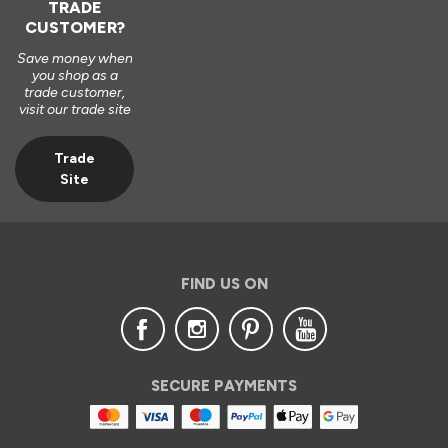
TRADE
CUSTOMER?
Save money when
you shop as a
trade customer,
visit our trade site
Trade
Site
FIND US ON
SECURE PAYMENTS