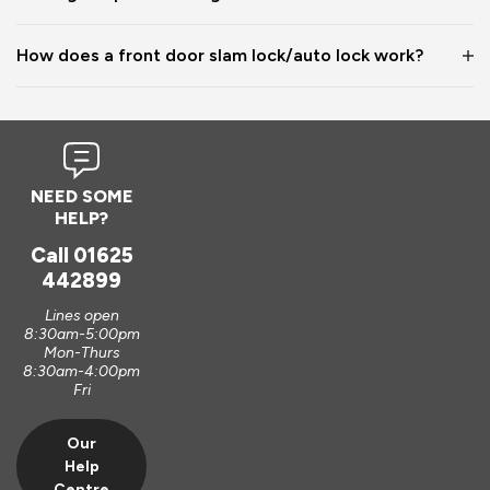
How does a front door slam lock/auto lock work?
NEED SOME
HELP?
Call
01625
442899
Lines open
8:30am-5:00pm
Mon-Thurs
8:30am-4:00pm
Fri
Our
Help
Centre