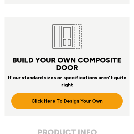
BUILD YOUR OWN COMPOSITE
DOOR
If our standard sizes or specifications aren't quite
right
Click Here To Design Your Own
PRODUCT INFO