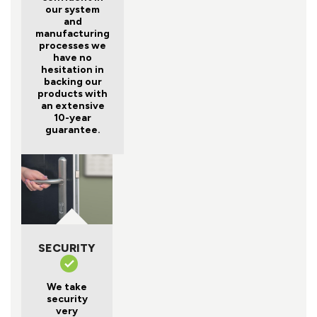
our system
and
manufacturing
processes we
have no
hesitation in
backing our
products with
an extensive
10-year
guarantee.
SECURITY
We take
security
very