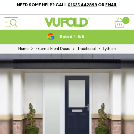
NEED SOME HELP? CALL
OR
01625 442899
EMAIL
Skip to Content
Basket
Rated 4.5/5
Home
External Front Doors
Traditional
Lytham