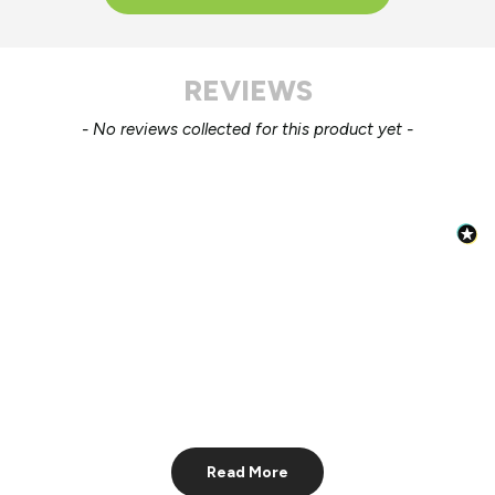
REVIEWS
New content loaded
- No reviews collected for this product yet -
Read More