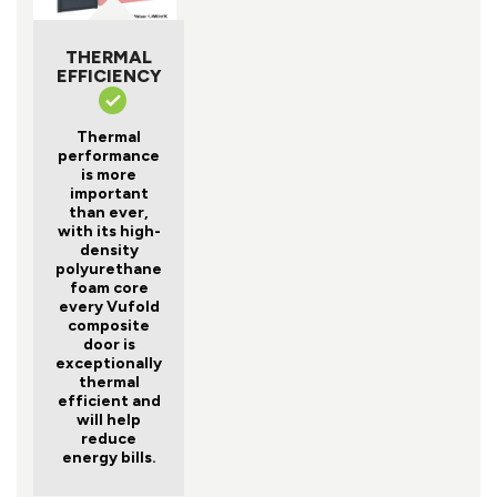
THERMAL
EFFICIENCY
Thermal
performance
is more
important
than ever,
with its high-
density
polyurethane
foam core
every Vufold
composite
door is
exceptionally
thermal
efficient and
will help
reduce
energy bills.