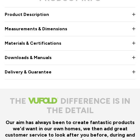
Product Description
Measurements & Dimensions
Materials & Certifications
Downloads & Manuals
Delivery & Guarantee
THE
DIFFERENCE IS IN
THE DETAIL
Our aim has always been to create fantastic products
we’d want in our own homes, we then add great
customer service to look after you before, during and