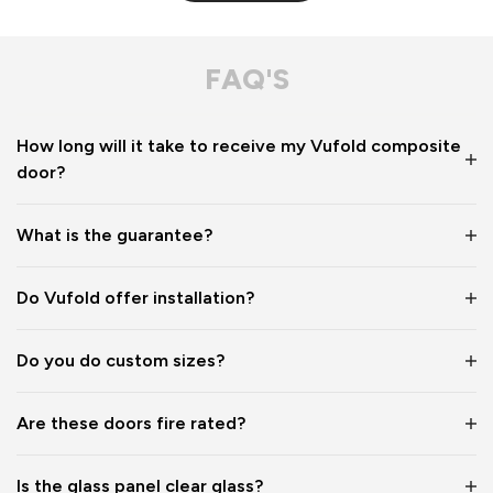
FAQ'S
How long will it take to receive my Vufold composite
door?
What is the guarantee?
Do Vufold offer installation?
Do you do custom sizes?
Are these doors fire rated?
Is the glass panel clear glass?