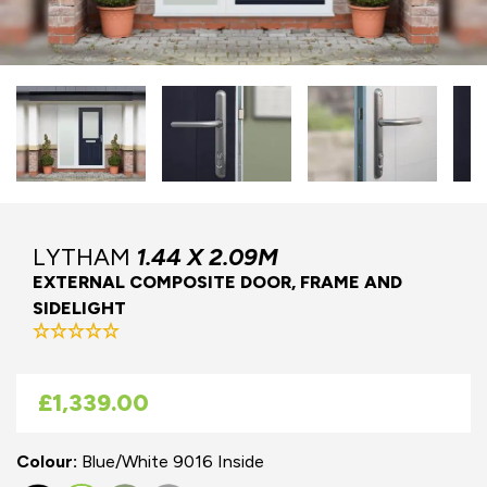
LYTHAM
1.44 X 2.09M
EXTERNAL COMPOSITE DOOR, FRAME AND
SIDELIGHT
As low as
£1,339.00
Colour:
Blue/White 9016 Inside