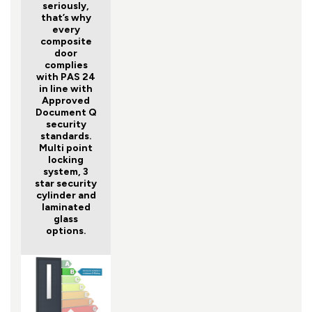
seriously,
that’s why
every
composite
door
complies
with PAS 24
in line with
Approved
Document Q
security
standards.
Multi point
locking
system, 3
star security
cylinder and
laminated
glass
options.