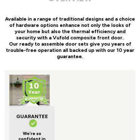
Available in a range of traditional designs and a choice
of hardware options enhance not only the looks of
your home but also the thermal efficiency and
security with a Vufold composite front door.
Our ready to assemble door sets give you years of
trouble-free operation all backed up with our 10 year
guarantee.
GUARANTEE
We’re so
confident in