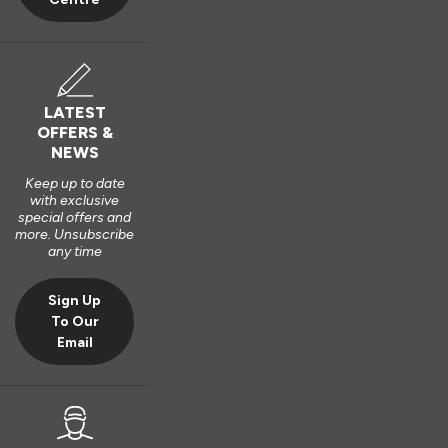
LATEST
OFFERS &
NEWS
Keep up to date
with exclusive
special offers and
more. Unsubscribe
any time
Sign Up
To Our
Email