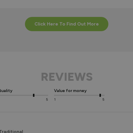
Click Here To Find Out More
REVIEWS
uality
Value for money
5
1
5
raditional