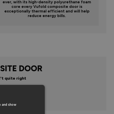
ever, with its high-density polyurethane foam
core every Vufold composite door is
exceptionally thermal efficient and will help
reduce energy bills.
SITE DOOR
't quite right
n
te and show