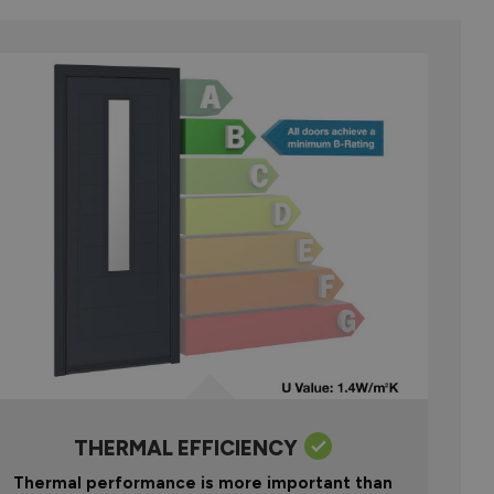
THERMAL EFFICIENCY
Thermal performance is more important than