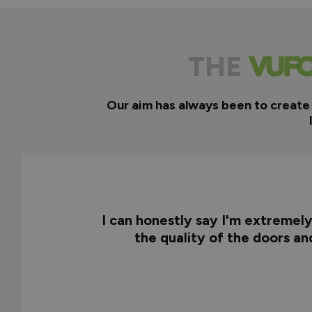
THE
Our aim has always been to create
I can honestly say I'm extremel
the quality of the doors a