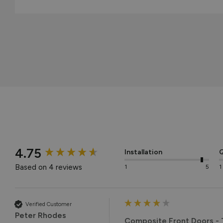
New content loaded
4.75
Installation
Q
Based on 4 reviews
1
5
1
Verified Customer
Peter Rhodes
Composite Front Doors - T