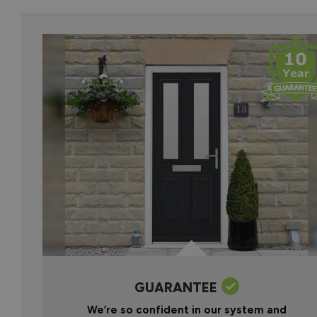
GUARANTEE
We’re so confident in our system and