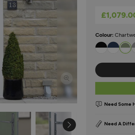
As low as
£1,079.0
Colour:
Chartwe
Need Some H
Need A Diffe