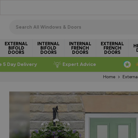
Skip to Content
Search all windows & doors
EXTERNAL
INTERNAL
INTERNAL
EXTERNAL
H
BIFOLD
BIFOLD
FRENCH
FRENCH
DOORS
DOORS
DOORS
DOORS
e 5 Day Delivery
Expert Advice
Home
Externa