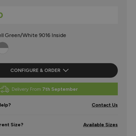
0
ll Green/White 9016 Inside
CONFIGURE & ORDER
Delivery From
7th September
elp?
Contact Us
rent Size?
Available Sizes