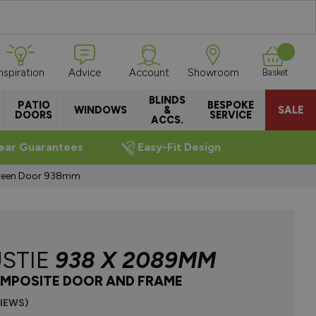
Inspiration
Advice
Account
Showroom
Basket
BLINDS
PATIO
BESPOKE
WINDOWS
&
SALE
DOORS
SERVICE
ACCS.
ear Guarantees
Easy-Fit Design
Green Door 938mm
STIE
938 X 2089MM
MPOSITE DOOR AND FRAME
VIEWS)