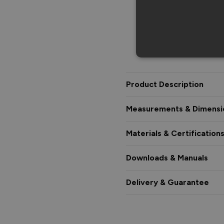
Product Description
Measurements & Dimensi
Materials & Certification
Downloads & Manuals
Delivery & Guarantee