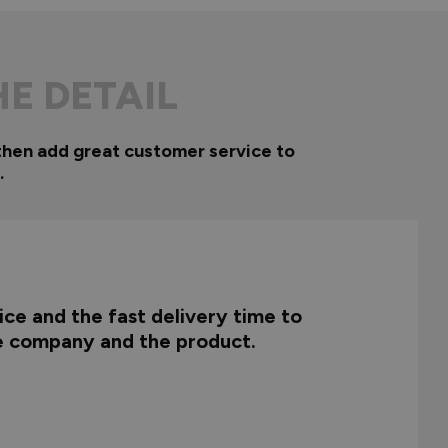
HE DETAIL
then add great customer service to
.
ce and the fast delivery time to
he company and the product.