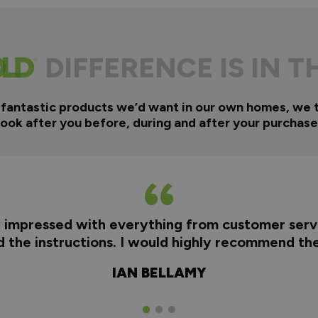
DIFFERENCE IS IN T
 fantastic products we’d want in our own homes, we 
look after you before, during and after your purchase
y impressed with everything from customer servi
nd the instructions. I would highly recommend t
IAN BELLAMY