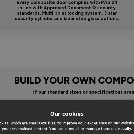
every composite door complies with PAS 24
in line with Approved Document Q security
standards. Multi point locking system, 3 star
security cylinder and laminated glass options.
BUILD YOUR OWN COMPO
If our standard sizes or specifications aren
Click Here To Design Your Ow
Our cookies
kies, which are small text files, to improve your experience on our websi
you personalised content. You can allow all or manage them individually.