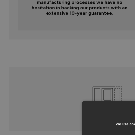
manufacturing processes we have no
hesitation in backing our products with an
extensive 10-year guarantee.
We use coo