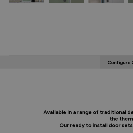
Configure 
Available in a range of traditional
the therm
Our ready to install door set