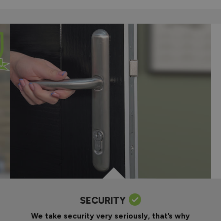
SECURITY
We take security very seriously, that’s why