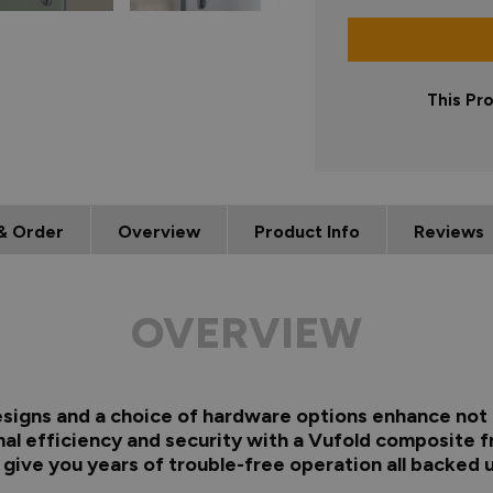
This Pr
& Order
Overview
Product Info
Reviews
OVERVIEW
 designs and a choice of hardware options enhance not 
al efficiency and security with a Vufold composite f
s give you years of trouble-free operation all backed 