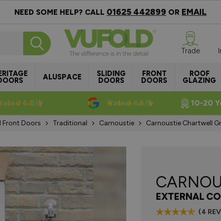
01625 442899
EMAIL
NEED SOME HELP? CALL
OR
Trade
ERITAGE
SLIDING
FRONT
ROOF
ALUSPACE
DOORS
DOORS
DOORS
GLAZING
Rated 4.8/5
Rated 4.5/5
10-20 Y
l Front Doors
Traditional
Carnoustie
Carnoustie Chartwell 
CARNOU
EXTERNAL CO
(4 RE