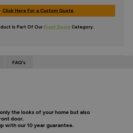
Click Here For a Custom Quote
oduct Is Part Of Our
Front Doors
Category.
FAQ's
only the looks of your home but also
ront door.
up with our 10 year guarantee.