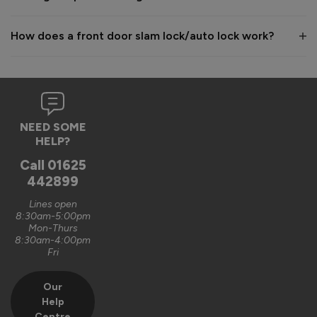
How does a front door slam lock/auto lock work?
NEED SOME
HELP?
Call
01625
442899
Lines open
8:30am-5:00pm
Mon-Thurs
8:30am-4:00pm
Fri
Our
Help
Centre