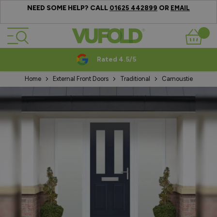
NEED SOME HELP? CALL
OR
01625 442899
EMAIL
Skip to Content
Basket
Rated 4.5/5
Home
External Front Doors
Traditional
Carnoustie