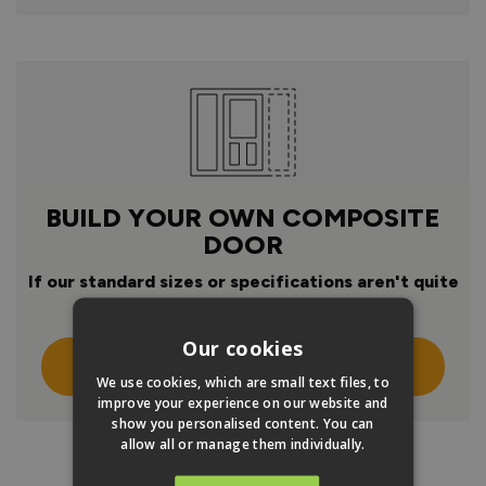
BUILD YOUR OWN COMPOSITE
DOOR
If our standard sizes or specifications aren't quite
right
Our cookies
Click Here To Design Your Own
We use cookies, which are small text files, to
improve your experience on our website and
show you personalised content. You can
allow all or manage them individually.
PRODUCT INFO