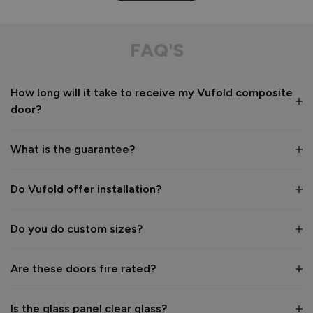
FAQ'S
How long will it take to receive my Vufold composite
door?
What is the guarantee?
Do Vufold offer installation?
Do you do custom sizes?
Are these doors fire rated?
Is the glass panel clear glass?