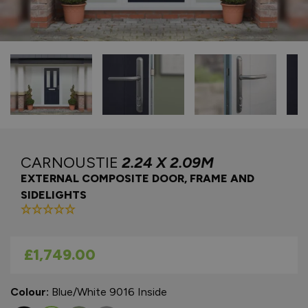
CARNOUSTIE
2.24 X 2.09M
EXTERNAL COMPOSITE DOOR, FRAME AND
SIDELIGHTS
As low as
£1,749.00
Colour:
Blue/White 9016 Inside