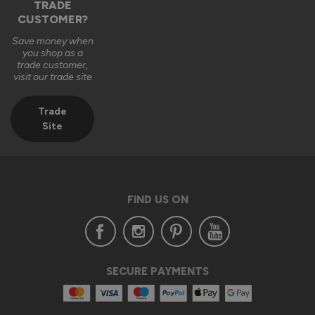
TRADE
CUSTOMER?
Save money when
you shop as a
trade customer,
visit our trade site
Trade
Site
FIND US ON
SECURE PAYMENTS