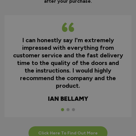
after your purchase.
I can honestly say I'm extremely
impressed with everything from
customer service and the fast delivery
time to the quality of the doors and
the instructions. I would highly
recommend the company and the
product.
IAN BELLAMY
Click Here To Find Out More