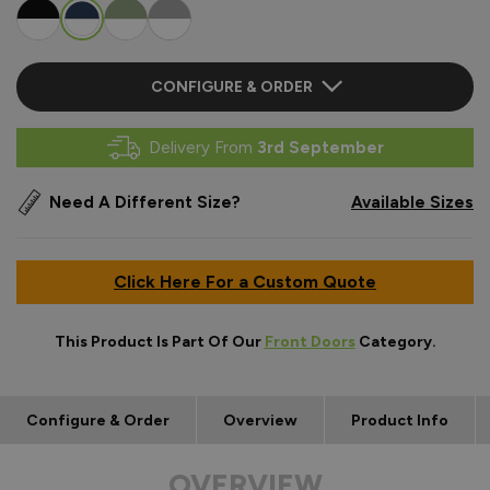
CONFIGURE & ORDER
Delivery From
3rd September
Need A Different Size?
Available Sizes
Click Here For a Custom Quote
This Product Is Part Of Our
Front Doors
Category.
Configure & Order
Overview
Product Info
OVERVIEW