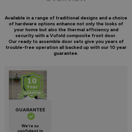
Available in a range of traditional designs and a choice
of hardware options enhance not only the looks of
your home but also the thermal efficiency and
security with a Vufold composite front door.
Our ready to assemble door sets give you years of
trouble-free operation all backed up with our 10 year
guarantee.
GUARANTEE
We’re so
confident in