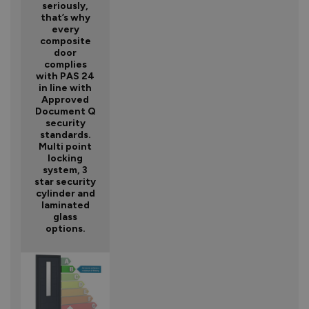
seriously,
that’s why
every
composite
door
complies
with PAS 24
in line with
Approved
Document Q
security
standards.
Multi point
locking
system, 3
star security
cylinder and
laminated
glass
options.