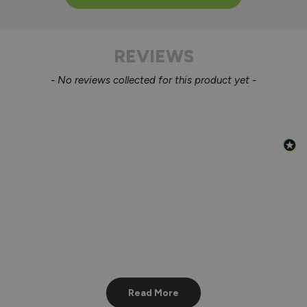
REVIEWS
New content loaded
- No reviews collected for this product yet -
Read More