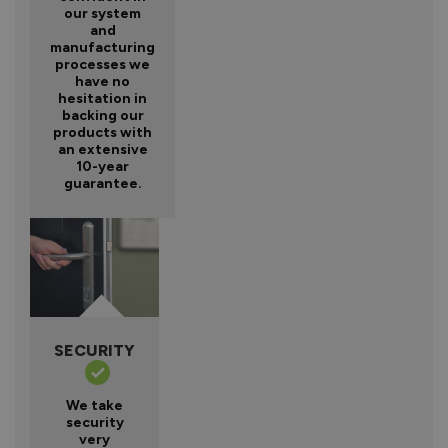
our system
and
manufacturing
processes we
have no
hesitation in
backing our
products with
an extensive
10-year
guarantee.
SECURITY
We take
security
very