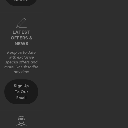
LATEST
OFFERS &
NEWS
Keep up to date
with exclusive
special offers and
more. Unsubscribe
any time
Sign Up
To Our
Email