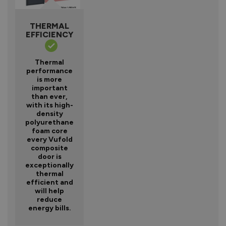
THERMAL
EFFICIENCY
Thermal
performance
is more
important
than ever,
with its high-
density
polyurethane
foam core
every Vufold
composite
door is
exceptionally
thermal
efficient and
will help
reduce
energy bills.