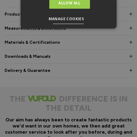
ALLOW ALL
Product Description
MANAGE COOKIES
Measurements & Dimensions
Materials & Certifications
Downloads & Manuals
Delivery & Guarantee
THE
DIFFERENCE IS IN
THE DETAIL
Our aim has always been to create fantastic products
we’d want in our own homes, we then add great
customer service to look after you before, during and