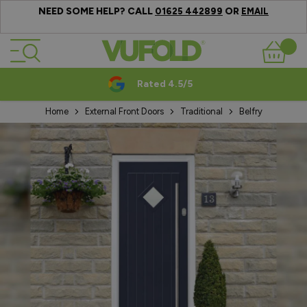
NEED SOME HELP? CALL
OR
01625 442899
EMAIL
Skip to Content
Basket
Rated 4.5/5
Home
External Front Doors
Traditional
Belfry