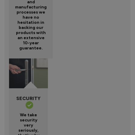
and
manufacturing
processes we
have no
hesitation in
backing our
products with
an extensive
10-year
guarantee.
SECURITY
We take
security
very
seriously,