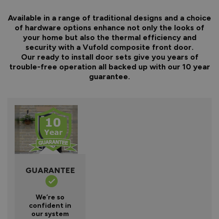
Available in a range of traditional designs and a choice
of hardware options enhance not only the looks of
your home but also the thermal efficiency and
security with a Vufold composite front door.
Our ready to install door sets give you years of
trouble-free operation all backed up with our 10 year
guarantee.
GUARANTEE
We’re so
confident in
our system