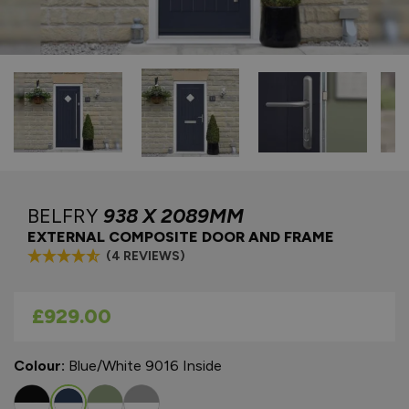
BELFRY
938 X 2089MM
EXTERNAL COMPOSITE DOOR AND FRAME
(4 REVIEWS)
As low as
£929.00
Colour:
Blue/White 9016 Inside