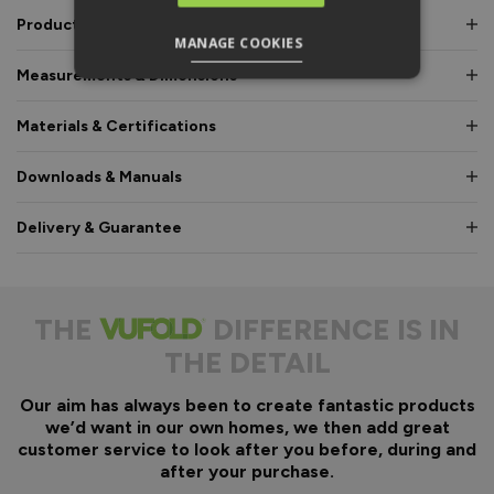
Product Description
MANAGE COOKIES
Measurements & Dimensions
Materials & Certifications
Downloads & Manuals
Delivery & Guarantee
THE
DIFFERENCE IS IN
THE DETAIL
Our aim has always been to create fantastic products
we’d want in our own homes, we then add great
customer service to look after you before, during and
after your purchase.