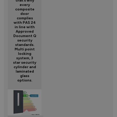
that’s why
every
composite
door
complies
with PAS 24
in line with
Approved
Document Q
security
standards.
Multi point
locking
system, 3
star security
cylinder and
laminated
glass
options.