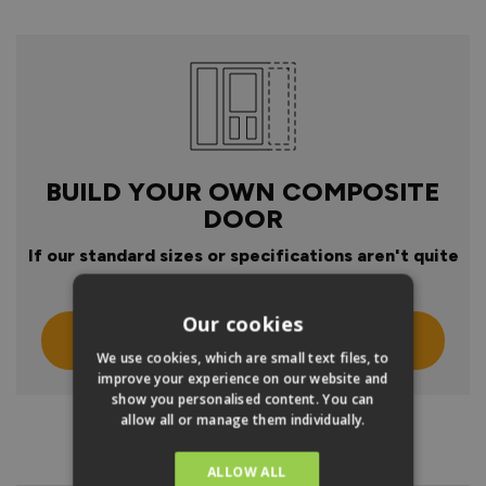
BUILD YOUR OWN COMPOSITE
DOOR
If our standard sizes or specifications aren't quite
right
Our cookies
Click Here To Design Your Own
We use cookies, which are small text files, to
improve your experience on our website and
show you personalised content. You can
allow all or manage them individually.
PRODUCT INFO
ALLOW ALL