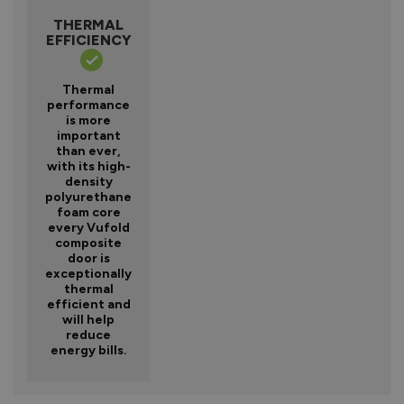
THERMAL
EFFICIENCY
Thermal
performance
is more
important
than ever,
with its high-
density
polyurethane
foam core
every Vufold
composite
door is
exceptionally
thermal
efficient and
will help
reduce
energy bills.