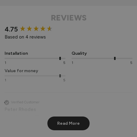
REVIEWS
New content loaded
4.75
Based on 4 reviews
Installation
Quality
1
5
1
5
Value for money
1
5
Verified Customer
Peter Rhodes
Hemel Hempstead, GB
Read More