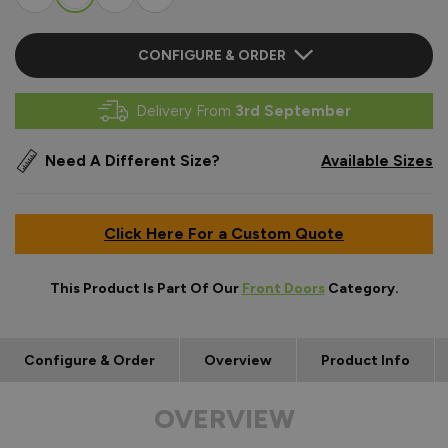
CONFIGURE & ORDER
Delivery From
3rd September
Need A Different Size?
Available Sizes
Click Here For a Custom Quote
This Product Is Part Of Our
Front Doors
Category.
Configure & Order
Overview
Product Info
OVERVIEW