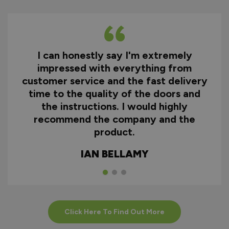
I can honestly say I'm extremely
impressed with everything from
customer service and the fast delivery
time to the quality of the doors and
the instructions. I would highly
recommend the company and the
product.
IAN BELLAMY
Click Here To Find Out More