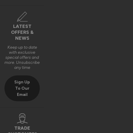
The Vufold Team
10 months ago
LATEST
OFFERS &
NEWS
Keep up to date
with exclusive
Verified Customer
special offers and
Harry Bushell
more. Unsubscribe
GB
any time
Sign Up
Composite Front Doors - Traditional
To Our
Email
Great product, Easy to install and included fixings and 
packers etc. Would definitely recommend. 
Recommend Vufold:
Yes
Quality
Installation
TRADE