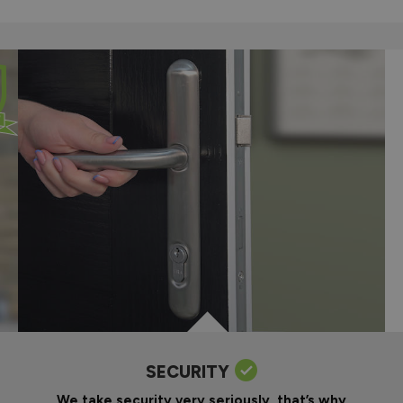
SECURITY
We take security very seriously, that’s why