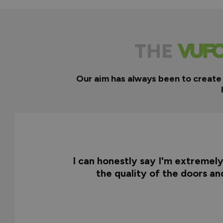
THE
Our aim has always been to create
I can honestly say I'm extremel
the quality of the doors a