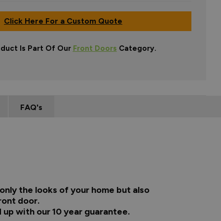
Click Here For a Custom Quote
oduct Is Part Of Our
Front Doors
Category.
FAQ's
only the looks of your home but also
ront door.
 up with our 10 year guarantee.