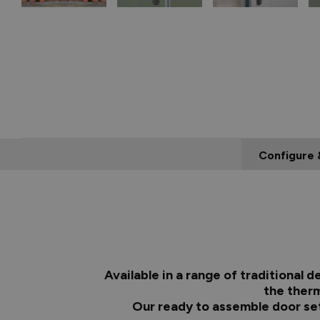
Configure 
Available in a range of traditional
the therm
Our ready to assemble door set