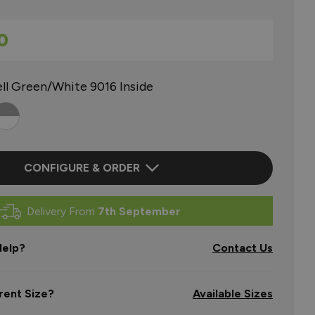
0
ll Green/White 9016 Inside
CONFIGURE & ORDER
Delivery From
7th September
elp?
Contact Us
rent Size?
Available Sizes