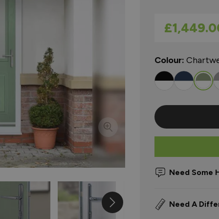
As low as
£1,449.0
Colour:
Chartwe
Need Some H
Need A Diffe