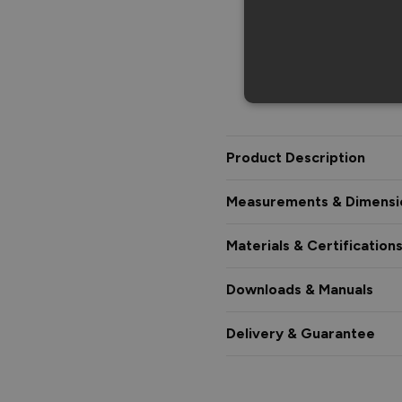
Product Description
Measurements & Dimensi
Materials & Certification
Downloads & Manuals
Delivery & Guarantee