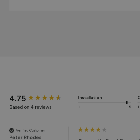
New content loaded
4.75
Installation
Q
Based on 4 reviews
1
5
1
Verified Customer
Peter Rhodes