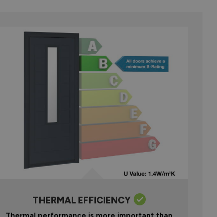
THERMAL EFFICIENCY
Thermal performance is more important than