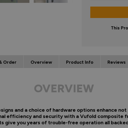
This Pr
& Order
Overview
Product Info
Reviews
OVERVIEW
 designs and a choice of hardware options enhance not 
al efficiency and security with a Vufold composite f
s give you years of trouble-free operation all backed