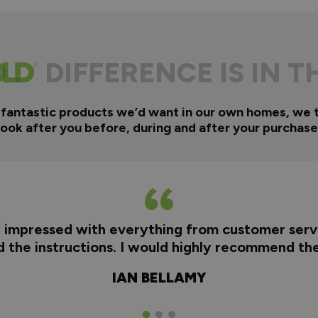
DIFFERENCE IS IN T
 fantastic products we’d want in our own homes, we 
look after you before, during and after your purchase
y impressed with everything from customer servi
nd the instructions. I would highly recommend t
IAN BELLAMY