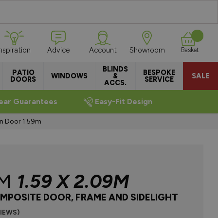
Inspiration
Advice
Account
Showroom
Basket
BLINDS
PATIO
BESPOKE
WINDOWS
&
SALE
DOORS
SERVICE
ACCS.
ear Guarantees
Easy-Fit Design
en Door 1.59m
AM
1.59 X 2.09M
MPOSITE DOOR, FRAME AND SIDELIGHT
VIEWS)