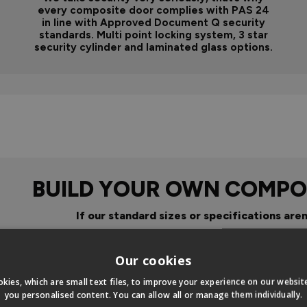
every composite door complies with PAS 24
in line with Approved Document Q security
standards. Multi point locking system, 3 star
security cylinder and laminated glass options.
BUILD YOUR OWN COMPO
If our standard sizes or specifications aren
Click Here To Design Your Ow
Our cookies
kies, which are small text files, to improve your experience on our websi
you personalised content. You can allow all or manage them individually.