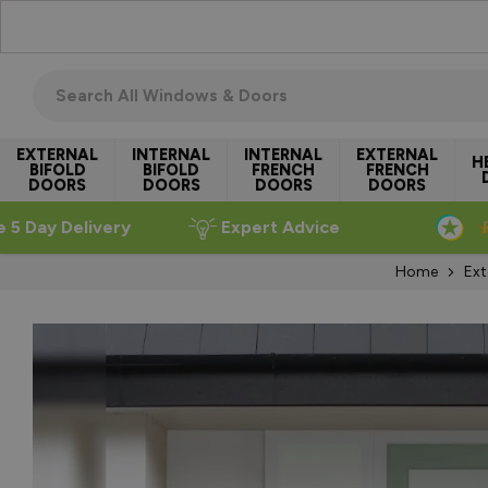
Skip to Content
Search all windows & doors
EXTERNAL
INTERNAL
INTERNAL
EXTERNAL
H
BIFOLD
BIFOLD
FRENCH
FRENCH
DOORS
DOORS
DOORS
DOORS
e 5 Day Delivery
Expert Advice
Home
Ext