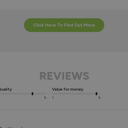
Click Here To Find Out More
REVIEWS
uality
Value for money
5
1
5