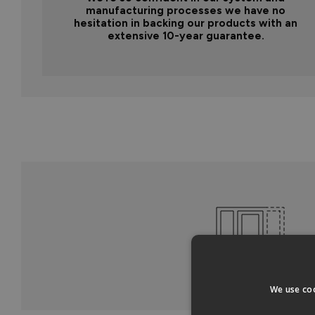
manufacturing processes we have no
hesitation in backing our products with an
extensive 10-year guarantee.
We use coo