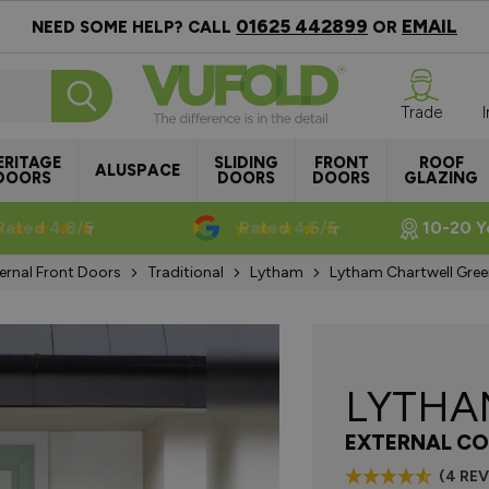
01625 442899
EMAIL
NEED SOME HELP? CALL
OR
Trade
ERITAGE
SLIDING
FRONT
ROOF
ALUSPACE
DOORS
DOORS
DOORS
GLAZING
Rated 4.8/5
Rated 4.5/5
10-20 Y
ernal Front Doors
Traditional
Lytham
Lytham Chartwell Gre
LYTH
EXTERNAL CO
(4 RE