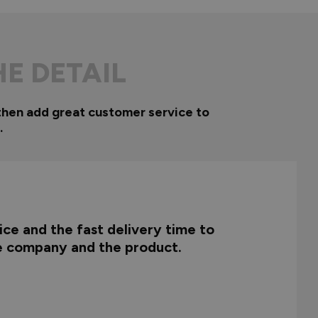
HE DETAIL
then add great customer service to
.
ce and the fast delivery time to
he company and the product.