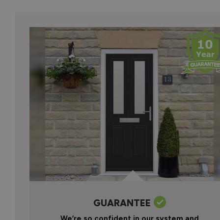
GUARANTEE
We’re so confident in our system and