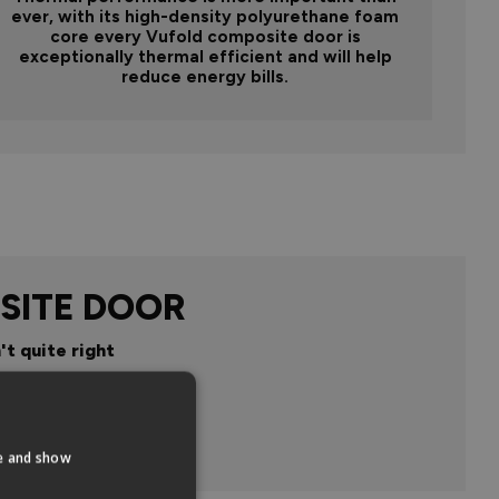
ever, with its high-density polyurethane foam
core every Vufold composite door is
exceptionally thermal efficient and will help
reduce energy bills.
SITE DOOR
't quite right
n
te and show