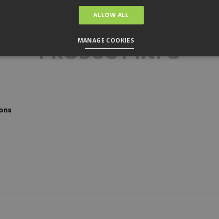
ALLOW ALL
MANAGE COOKIES
PRODUCT INFO
ons
s