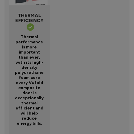
THERMAL
EFFICIENCY
Thermal
performance
is more
important
than ever,
with its high-
density
polyurethane
foam core
every Vufold
composite
door is
exceptionally
thermal
efficient and
will help
reduce
energy bills.