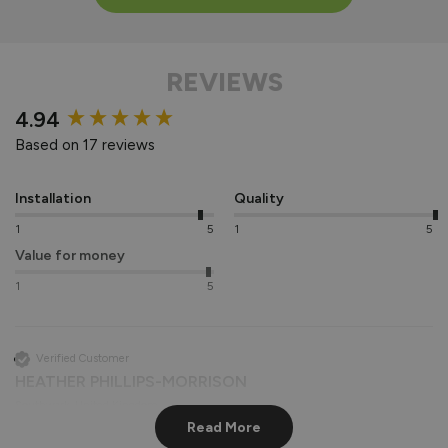
REVIEWS
New content loaded
4.94
Based on 17 reviews
Installation
Quality
1
5
1
5
Value for money
1
5
Verified Customer
HEATHER PHILLIPS-MORRISON
Southwark, United Kingdom
Read More