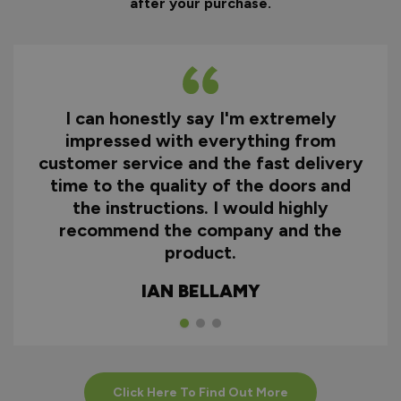
after your purchase.
I can honestly say I'm extremely
impressed with everything from
customer service and the fast delivery
time to the quality of the doors and
the instructions. I would highly
recommend the company and the
product.
IAN BELLAMY
Click Here To Find Out More