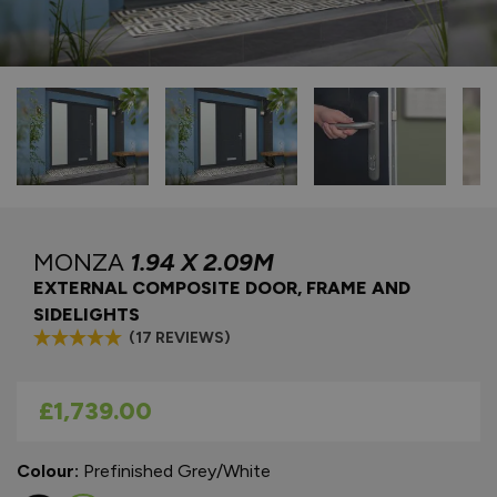
MONZA
1.94 X 2.09M
EXTERNAL COMPOSITE DOOR, FRAME AND
SIDELIGHTS
(17 REVIEWS)
As low as
£1,739.00
Colour:
Prefinished Grey/White