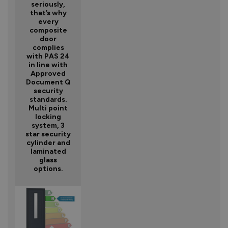
seriously,
that’s why
every
composite
door
complies
with PAS 24
in line with
Approved
Document Q
security
standards.
Multi point
locking
system, 3
star security
cylinder and
laminated
glass
options.