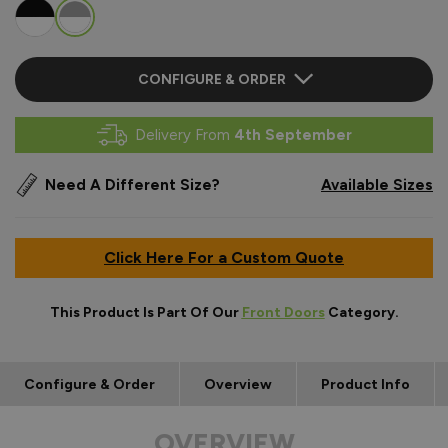
CONFIGURE & ORDER
Delivery From
4th September
Need A Different Size?
Available Sizes
Click Here For a Custom Quote
This Product Is Part Of Our
Front Doors
Category.
Configure & Order
Overview
Product Info
OVERVIEW