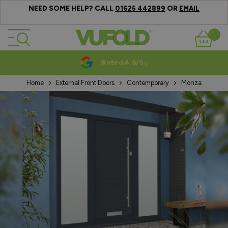
NEED SOME HELP? CALL
OR
01625 442899
EMAIL
Skip to Content
Basket
Rated 4.5/5
Home
External Front Doors
Contemporary
Monza