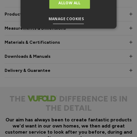
ALLOW ALL
Product Description
MANAGE COOKIES
Measurements & Dimensions
Materials & Certifications
Downloads & Manuals
Delivery & Guarantee
THE
DIFFERENCE IS IN
THE DETAIL
Our aim has always been to create fantastic products
we’d want in our own homes, we then add great
customer service to look after you before, during and