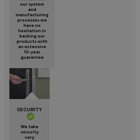
our system
and
manufacturing
processes we
have no
hesitation in
backing our
products with
an extensive
10-year
guarantee
SECURITY
We take
security
very