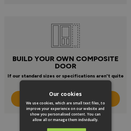
BUILD YOUR OWN COMPOSITE
DOOR
If our standard sizes or specifications aren't quite
right
Our cookies
Click Here To Design Your Own
We use cookies, which are small text files, to
improve your experience on our website and
show you personalised content. You can
allow all or manage them individually.
PRODUCT INFO