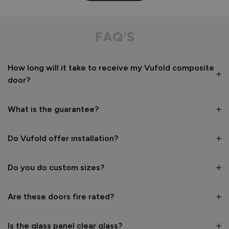
Composite Front Door - Contemporary
This door is aesthetically pleasing especially with the floor 
FAQ'S
to ceiling panels. The floor to ceiling glazed panels look 
incredible to the eye. I love the privacy glass. 
How long will it take to receive my Vufold composite
Recommend Vufold:
Yes
door?
Value for money
Installation
1
5
1
5
What is the guarantee?
Quality
1
5
Do Vufold offer installation?
Do you do custom sizes?
Reply:
Hi Heather,

Are these doors fire rated?
Thank you so much for your lovely 5‑star review.

Is the glass panel clear glass?
We’re delighted to hear how much you love your new 