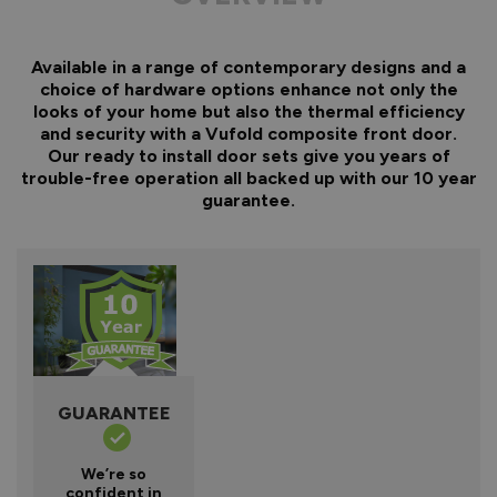
Available in a range of contemporary designs and a
choice of hardware options enhance not only the
looks of your home but also the thermal efficiency
and security with a Vufold composite front door.
Our ready to install door sets give you years of
trouble-free operation all backed up with our 10 year
guarantee.
GUARANTEE
We’re so
confident in