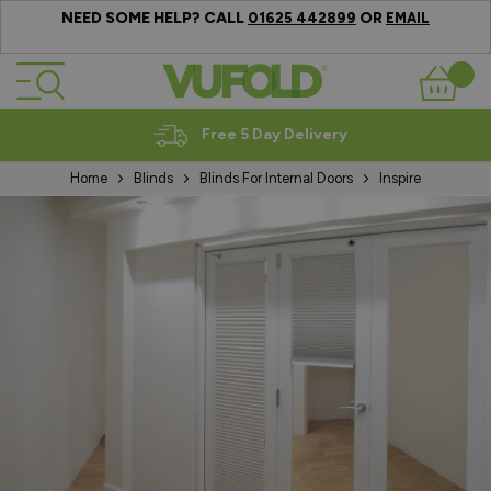
NEED SOME HELP? CALL
OR
01625 442899
EMAIL
Skip to Content
Basket
Expert Advice
Home
Blinds
Blinds For Internal Doors
Inspire