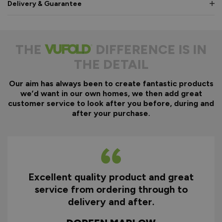
Delivery & Guarantee
THE
DIFFERENCE IS IN
THE DETAIL
Our aim has always been to create fantastic products
we’d want in our own homes, we then add great
customer service to look after you before, during and
after your purchase.
Excellent quality product and great
D
service from ordering through to
ry
delivery and after.
f
d