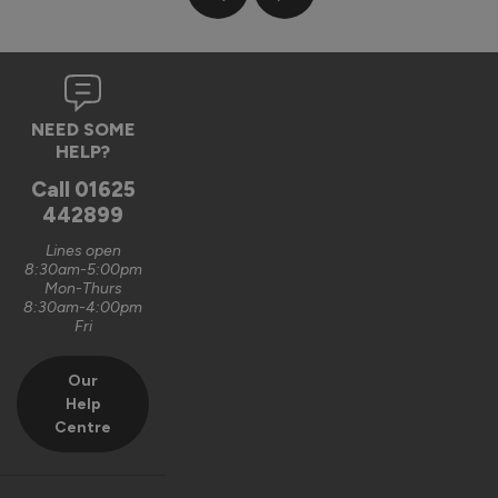
type on the consevatory but the ones for the bifold door 
had different method for fitting. This seemed a bit flimsy 
to me and when fully open leaves the stings rather exposed 
(grandchild was initially facinated by these til he got the 
keep off message!). Lower door attachements were 
somewhat hit and miss and I had to DIY repair one to ensure 
NEED SOME
it was secure. The blind material appears good and they do 
HELP?
give a reasonable privacy between the rooms. Conclusion - 
Call
01625
they do the job but fitting is not simple and I feel they are 
442899
somewhat overpriced.
Lines open
Reply:
8:30am-5:00pm
Mon-Thurs
Dear Ron,

8:30am-4:00pm
Thank you for taking the time to submit your review, we do 
Fri
appreciate the feedback, and we are sorry to hear you 
experienced a problem during the fitting. If you don't insert 
Our
the bottom securing knot far enough through the brass 
Help
bush, it can make it difficult to insert the final plastic cover /  
Centre
grommet, however we will take another look at the 
instructions and installation itself to see if this can be 
improved. 
