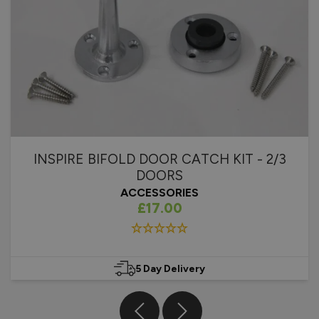
installation process, the template has three different guide 
holes and there is no reason why they should not line up 
correctly. Thank you for bringing this to our attention and 
we will investigate this further. 

Best regards,

Vufold
2 years ago
INSPIRE BIFOLD DOOR CATCH KIT - 2/3
DOORS
ACCESSORIES
£17.00
Verified Customer
Ron Chick
Bromsgrove, United Kingdom
5 Day Delivery
Inspire Blinds For Internal Doors
Wasn't sure what to expect with the blinds. We have 'similar' 