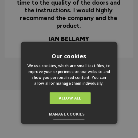
d
DOREEN MARLOW
w
Our cookies
We use cookies, which are small text files, to
improve your experience on our website and
Click Here To Find Out More
show you personalised content. You can
allow all or manage them individually.
ALLOW ALL
REVIEWS
New content loaded
- No reviews collected for this product yet -
MANAGE COOKIES