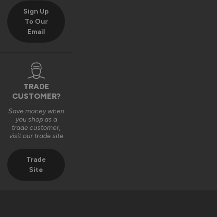
Sign Up
To Our
Email
TRADE
CUSTOMER?
Save money when
you shop as a
trade customer,
visit our trade site
Trade
Site