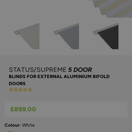
STATUS/SUPREME
5 DOOR
BLINDS FOR EXTERNAL ALUMINIUM BIFOLD
DOORS
As low as
£899.00
Colour:
White