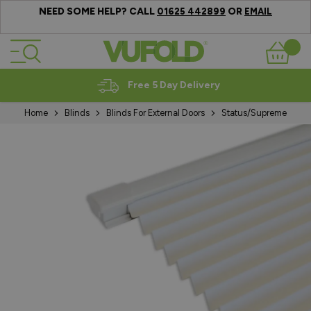
NEED SOME HELP? CALL
OR
01625 442899
EMAIL
Skip to Content
Basket
Free 5 Day Delivery
Home
Blinds
Blinds For External Doors
Status/Supreme