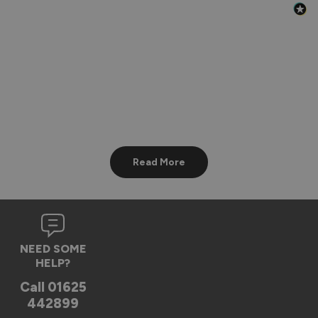
Read More
NEED SOME
HELP?
Call
01625
442899