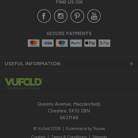
FIND US ON
SECURE PAYMENTS
USEFUL INFORMATION
Queens Avenue, Macclesfield,
Cheshire, SK10 2BN
6633148
© Vufold 2026
|
Ecommerce by Youwe
Cookies
|
Terms & Conditions
|
Sitemap