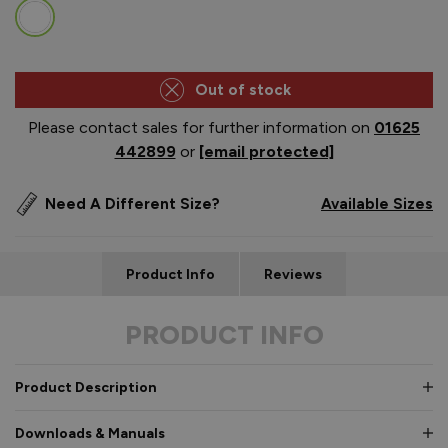
Out of stock
Please contact sales for further information on
01625
442899
or
[email protected]
Need A Different Size?
Available Sizes
Product Info
Reviews
PRODUCT INFO
Product Description
Downloads & Manuals