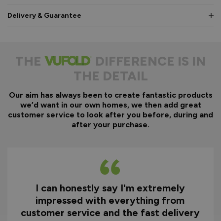
Delivery & Guarantee
THE
DIFFERENCE IS IN
THE DETAIL
Our aim has always been to create fantastic products
we’d want in our own homes, we then add great
customer service to look after you before, during and
after your purchase.
Excellent quality product and great
D
service from ordering through to
ry
delivery and after.
f