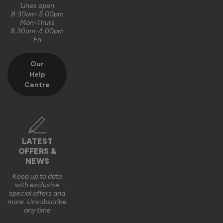
Lines open
8:30am-5:00pm
Mon-Thurs
8:30am-4:00pm
Fri
Our
Help
Centre
LATEST
OFFERS &
NEWS
Keep up to date
with exclusive
special offers and
more. Unsubscribe
any time