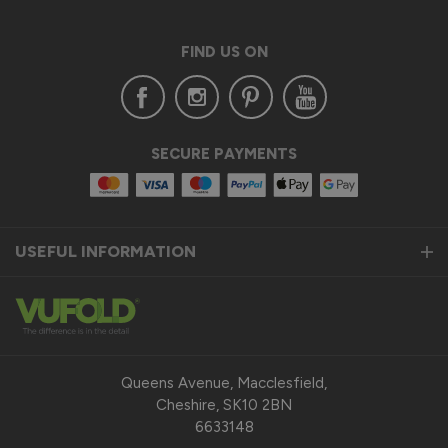
External Wooden Door Blinds
The blinds are neat, compact , well fitting and blend into the 
FIND US ON
door frames
10 years ago
SECURE PAYMENTS
Verified Customer
John Vickers
USEFUL INFORMATION
External Wooden Door Blinds
They are good quality, were fitted on time and work very 
well.
Queens Avenue, Macclesfield,
10 years ago
Cheshire, SK10 2BN
6633148