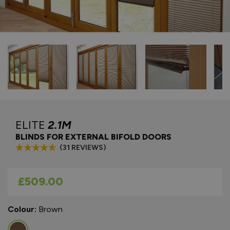
ELITE
2.1M
BLINDS FOR EXTERNAL BIFOLD DOORS
(31 REVIEWS)
As low as
£509.00
Colour:
Brown