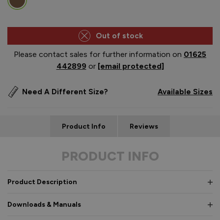
Out of stock
Please contact sales for further information on
01625
442899
or
[email protected]
Need A Different Size?
Available Sizes
Product Info
Reviews
PRODUCT INFO
Product Description
Downloads & Manuals