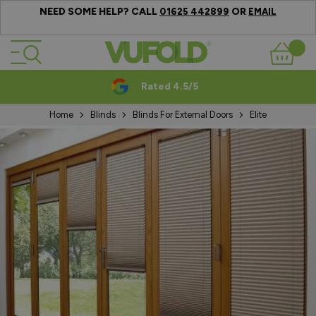
NEED SOME HELP? CALL
OR
01625 442899
EMAIL
Skip to Content
Basket
Rated 4.5/5
Home
Blinds
Blinds For External Doors
Elite