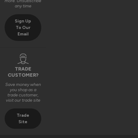
more. Unsubscribe
any time
Sign Up
To Our
Verified Customer
Charles Clark
Email
External Wooden Door Blinds
Simply excellent
TRADE
CUSTOMER?
9 years ago
Save money when
you shop as a
trade customer,
visit our trade site
Verified Customer
Trade
Kathleen Angell
Site