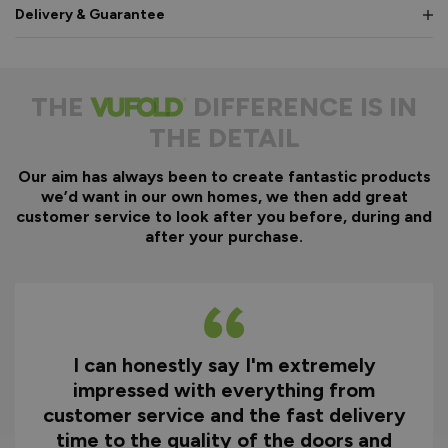
Delivery & Guarantee
THE
DIFFERENCE IS IN
THE DETAIL
Our aim has always been to create fantastic products
we’d want in our own homes, we then add great
customer service to look after you before, during and
after your purchase.
I can honestly say I'm extremely
impressed with everything from
customer service and the fast delivery
time to the quality of the doors and