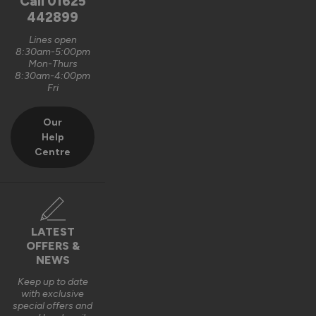
Call
01625
Anonymous
442899
Lines open
8:30am-5:00pm
External Wooden Door Blinds
Mon-Thurs
8:30am-4:00pm
Reviewer didn't leave any comments
Fri
9 years ago
Our
Help
Centre
Verified Customer
Anonymous
LATEST
OFFERS &
External Wooden Door Blinds
NEWS
Excellent quality and well fitted.Look good.
Keep up to date
with exclusive
9 years ago
special offers and