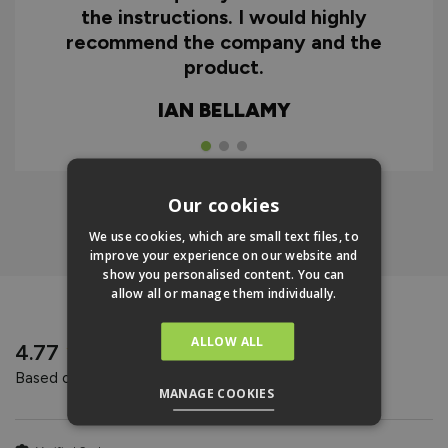
the instructions. I would highly
recommend the company and the
product.
IAN BELLAMY
Our cookies
Click Here To Find Out More
We use cookies, which are small text files, to
improve your experience on our website and
show you personalised content. You can
allow all or manage them individually.
REVIEWS
ALLOW ALL
New content loaded
4.77
Based on 31 reviews
MANAGE COOKIES