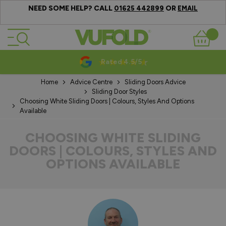
NEED SOME HELP? CALL
OR
01625 442899
EMAIL
Skip to Content
Basket
10-20 Year Guarantees
Home
Advice Centre
Sliding Doors Advice
Sliding Door Styles
Choosing White Sliding Doors | Colours, Styles And Options
Available
CHOOSING WHITE SLIDING
DOORS | COLOURS, STYLES AND
OPTIONS AVAILABLE