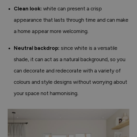
Clean look:
white can present a crisp
appearance that lasts through time and can make
a home appear more welcoming.
Neutral backdrop:
since white is a versatile
shade, it can act as a natural background, so you
can decorate and redecorate with a variety of
colours and style designs without worrying about
your space not harmonising.