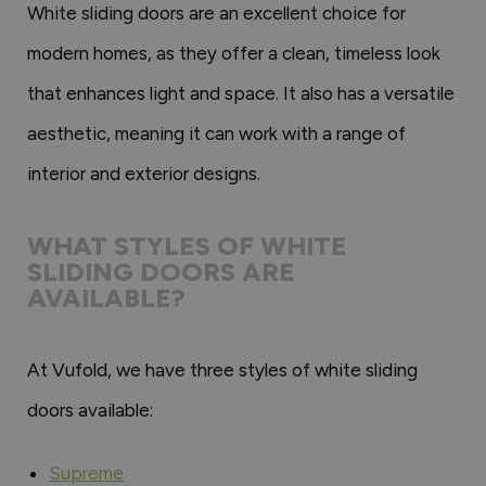
White sliding doors are an excellent choice for
modern homes, as they offer a clean, timeless look
that enhances light and space. It also has a versatile
aesthetic, meaning it can work with a range of
interior and exterior designs.
WHAT STYLES OF WHITE
SLIDING DOORS ARE
AVAILABLE?
At Vufold, we have three styles of white sliding
doors available:
Supreme