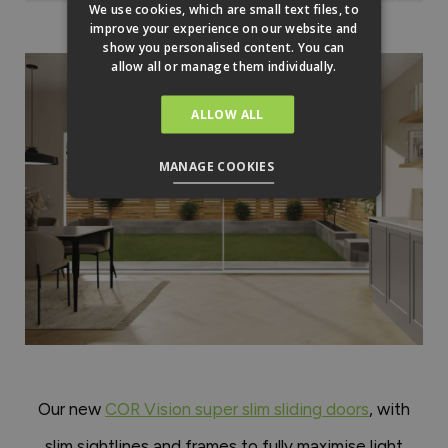
We use cookies, which are small text files, to
improve your experience on our website and
show you personalised content. You can
allow all or manage them individually.
ALLOW ALL
MANAGE COOKIES
Our new
COR Vision super slim sliding doors
, with
slim sightlines and frames to fully maximise light