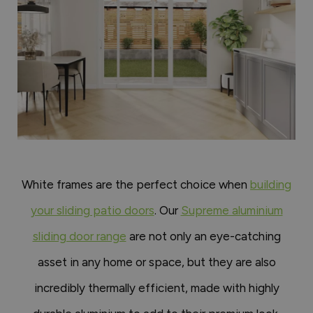
White frames are the perfect choice when
building
your sliding patio doors
. Our
Supreme aluminium
sliding door range
are not only an eye-catching
asset in any home or space, but they are also
incredibly thermally efficient, made with highly