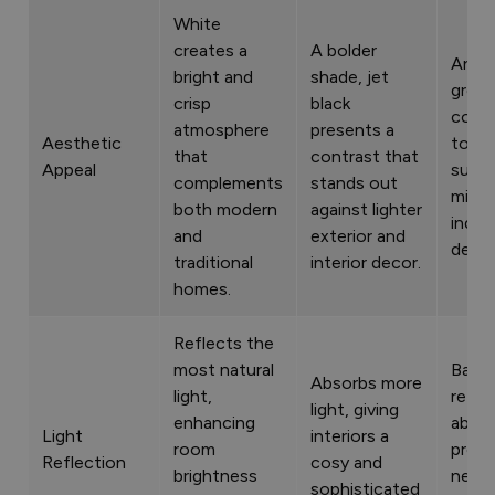
White
creates a
A bolder
Anthr
bright and
shade, jet
grey 
crisp
black
cont
atmosphere
presents a
Aesthetic
tone 
that
contrast that
Appeal
suits
complements
stands out
minim
both modern
against lighter
indust
and
exterior and
desig
traditional
interior decor.
homes.
Reflects the
most natural
Balan
Absorbs more
light,
refle
light, giving
enhancing
absor
Light
interiors a
room
provi
Reflection
cosy and
brightness
neutr
sophisticated