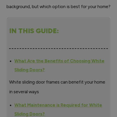
background, but which option is best for your home?
IN THIS GUIDE:
What Are the Benefits of Choosing White
Sliding Doors?
White sliding door frames can benefit your home
in several ways
What Maintenance is Required for White
Sliding Doors?