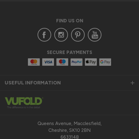
FIND US ON
SECURE PAYMENTS
USEFUL INFORMATION
Queens Avenue, Macclesfield,
Cheshire, SK10 2BN
6633148