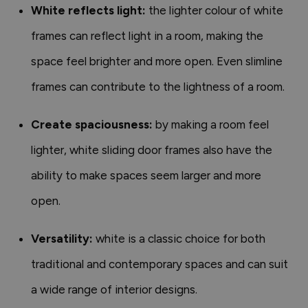
White reflects light:
the lighter colour of white
frames can reflect light in a room, making the
space feel brighter and more open. Even slimline
frames can contribute to the lightness of a room.
Create spaciousness:
by making a room feel
lighter, white sliding door frames also have the
ability to make spaces seem larger and more
open.
Versatility:
white is a classic choice for both
traditional and contemporary spaces and can suit
a wide range of interior designs.