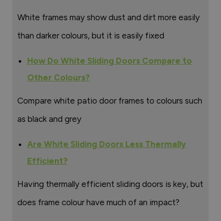
White frames may show dust and dirt more easily
than darker colours, but it is easily fixed
How Do White Sliding Doors Compare to
Other Colours?
Compare white patio door frames to colours such
as black and grey
Are White Sliding Doors Less Thermally
Efficient?
Having thermally efficient sliding doors is key, but
does frame colour have much of an impact?