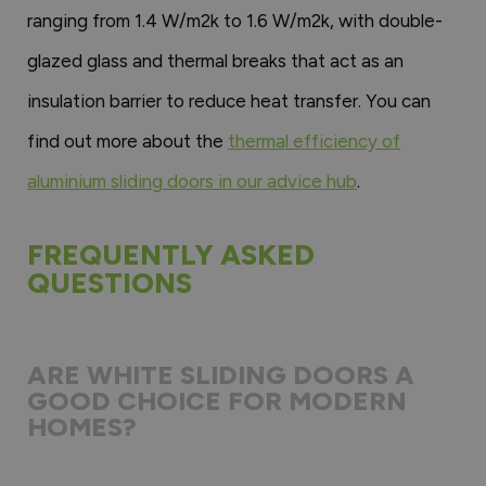
ranging from 1.4 W/m2k to 1.6 W/m2k, with double-
glazed glass and thermal breaks that act as an
insulation barrier to reduce heat transfer. You can
find out more about the
thermal efficiency of
aluminium sliding doors in our advice hub
.
FREQUENTLY ASKED
QUESTIONS
ARE WHITE SLIDING DOORS A
GOOD CHOICE FOR MODERN
HOMES?