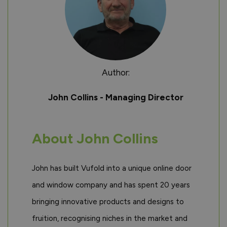
Author:
John Collins - Managing Director
About John Collins
John has built Vufold into a unique online door
and window company and has spent 20 years
bringing innovative products and designs to
fruition, recognising niches in the market and