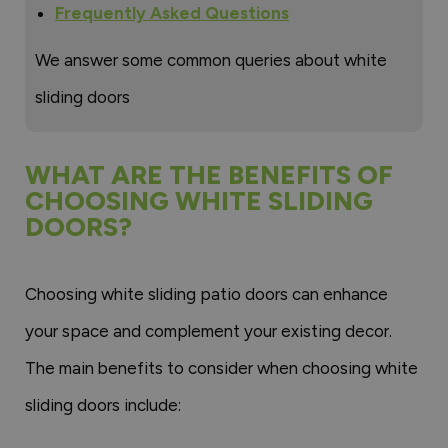
Frequently Asked Questions
We answer some common queries about white
sliding doors
WHAT ARE THE BENEFITS OF
CHOOSING WHITE SLIDING
DOORS?
Choosing white sliding patio doors can enhance
your space and complement your existing decor.
The main benefits to consider when choosing white
sliding doors include: