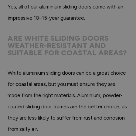
Yes, all of our aluminium sliding doors come with an
impressive 10–15-year guarantee.
ARE WHITE SLIDING DOORS
WEATHER-RESISTANT AND
SUITABLE FOR COASTAL AREAS?
White aluminium sliding doors can be a great choice
for coastal areas, but you must ensure they are
made from the right materials. Aluminium, powder-
coated sliding door frames are the better choice, as
they are less likely to suffer from rust and corrosion
from salty air.