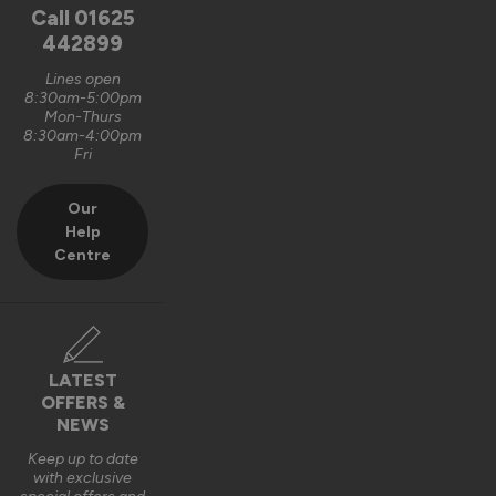
Call
01625
442899
Lines open
8:30am-5:00pm
Mon-Thurs
8:30am-4:00pm
Fri
Our
Help
Centre
LATEST
OFFERS &
NEWS
Keep up to date
with exclusive