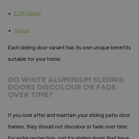
COR Vision
Status
Each sliding door variant has its own unique benefits
suitable for your home.
DO WHITE ALUMINIUM SLIDING
DOORS DISCOLOUR OR FADE
OVER TIME?
If you look after and maintain your sliding patio door
frames, they should not discolour or fade over time.
For extra protection, opt for sliding doors that have