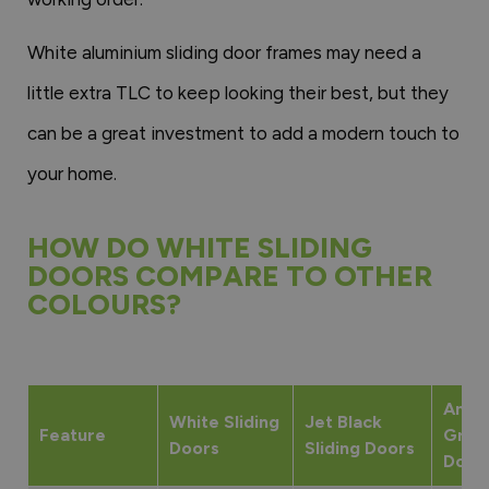
White aluminium sliding door frames may need a
little extra TLC to keep looking their best, but they
can be a great investment to add a modern touch to
your home.
HOW DO WHITE SLIDING
DOORS COMPARE TO OTHER
COLOURS?
Anthr
White Sliding
Jet Black
Feature
Grey 
Doors
Sliding Doors
Door