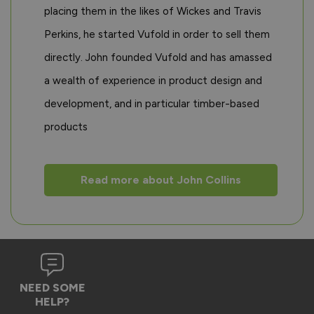
placing them in the likes of Wickes and Travis
Perkins, he started Vufold in order to sell them
directly. John founded Vufold and has amassed
a wealth of experience in product design and
development, and in particular timber-based
products
Read more about John Collins
NEED SOME
HELP?