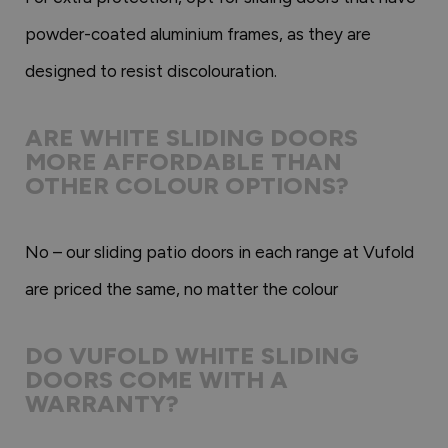
powder-coated aluminium frames, as they are
designed to resist discolouration.
ARE WHITE SLIDING DOORS
MORE AFFORDABLE THAN
OTHER COLOUR OPTIONS?
No – our sliding patio doors in each range at Vufold
are priced the same, no matter the colour
DO VUFOLD WHITE SLIDING
DOORS COME WITH A
WARRANTY?