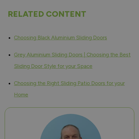
RELATED CONTENT
Choosing Black Aluminium Sliding Doors
Grey Aluminium Sliding Doors | Choosing the Best
Sliding Door Style for your Space
Choosing the Right Sliding Patio Doors for your
Home