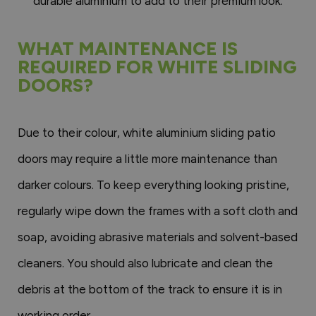
durable aluminium to add to their premium look.
WHAT MAINTENANCE IS
REQUIRED FOR WHITE SLIDING
DOORS?
Due to their colour, white aluminium sliding patio
doors may require a little more maintenance than
darker colours. To keep everything looking pristine,
regularly wipe down the frames with a soft cloth and
soap, avoiding abrasive materials and solvent-based
cleaners. You should also lubricate and clean the
debris at the bottom of the track to ensure it is in
working order.