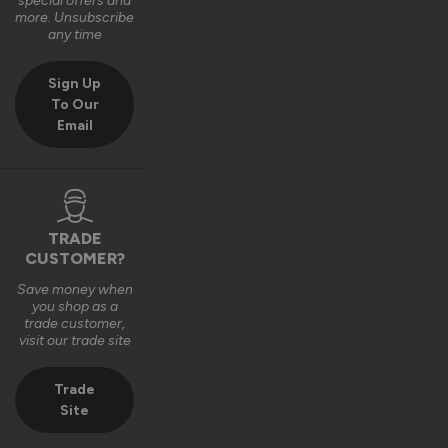
special offers and
more. Unsubscribe
any time
Sign Up
To Our
Email
TRADE
CUSTOMER?
Save money when
you shop as a
trade customer,
visit our trade site
Trade
Site