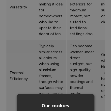
making it ideal
exteriors for
mater
Versatility
for
maximum
such 
homeowners
impact, but
or ti
who like to
suited to
cladd
update their
traditional
decor often.
settings also.
Typically
Can become
similar across
warmer under
Simila
all colours
direct
white
when using
sunlight, but
black
aluminium
high-quality
Thermal
– doe
frames,
powder
Efficiency
have
though white
coatings and
overa
surfaces may
thermal
on th
remain cooler
breaks
effic
under
minimise heat
Our cookies
sunlight.
transfer.