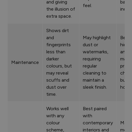
and giving
balan
feel.
the illusion of
indoo
extra space.
Shows dirt
and
May highlight
Bette
fingerprints
dust or
hidin
less than
watermarks,
and m
darker
requiring
makin
Maintenance
colours, but
regular
pract
may reveal
cleaning to
choic
scuffs and
maintain a
busy
dust over
sleek finish.
house
time.
Works well
Best paired
with any
with
colour
contemporary
Matc
scheme,
interiors and
most 