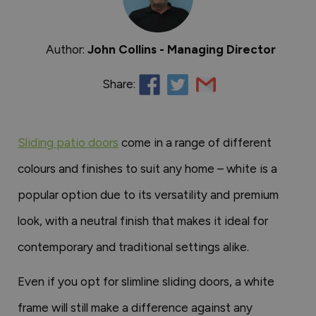
Author:
John Collins - Managing Director
Share:
Sliding patio doors
come in a range of different
colours and finishes to suit any home – white is a
popular option due to its versatility and premium
look, with a neutral finish that makes it ideal for
contemporary and traditional settings alike.
Even if you opt for slimline sliding doors, a white
frame will still make a difference against any