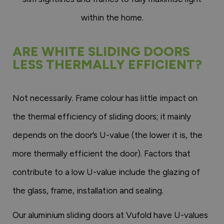
within the home.
ARE WHITE SLIDING DOORS
LESS THERMALLY EFFICIENT?
Not necessarily. Frame colour has little impact on
the thermal efficiency of sliding doors; it mainly
depends on the door’s U-value (the lower it is, the
more thermally efficient the door). Factors that
contribute to a low U-value include the glazing of
the glass, frame, installation and sealing.
Our aluminium sliding doors at Vufold have U-values