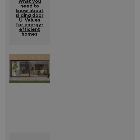
What you
need to
know about
sliding door
U-Values
for energy-
efficient
homes