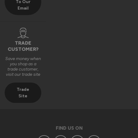
To Our
Email
TRADE
CUSTOMER?
Save money when
you shop as a
trade customer,
visit our trade site
Trade
Site
FIND US ON