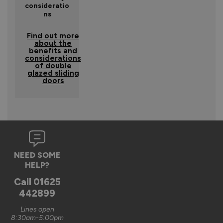
consideratio
ns
Find out more
about the
benefits and
considerations
of double
glazed sliding
doors
NEED SOME
HELP?
Call
01625
442899
Lines open
8:30am-5:00pm