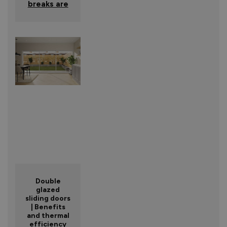
breaks are
Double
glazed
sliding doors
| Benefits
and thermal
efficiency