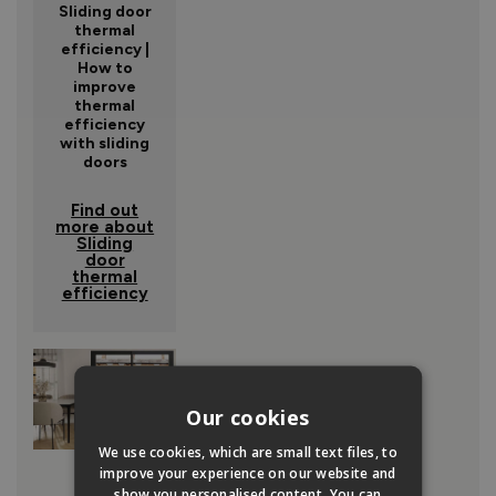
Sliding door
thermal
efficiency |
How to
improve
thermal
efficiency
with sliding
doors
Find out
more about
Sliding
door
thermal
efficiency
Our cookies
We use cookies, which are small text files, to
improve your experience on our website and
show you personalised content. You can