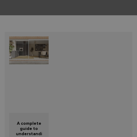
A complete
guide to
understandi