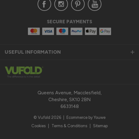
SECURE PAYMENTS
USEFUL INFORMATION
Queens Avenue, Macclesfield,
Cheshire, SK10 2BN
6633148
© Vufold 2026
|
Ecommerce by Youwe
Cookies
|
Terms & Conditions
|
Sitemap