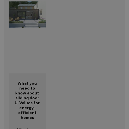
What you
need to
know about
sliding door
U-Values for
energy-
efficient
homes