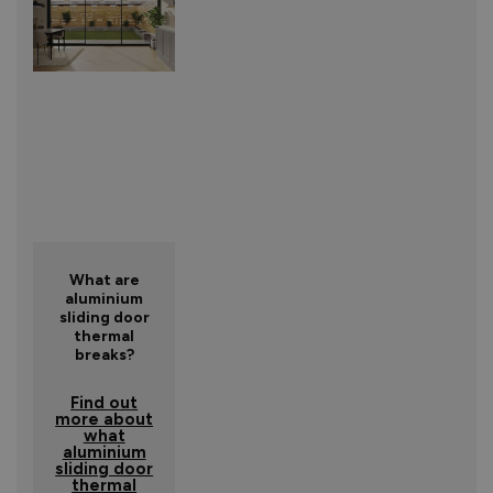
What are
aluminium
sliding door
thermal
breaks?
Find out
more about
what
aluminium
sliding door
thermal