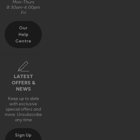
Mon-Thurs
8:30am-4:00pm
Fri
Our
Help
Centre
LATEST
OFFERS &
NEWS
Keep up to date
with exclusive
special offers and
more. Unsubscribe
any time
Sign Up