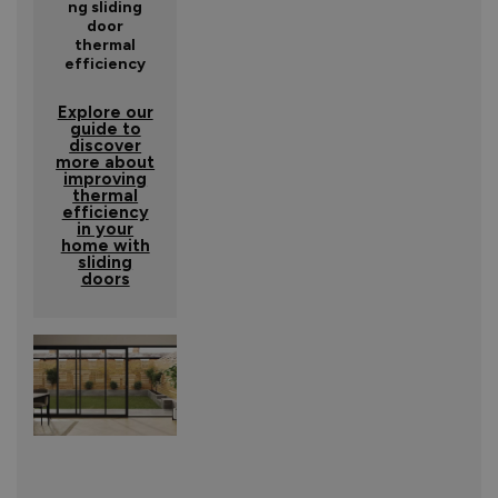
ng sliding
door
thermal
efficiency
Explore our
guide to
discover
more about
improving
thermal
efficiency
in your
home with
sliding
doors