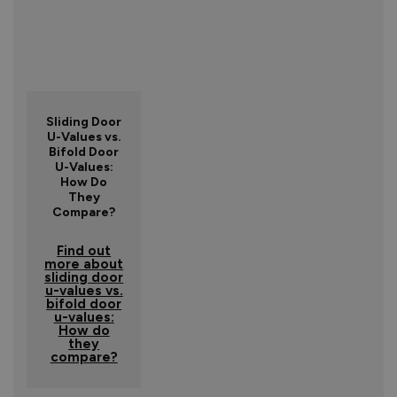
Sliding Door
U-Values vs.
Bifold Door
U-Values:
How Do
They
Compare?
Find out
more about
sliding door
u-values vs.
bifold door
u-values:
How do
they
compare?