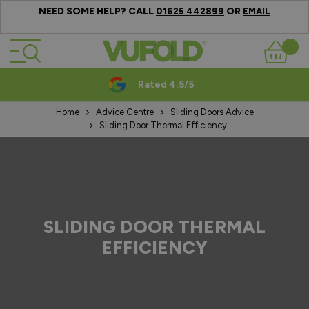
NEED SOME HELP? CALL
OR
01625 442899
EMAIL
Skip to Content
Basket
Rated 4.5/5
Home
Advice Centre
Sliding Doors Advice
Sliding Door Thermal Efficiency
SLIDING DOOR THERMAL
EFFICIENCY