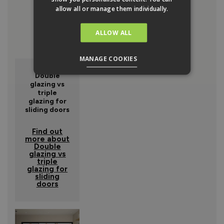
allow all or manage them individually.
ALLOW ALL
MANAGE COOKIES
Double
glazing vs
triple
glazing for
sliding doors
Find out
more about
Double
glazing vs
triple
glazing for
sliding
doors