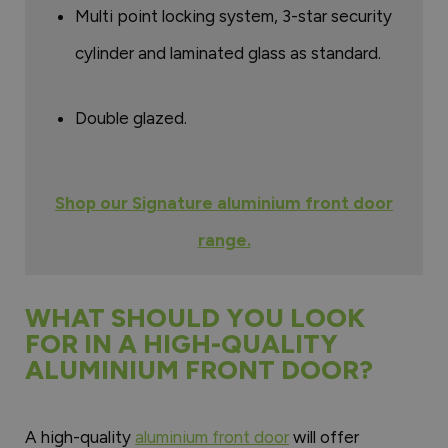
Multi point locking system, 3-star security
cylinder and laminated glass as standard.
Double glazed.
Shop our Signature aluminium front door
range.
WHAT SHOULD YOU LOOK
FOR IN A HIGH-QUALITY
ALUMINIUM FRONT DOOR?
A high-quality
aluminium front door
will offer