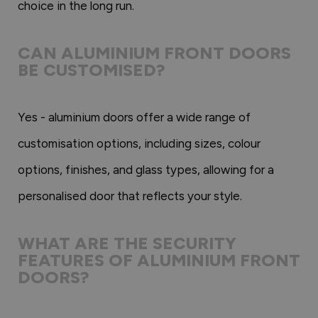
choice in the long run.
CAN ALUMINIUM FRONT DOORS
BE CUSTOMISED?
Yes - aluminium doors offer a wide range of
customisation options, including sizes, colour
options, finishes, and glass types, allowing for a
personalised door that reflects your style.
WHAT ARE THE SECURITY
FEATURES OF ALUMINIUM FRONT
DOORS?