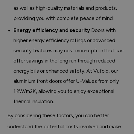
as well as high-quality materials and products,
providing you with complete peace of mind.
Energy efficiency and security
Doors with
higher energy efficiency ratings or advanced
security features may cost more upfront but can
offer savings in the long run through reduced
energy bills or enhanced safety. At Vufold, our
aluminium front doors offer U-Values from only
1.2W/m2K, allowing you to enjoy exceptional
thermal insulation.
By considering these factors, you can better
understand the potential costs involved and make