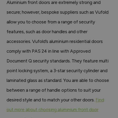
Aluminium front doors are extremely strong and
secure; however, bespoke suppliers such as Vufold
allow you to choose from a range of security
features, such as door handles and other
accessories. Vufold’s aluminium residential doors
comply with PAS 24 in line with Approved
Document Q security standards. They feature multi
point locking system, a 3-star security cylinder and
laminated glass as standard. You are able to choose
between a range of handle options to suit your
desired style and to match your other doors.
Find
out more about choosing aluminium front door