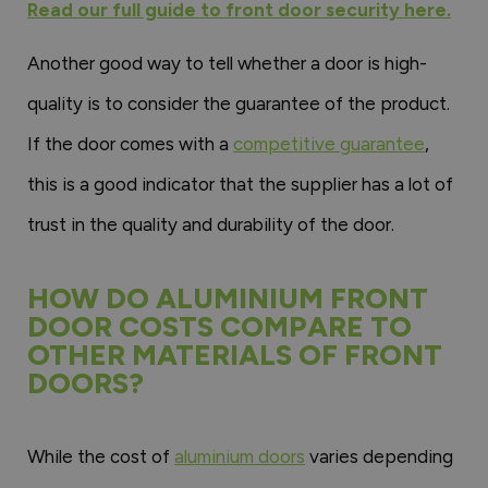
Read our full guide to front door security here.
Another good way to tell whether a door is high-
quality is to consider the guarantee of the product.
If the door comes with a
competitive guarantee
,
this is a good indicator that the supplier has a lot of
trust in the quality and durability of the door.
HOW DO ALUMINIUM FRONT
DOOR COSTS COMPARE TO
OTHER MATERIALS OF FRONT
DOORS?
While the cost of
aluminium doors
varies depending