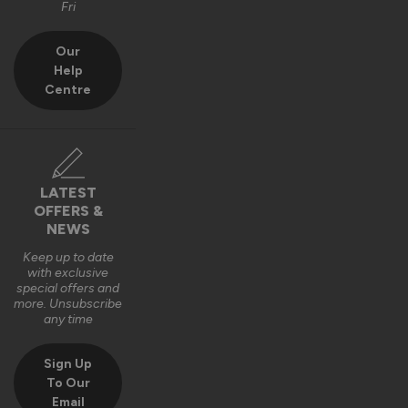
Fri
Our
Help
Centre
LATEST
OFFERS &
NEWS
Keep up to date
with exclusive
special offers and
more. Unsubscribe
any time
Sign Up
To Our
Email