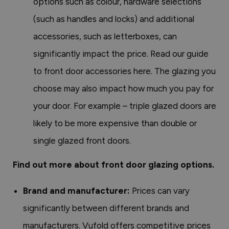
options such as colour, hardware selections
(such as handles and locks) and additional
accessories, such as letterboxes, can
significantly impact the price. Read our guide
to front door accessories here. The glazing you
choose may also impact how much you pay for
your door. For example – triple glazed doors are
likely to be more expensive than double or
single glazed front doors.
Find out more about front door glazing options.
Brand and manufacturer:
Prices can vary
significantly between different brands and
manufacturers. Vufold offers competitive prices