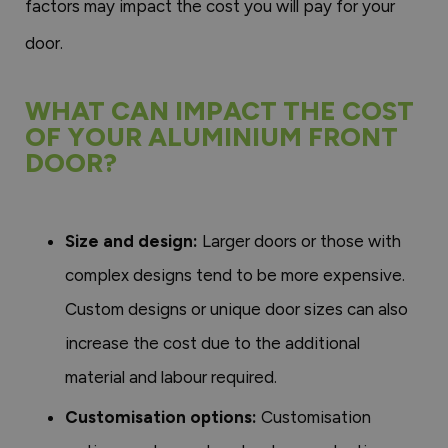
factors may impact the cost you will pay for your
door.
WHAT CAN IMPACT THE COST
OF YOUR ALUMINIUM FRONT
DOOR?
Size and design:
Larger doors or those with
complex designs tend to be more expensive.
Custom designs or unique door sizes can also
increase the cost due to the additional
material and labour required.
Customisation options:
Customisation