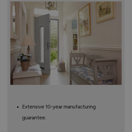
Extensive 10-year manufacturing
guarantee.