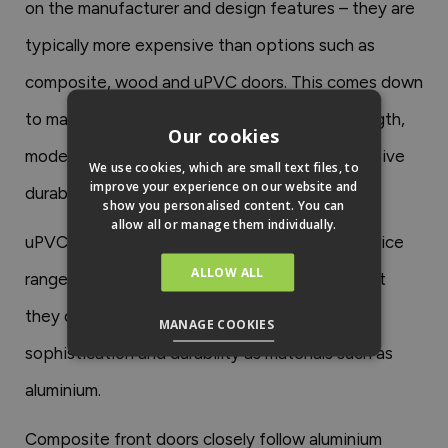
on the manufacturer and design features – they are
typically more expensive than options such as
composite, wood and uPVC doors. This comes down
to many factors, including their excellent strength,
Our cookies
modern and aesthetic appeal and their impressive
We use cookies, which are small text files, to
improve your experience on our website and
durability.
show you personalised content. You can
allow all or manage them individually.
uPVC doors tend to sit at the bottom of the price
ALLOW ALL
range; however, it is important to be aware that
they often don’t provide the same level of
MANAGE COOKIES
sophistication and durability as materials such as
aluminium.
Composite front doors closely follow aluminium