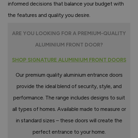
informed decisions that balance your budget with
the features and quality you desire.
ARE YOU LOOKING FOR A PREMIUM-QUALITY
ALUMINIUM FRONT DOOR?
SHOP SIGNATURE ALUMINIUM FRONT DOORS
Our premium quality aluminium entrance doors
provide the ideal blend of security, style, and
performance. The range includes designs to suit
all types of homes. Available made to measure or
in standard sizes – these doors will create the
perfect entrance to your home.