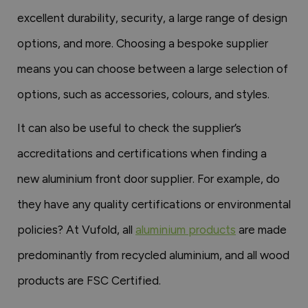
excellent durability, security, a large range of design
options, and more. Choosing a bespoke supplier
means you can choose between a large selection of
options, such as accessories, colours, and styles.
It can also be useful to check the supplier’s
accreditations and certifications when finding a
new aluminium front door supplier. For example, do
they have any quality certifications or environmental
policies? At Vufold, all
aluminium products
are made
predominantly from recycled aluminium, and all wood
products are FSC Certified.