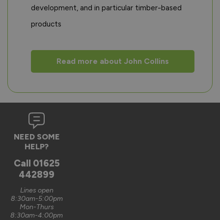
development, and in particular timber-based
products
Read more about John Collins
NEED SOME
HELP?
Call
01625
442899
Lines open
8:30am-5:00pm
Mon-Thurs
8:30am-4:00pm