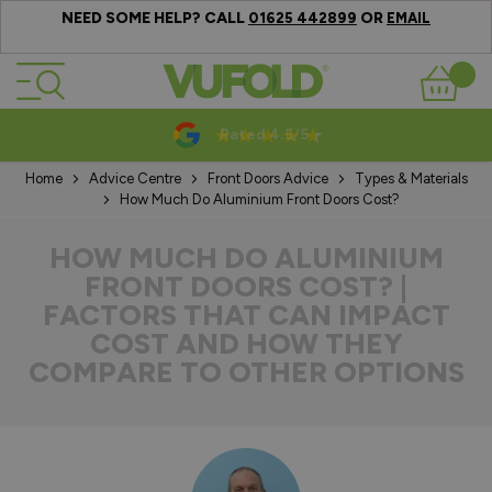
NEED SOME HELP? CALL
OR
01625 442899
EMAIL
Skip to Content
Basket
10-20 Year Guarantees
Home
Advice Centre
Front Doors Advice
Types & Materials
How Much Do Aluminium Front Doors Cost?
HOW MUCH DO ALUMINIUM
FRONT DOORS COST? |
FACTORS THAT CAN IMPACT
COST AND HOW THEY
COMPARE TO OTHER OPTIONS