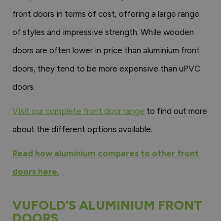
front doors in terms of cost, offering a large range
of styles and impressive strength. While wooden
doors are often lower in price than aluminium front
doors, they tend to be more expensive than uPVC
doors.
Visit our complete front door range
to find out more
about the different options available.
Read how aluminium compares to other front
doors here.
VUFOLD’S ALUMINIUM FRONT
DOORS