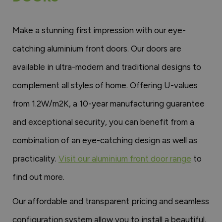
Make a stunning first impression with our eye-
catching aluminium front doors. Our doors are
available in ultra-modern and traditional designs to
complement all styles of home. Offering U-values
from 1.2W/m2K, a 10-year manufacturing guarantee
and exceptional security, you can benefit from a
combination of an eye-catching design as well as
practicality.
Visit our aluminium front door range
to
find out more.
Our affordable and transparent pricing and seamless
configuration system allow you to install a beautiful,