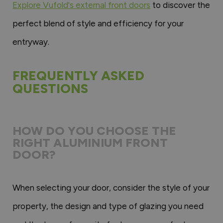
Explore Vufold's external front doors
to discover the
perfect blend of style and efficiency for your
entryway.
FREQUENTLY ASKED
QUESTIONS
HOW DO YOU CHOOSE THE
RIGHT ALUMINIUM FRONT
DOOR?
When selecting your door, consider the style of your
property, the design and type of glazing you need