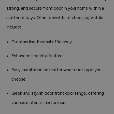
strong, and secure front door in your home within a
matter of days. Other benefits of choosing Vufold
include:
Outstanding thermal efficiency
Enhanced security features
Easy installation no matter what door type you
choose
Sleek and stylish door front door range, offering
various materials and colours.