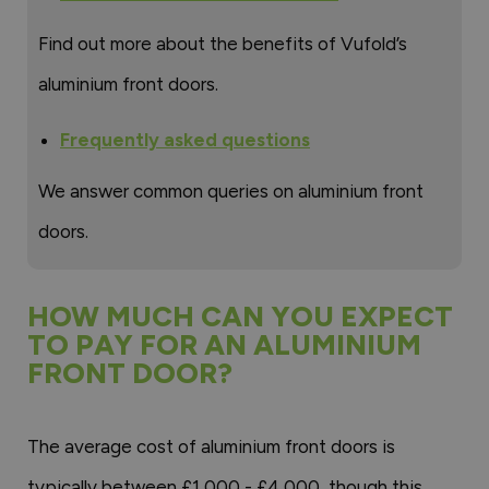
Find out more about the benefits of Vufold’s
aluminium front doors.
Frequently asked questions
We answer common queries on aluminium front
doors.
HOW MUCH CAN YOU EXPECT
TO PAY FOR AN ALUMINIUM
FRONT DOOR?
The average cost of aluminium front doors is
typically between £1,000 - £4,000, though this