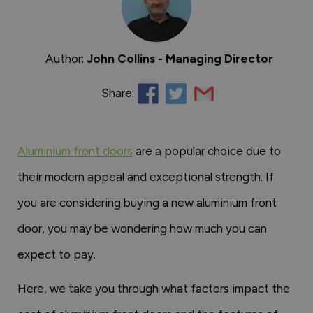
Author:
John Collins - Managing Director
Share:
Aluminium front doors
are a popular choice due to
their modern appeal and exceptional strength. If
you are considering buying a new aluminium front
door, you may be wondering how much you can
expect to pay.
Here, we take you through what factors impact the