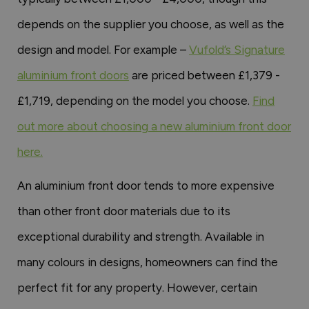
depends on the supplier you choose, as well as the
design and model. For example –
Vufold’s Signature
aluminium front doors
are priced between £1,379 -
£1,719, depending on the model you choose.
Find
out more about choosing a new aluminium front door
here.
An aluminium front door tends to more expensive
than other front door materials due to its
exceptional durability and strength. Available in
many colours in designs, homeowners can find the
perfect fit for any property. However, certain