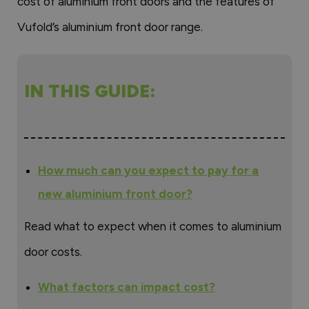
cost of aluminium front doors and the features of
Vufold’s aluminium front door range.
IN THIS GUIDE:
How much can you expect to pay for a
new aluminium front door?
Read what to expect when it comes to aluminium
door costs.
What factors can impact cost?