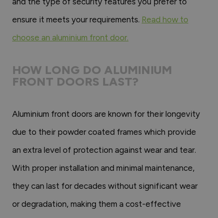
and the type of security features you prefer to
ensure it meets your requirements.
Read how to
choose an aluminium front door.
HOW LONG DO ALUMINIUM
FRONT DOORS LAST?
Aluminium front doors are known for their longevity
due to their powder coated frames which provide
an extra level of protection against wear and tear.
With proper installation and minimal maintenance,
they can last for decades without significant wear
or degradation, making them a cost-effective