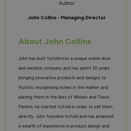
Author:
John Collins - Managing Director
About John Collins
John has built Vufold into a unique online door
and window company and has spent 20 years
bringing innovative products and designs to
fruition, recognising niches in the market and
placing them in the likes of Wickes and Travis
Perkins, he started Vufold in order to sell them
directly. John founded Vufold and has amassed
a wealth of experience in product design and