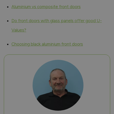
Aluminium vs composite front doors
Do front doors with glass panels offer good U-
Values?
Choosing black aluminium front doors