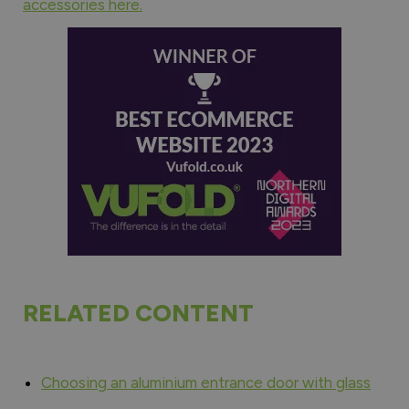
accessories here.
RELATED CONTENT
Choosing an aluminium entrance door with glass