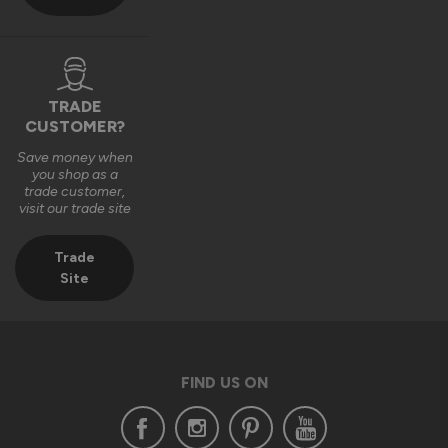
TRADE
CUSTOMER?
Save money when
you shop as a
trade customer,
visit our trade site
Trade
Site
FIND US ON