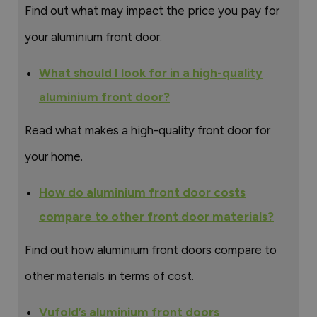
Find out what may impact the price you pay for
your aluminium front door.
What should I look for in a high-quality
aluminium front door?
Read what makes a high-quality front door for
your home.
How do aluminium front door costs
compare to other front door materials?
Find out how aluminium front doors compare to
other materials in terms of cost.
Vufold’s aluminium front doors