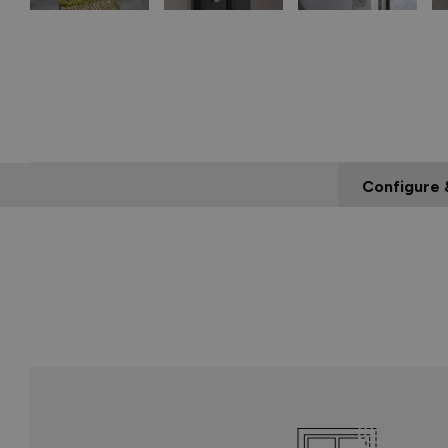
Configure 