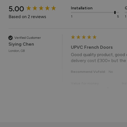
New content loaded
5.00
Installation
Q
Based on 2 reviews
1
5
1
Verified Customer
Siying Chen
UPVC French Doors
London, GB
Good quality product, good c
delivery cost £300+ but the d
Recommend Vufold:
No
Value for money
Ins
1
5
1
Reply:
Hi Siying,
