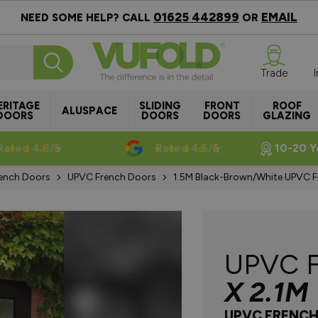
01625 442899
EMAIL
NEED SOME HELP? CALL
OR
Trade
ERITAGE
SLIDING
FRONT
ROOF
ALUSPACE
DOORS
DOORS
DOORS
GLAZING
Rated 4.8/5
Rated 4.5/5
10-20 Y
ench Doors
UPVC French Doors
1.5M Black-Brown/White UPVC 
UPVC 
X 2.1M
UPVC FRENC