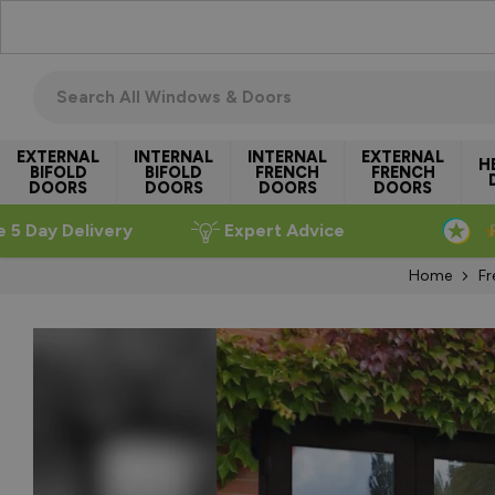
Skip to Content
Search all windows & doors
EXTERNAL
INTERNAL
INTERNAL
EXTERNAL
H
BIFOLD
BIFOLD
FRENCH
FRENCH
DOORS
DOORS
DOORS
DOORS
e 5 Day Delivery
Expert Advice
Home
Fr