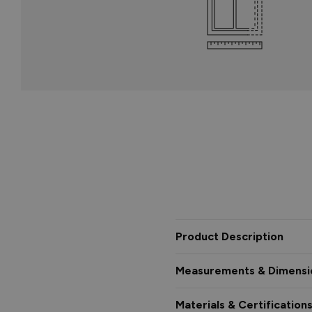
Product Description
Measurements & Dimensi
Materials & Certification