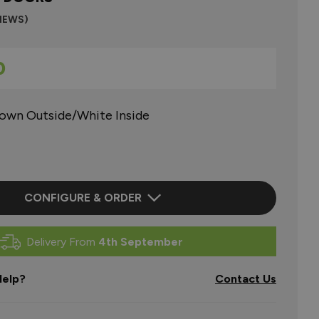
VIEWS)
0
rown Outside/White Inside
CONFIGURE & ORDER
Delivery From
4th September
elp?
Contact Us