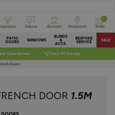
Inspiration
Advice
Account
Showroom
Basket
BLINDS
PATIO
BESPOKE
WINDOWS
&
SALE
DOORS
SERVICE
ACCS.
ear Guarantees
Easy-Fit Design
French Doors
FRENCH DOOR
1.5M
H DOORS