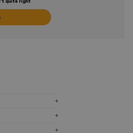
't quite right
n