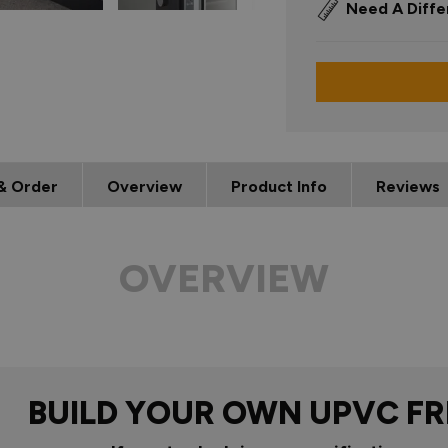
Need A Diffe
& Order
Overview
Product Info
Reviews
OVERVIEW
BUILD YOUR OWN UPVC F