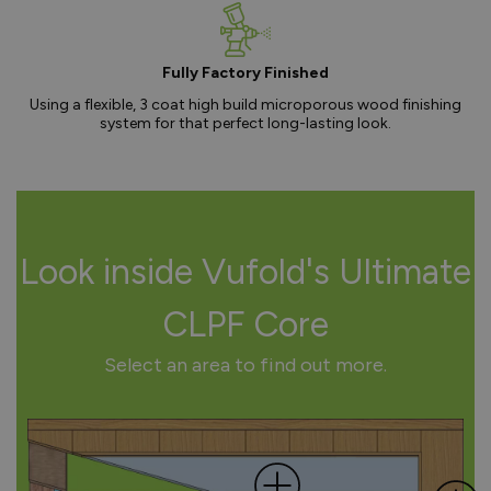
Fully Factory Finished
Using a flexible, 3 coat high build microporous wood finishing
system for that perfect long-lasting look.
Look inside Vufold's Ultimate
CLPF Core
Select an area to find out more.