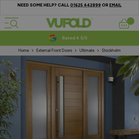
NEED SOME HELP? CALL
OR
01625 442899
EMAIL
Skip to Content
Basket
Rated 4.5/5
Home
External Front Doors
Ultimate
Stockholm