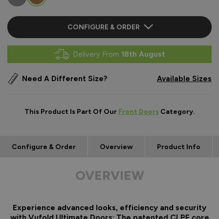
CONFIGURE & ORDER
Delivery From
18th August
Need A Different Size?
Available Sizes
This Product Is Part Of Our
Front Doors
Category.
Configure & Order
Overview
Product Info
OVERVIEW
Experience advanced looks, efficiency and security
with Vufold Ultimate Doors: The patented CLPF core