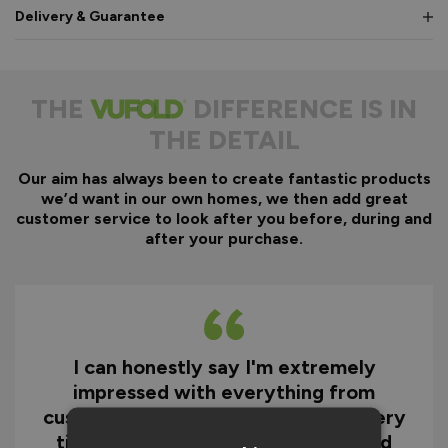
Delivery & Guarantee
THE
DIFFERENCE IS IN
THE DETAIL
Our aim has always been to create fantastic products
we’d want in our own homes, we then add great
customer service to look after you before, during and
after your purchase.
I can honestly say I'm extremely
impressed with everything from
customer service and the fast delivery
time to the quality of the doors and