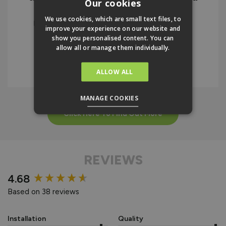
Our cookies
the instructions. I would highly
We use cookies, which are small text files, to
recommend the company and the
improve your experience on our website and
product.
show you personalised content. You can
allow all or manage them individually.
IAN BELLAMY
ALLOW ALL
MANAGE COOKIES
Click Here To Find Out More
REVIEWS
New content loaded
4.68
Based on 38 reviews
Installation
Quality