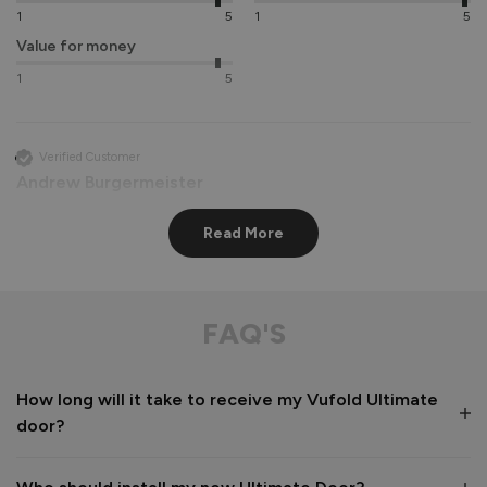
1
5
1
5
Value for money
1
5
Verified Customer
Andrew Burgermeister
Read More
Stockholm Ultimate Front Doors
Delivery was as notified by 2 helpful men.

Packaging was first class with little chance of anything 
FAQ'S
being damaged.

The instructions were clear and concise and finally the door 
and frame looks super once fitted.

How long will it take to receive my Vufold Ultimate
After sales were quick to respond to a couple of questions 

door?
If I was being picky, I would say that it would have helped if 
oak trims were available to finish the installation. We had a  