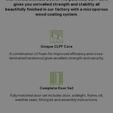
gives you unrivalled strength and stability all
beautifully finished in our factory with a microporous
wood coating system.
Unique CLPF Core
A combination of foam for improved efficiency and cross-
laminated hardwood gives excellent strength and security.
Complete Door Set
Fully matched door set includes door, sidelight, frame, sill,
weather seals, fitting kit and assembly instructions.