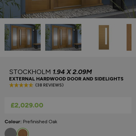
STOCKHOLM
1.94 X 2.09M
EXTERNAL HARDWOOD DOOR AND SIDELIGHTS
(38 REVIEWS)
As low as
£2,029.00
Colour:
Prefinished Oak