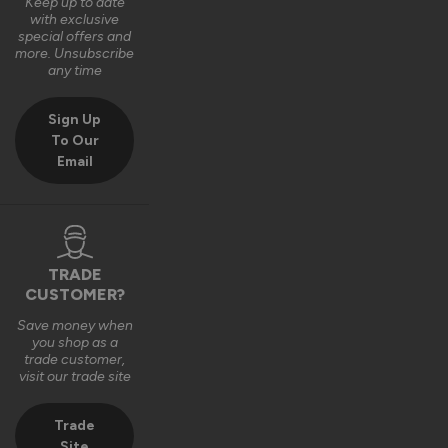
with your door. We really appreciate the 4‑star rating and 
Keep up to date
with exclusive
your comments on the quality of the product.

special offers and
more. Unsubscribe
Thank you again for your feedback. 

any time
Kind regards,

Sign Up
The Vufold Team
To Our
Email
4 months ago
TRADE
Verified Customer
CUSTOMER?
Michael Summers
Save money when
Newbury, GB
you shop as a
trade customer,
visit our trade site
Stockholm Ultimate Front Doors
Super, sleek doors which have revamped the front of our 
Trade
house - Superb service from Vufold - Exemplary service and 
Site