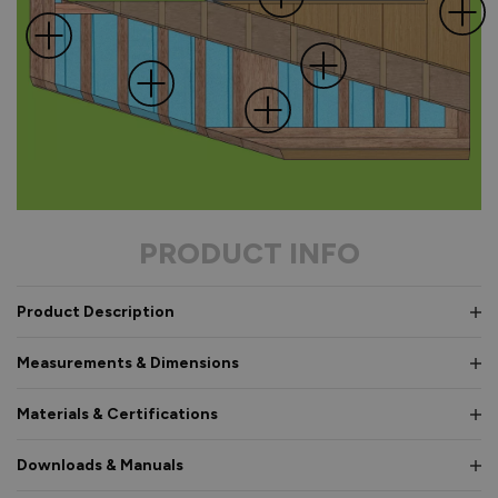
PRODUCT INFO
Product Description
Measurements & Dimensions
Materials & Certifications
Downloads & Manuals