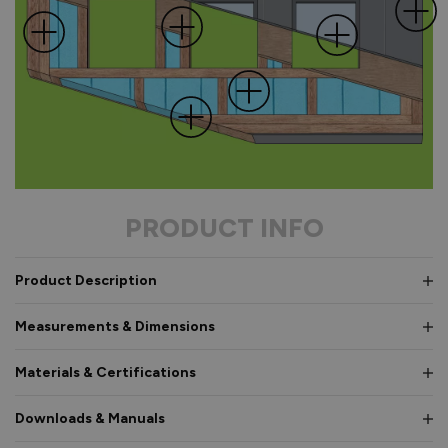
PRODUCT INFO
Product Description
Measurements & Dimensions
Materials & Certifications
Downloads & Manuals