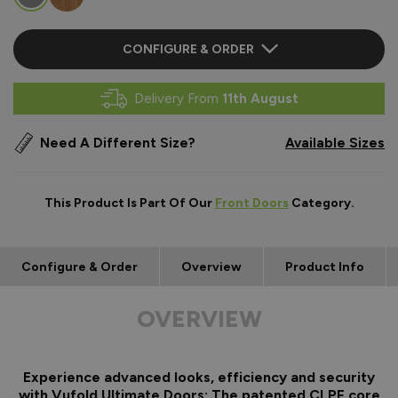
CONFIGURE & ORDER
Delivery From
11th August
Need A Different Size?
Available Sizes
This Product Is Part Of Our
Front Doors
Category.
Configure & Order
Overview
Product Info
OVERVIEW
Experience advanced looks, efficiency and security
with Vufold Ultimate Doors: The patented CLPF core