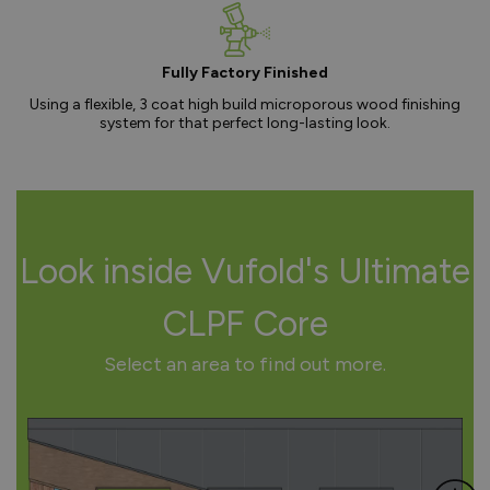
Fully Factory Finished
Using a flexible, 3 coat high build microporous wood finishing
system for that perfect long-lasting look.
Look inside Vufold's Ultimate
CLPF Core
Select an area to find out more.