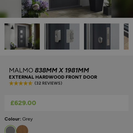
MALMO
838MM X 1981MM
EXTERNAL HARDWOOD FRONT DOOR
(32 REVIEWS)
As low as
£629.00
Colour:
Grey