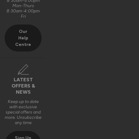
8:30am-5:00pm
Mon-Thurs
8:30am-4:00pm
Fri
Our
Help
Centre
LATEST
OFFERS &
NEWS
Keep up to date
with exclusive
special offers and
more. Unsubscribe
any time
Sign Up