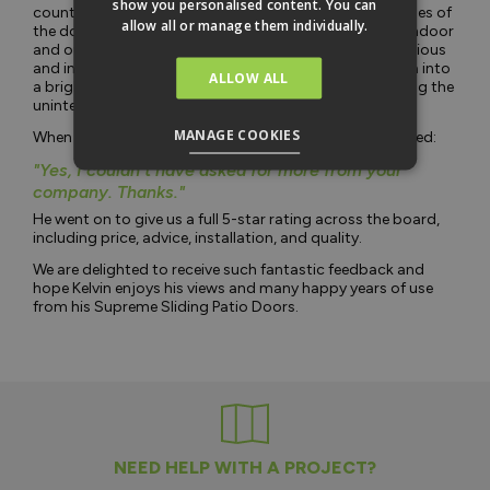
show you personalised content. You can
countryside views. The sleek design and narrow sightlines of
allow all or manage them individually.
the doors create a seamless connection between the indoor
and outdoor spaces, making his lounge feel more spacious
and inviting. The doors have transformed his living area into
ALLOW ALL
a bright and airy space, perfect for relaxing and enjoying the
uninterrupted views.
MANAGE COOKIES
When asked if he would recommend Vufold, Kelvin stated:
"Yes, I couldn't have asked for more from your
company. Thanks."
He went on to give us a full 5-star rating across the board,
including price, advice, installation, and quality.
We are delighted to receive such fantastic feedback and
hope Kelvin enjoys his views and many happy years of use
from his Supreme Sliding Patio Doors.
NEED HELP WITH A PROJECT?