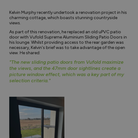
Kelvin Murphy recently undertook a renovation project in his
charming cottage, which boasts stunning countryside
views.
As part of this renovation, he replaced an old uPVC patio
door with Vufold Supreme Aluminium Sliding Patio Doors in
his lounge. Whilst providing access to the rear garden was
necessary, Kelvin's brief was to take advantage of the open
view. He shared:
"The new sliding patio doors from Vufold maximize
the views, and the 47mm door sightlines create a
picture window effect, which was a key part of my
selection criteria."