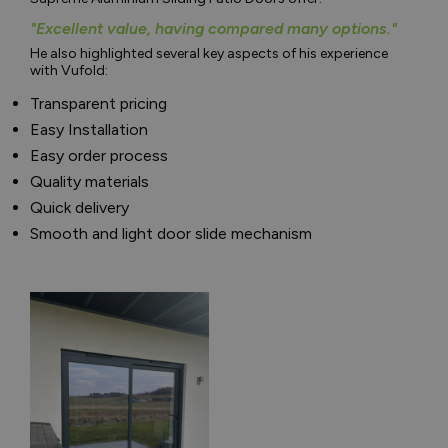
"Excellent value, having compared many options."
He also highlighted several key aspects of his experience
with Vufold:
Transparent pricing
Easy Installation
Easy order process
Quality materials
Quick delivery
Smooth and light door slide mechanism