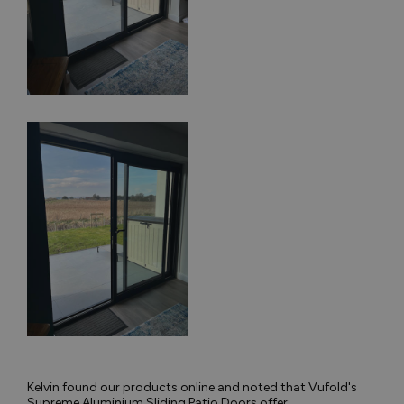
Kelvin found our products online and noted that Vufold's
Supreme Aluminium Sliding Patio Doors offer: