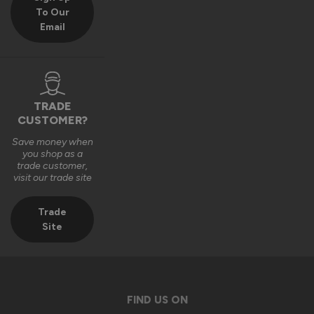
To Our
Email
TRADE
CUSTOMER?
Save money when
you shop as a
trade customer,
visit our trade site
Trade
Site
FIND US ON