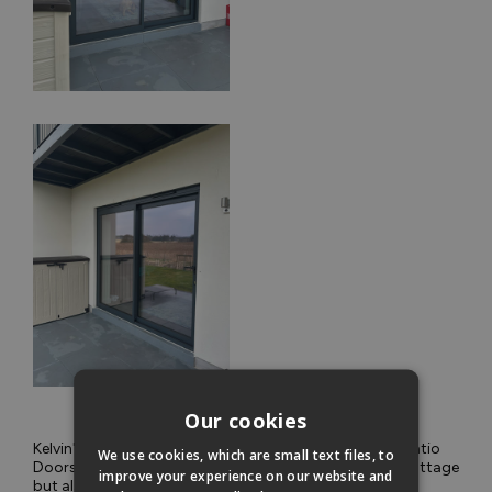
Our cookies
Kelvin's choice of Vufold Supreme Aluminium Sliding Patio
We use cookies, which are small text files, to
Doors not only enhances the aesthetic appeal of his cottage
improve your experience on our website and
but also allows him to fully enjoy the breathtaking