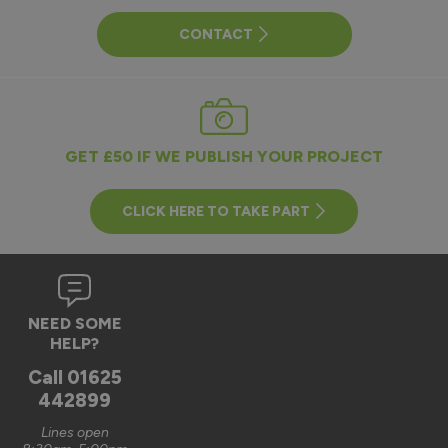
CONTACT
GET £50 IF WE PUBLISH YOUR PROJECT
CLICK HERE TO TAKE PART
NEED SOME
HELP?
Call
01625
442899
Lines open