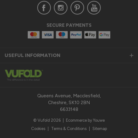
SECURE PAYMENTS
USEFUL INFORMATION
Queens Avenue, Macclesfield,
Cheshire, SK10 2BN
6633148
© Vufold 2026
|
Ecommerce by Youwe
Cookies
|
Terms & Conditions
|
Sitemap