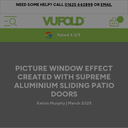
NEED SOME HELP? CALL
OR
01625 442899
EMAIL
Skip to Content
Basket
Rated 4.5/5
PICTURE WINDOW EFFECT
CREATED WITH SUPREME
ALUMINIUM SLIDING PATIO
DOORS
Kelvin Murphy | March 2025