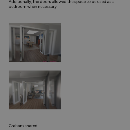
Additionally, the doors allowed the space to be used as a
bedroom when necessary.
Graham shared: