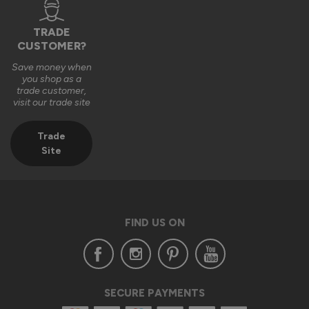
TRADE
CUSTOMER?
Save money when
you shop as a
trade customer,
visit our trade site
Trade
Site
FIND US ON
SECURE PAYMENTS