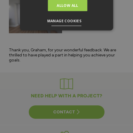
ALLOW ALL
MANAGE COOKIES
Thank you, Graham, for your wonderful feedback. We are
thrilled to have played a part in helping you achieve your
goals.
NEED HELP WITH A PROJECT?
CONTACT