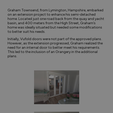
Graham Townsend, from Lymington, Hampshire, embarked
on an extension project to enhance his semi-detached
home. Located just one road back from the quay and yacht
basin, and 400 meters from the High Street, Graham’s
home was ideally situated but needed some modifications
to better suit his needs.
Initially, Vufold doors were not part of the approved plans.
However, as the extension progressed, Graham realized the
need for an internal door to better meet his requirements.
This led to the inclusion of an Orangery in the additional
plans.