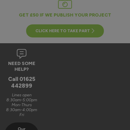
GET £50 IF WE PUBLISH YOUR PROJECT
CLICK HERE TO TAKE PART
NEED SOME
HELP?
Call
01625
442899
Lines open
8:30am-5:00pm
Mon-Thurs
8:30am-4:00pm
Fri
Our