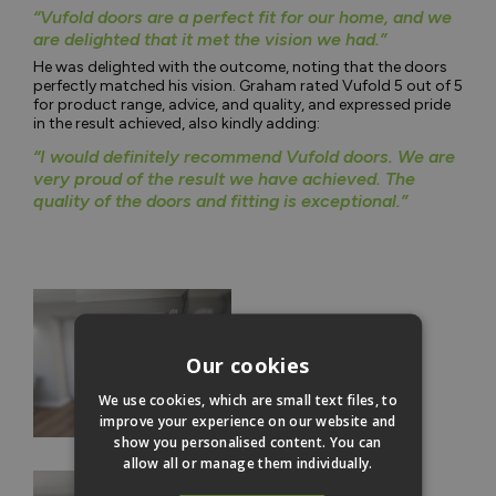
“Vufold doors are a perfect fit for our home, and we
are delighted that it met the vision we had.”
He was delighted with the outcome, noting that the doors
perfectly matched his vision. Graham rated Vufold 5 out of 5
for product range, advice, and quality, and expressed pride
in the result achieved, also kindly adding:
“I would definitely recommend Vufold doors. We are
very proud of the result we have achieved. The
quality of the doors and fitting is exceptional.”
Our cookies
We use cookies, which are small text files, to
improve your experience on our website and
show you personalised content. You can
allow all or manage them individually.