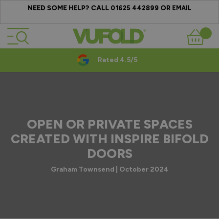
NEED SOME HELP? CALL
OR
01625 442899
EMAIL
Skip to Content
Basket
Rated 4.5/5
OPEN OR PRIVATE SPACES
CREATED WITH INSPIRE BIFOLD
DOORS
Graham Townsend | October 2024