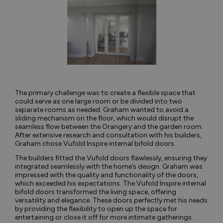
The primary challenge was to create a flexible space that
could serve as one large room or be divided into two
separate rooms as needed. Graham wanted to avoid a
sliding mechanism on the floor, which would disrupt the
seamless flow between the Orangery and the garden room.
After extensive research and consultation with his builders,
Graham chose Vufold Inspire internal bifold doors.
The builders fitted the Vufold doors flawlessly, ensuring they
integrated seamlessly with the home’s design. Graham was
impressed with the quality and functionality of the doors,
which exceeded his expectations. The Vufold Inspire internal
bifold doors transformed the living space, offering
versatility and elegance. These doors perfectly met his needs
by providing the flexibility to open up the space for
entertaining or close it off for more intimate gatherings.