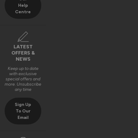
Help
Centre
LATEST
OFFERS &
NEWS
Keep up to date
with exclusive
special offers and
more. Unsubscribe
any time
Sign Up
To Our
Email