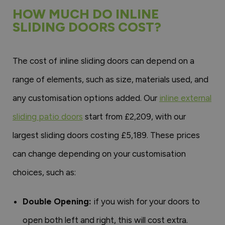
HOW MUCH DO INLINE
SLIDING DOORS COST?
The cost of inline sliding doors can depend on a
range of elements, such as size, materials used, and
any customisation options added. Our
inline external
sliding patio doors
start from £2,209, with our
largest sliding doors costing £5,189. These prices
can change depending on your customisation
choices, such as:
Double Opening:
if you wish for your doors to
open both left and right, this will cost extra.