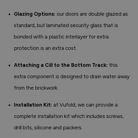
Glazing Options:
our doors are double glazed as
standard, but laminated security glass that is
bonded with a plastic interlayer for extra
protection is an extra cost.
Attaching a Cill to the Bottom Track:
this
extra component is designed to drain water away
from the brickwork.
Installation Kit:
at Vufold, we can provide a
complete installation kit which includes screws,
drill bits, silicone and packers.