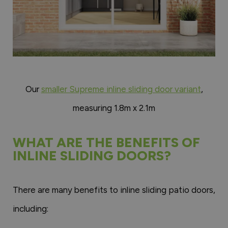
Our
smaller Supreme inline sliding door variant
,
measuring 1.8m x 2.1m
WHAT ARE THE BENEFITS OF
INLINE SLIDING DOORS?
There are many benefits to inline sliding patio doors,
including: