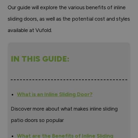
Our guide will explore the various benefits of inline
sliding doors, as well as the potential cost and styles
available at Vufold.
IN THIS GUIDE:
What is an Inline Sliding Door?
Discover more about what makes inline sliding
patio doors so popular
What are the Benefits of Inline Sliding