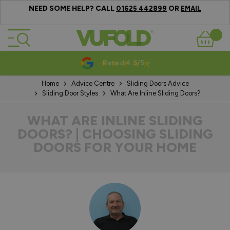
NEED SOME HELP? CALL
OR
01625 442899
EMAIL
Skip to Content
Basket
10-20 Year Guarantees
Home
Advice Centre
Sliding Doors Advice
Sliding Door Styles
What Are Inline Sliding Doors?
WHAT ARE INLINE SLIDING
DOORS? | CHOOSING SLIDING
DOORS FOR YOUR HOME