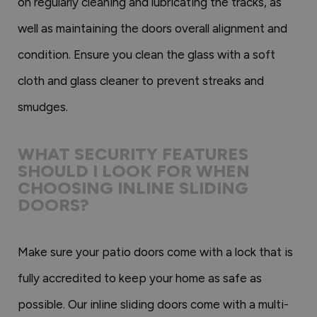
on regularly cleaning and lubricating the tracks, as
well as maintaining the doors overall alignment and
condition. Ensure you clean the glass with a soft
cloth and glass cleaner to prevent streaks and
smudges.
WHAT SECURITY FEATURES
SHOULD I LOOK FOR WHEN
CHOOSING INLINE SLIDING
DOORS?
Make sure your patio doors come with a lock that is
fully accredited to keep your home as safe as
possible. Our inline sliding doors come with a multi-