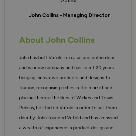
Author:
John Collins - Managing Director
About John Collins
John has built Vufold into a unique online door
and window company and has spent 20 years
bringing innovative products and designs to
fruition, recognising niches in the market and
placing them in the likes of Wickes and Travis
Perkins, he started Vufold in order to sell them
directly. John founded Vufold and has amassed
a wealth of experience in product design and