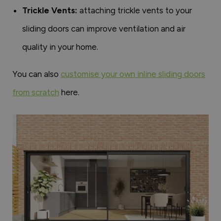
Trickle Vents:
attaching trickle vents to your
sliding doors can improve ventilation and air
quality in your home.
You can also
customise your own inline sliding doors
from scratch
here.