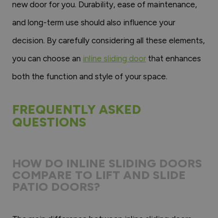
new door for you. Durability, ease of maintenance,
and long-term use should also influence your
decision. By carefully considering all these elements,
you can choose an
inline sliding door
that enhances
both the function and style of your space.
FREQUENTLY ASKED
QUESTIONS
HOW DO INLINE SLIDING DOORS
COMPARE TO LIFT AND SLIDE
PATIO DOORS?