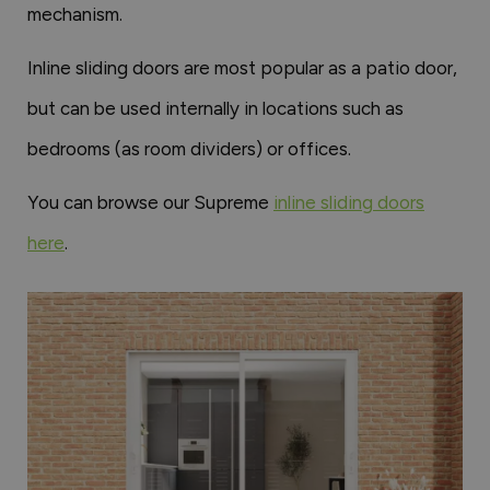
mechanism.
Inline sliding doors are most popular as a patio door,
but can be used internally in locations such as
bedrooms (as room dividers) or offices.
You can browse our Supreme
inline sliding doors
here
.