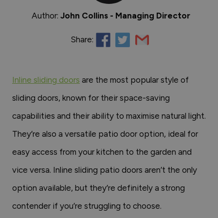
Author:
John Collins - Managing Director
Share:
Inline sliding doors
are the most popular style of
sliding doors, known for their space-saving
capabilities and their ability to maximise natural light.
They’re also a versatile patio door option, ideal for
easy access from your kitchen to the garden and
vice versa. Inline sliding patio doors aren’t the only
option available, but they’re definitely a strong
contender if you’re struggling to choose.