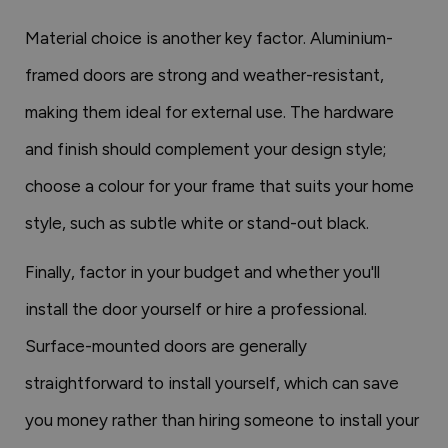
Material choice is another key factor. Aluminium-
framed doors are strong and weather-resistant,
making them ideal for external use. The hardware
and finish should complement your design style;
choose a colour for your frame that suits your home
style, such as subtle white or stand-out black.
Finally, factor in your budget and whether you'll
install the door yourself or hire a professional.
Surface-mounted doors are generally
straightforward to install yourself, which can save
you money rather than hiring someone to install your