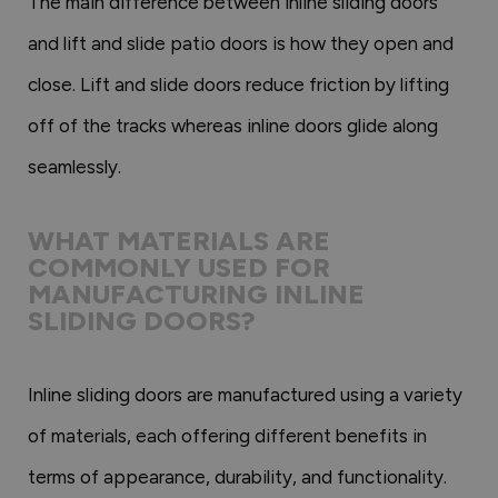
The main difference between inline sliding doors
and lift and slide patio doors is how they open and
close. Lift and slide doors reduce friction by lifting
off of the tracks whereas inline doors glide along
seamlessly.
WHAT MATERIALS ARE
COMMONLY USED FOR
MANUFACTURING INLINE
SLIDING DOORS?
Inline sliding doors are manufactured using a variety
of materials, each offering different benefits in
terms of appearance, durability, and functionality.