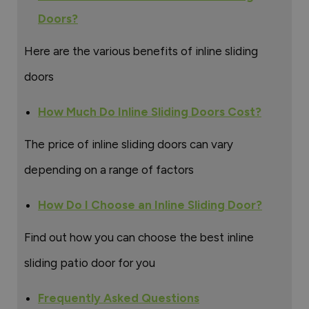
Doors?
Here are the various benefits of inline sliding
doors
How Much Do Inline Sliding Doors Cost?
The price of inline sliding doors can vary
depending on a range of factors
How Do I Choose an Inline Sliding Door?
Find out how you can choose the best inline
sliding patio door for you
Frequently Asked Questions