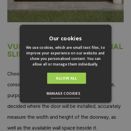
Our cookies
VUFOLDS SUPREME EXTERNAL
We use cookies, which are small text files, to
SLIDING PATIO DOORS
improve your experience on our website and
show you personalised content. You can
allow all or manage them individually.
Choosing the right inline sliding door involves
ALLOW ALL
considering several factors related to the space,
MANAGE COOKIES
purpose, and desired aesthetic. Once you’ve
decided where the door will be installed, accurately
measure the width and height of the doorway, as
well as the available wall space beside it.