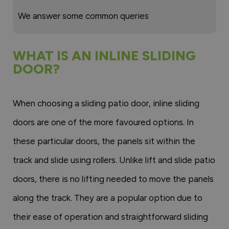
We answer some common queries
WHAT IS AN INLINE SLIDING
DOOR?
When choosing a sliding patio door, inline sliding
doors are one of the more favoured options. In
these particular doors, the panels sit within the
track and slide using rollers. Unlike lift and slide patio
doors, there is no lifting needed to move the panels
along the track. They are a popular option due to
their ease of operation and straightforward sliding