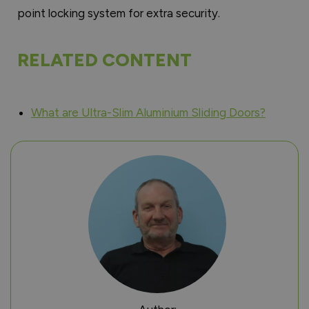
point locking system for extra security.
RELATED CONTENT
What are Ultra-Slim Aluminium Sliding Doors?