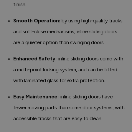
finish.
Smooth Operation:
by using high-quality tracks
and soft-close mechanisms, inline sliding doors
are a quieter option than swinging doors.
Enhanced Safety:
inline sliding doors come with
a multi-point locking system, and can be fitted
with laminated glass for extra protection.
Easy Maintenance:
inline sliding doors have
fewer moving parts than some door systems, with
accessible tracks that are easy to clean.