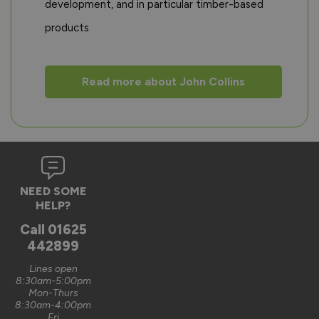
development, and in particular timber-based
products
Read more about John Collins
NEED SOME
HELP?
Call
01625
442899
Lines open
8:30am-5:00pm
Mon-Thurs
8:30am-4:00pm
Fri