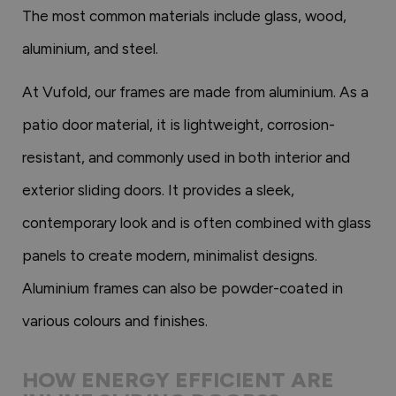
The most common materials include glass, wood,
aluminium, and steel.
At Vufold, our frames are made from aluminium. As a
patio door material, it is lightweight, corrosion-
resistant, and commonly used in both interior and
exterior sliding doors. It provides a sleek,
contemporary look and is often combined with glass
panels to create modern, minimalist designs.
Aluminium frames can also be powder-coated in
various colours and finishes.
HOW ENERGY EFFICIENT ARE