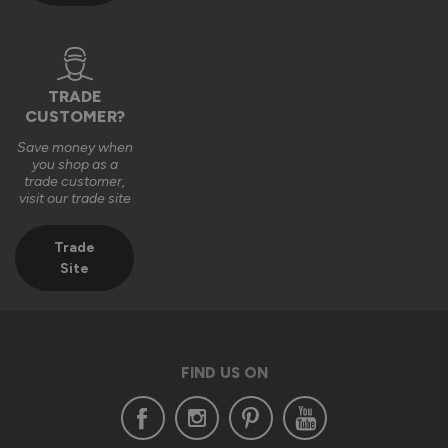
TRADE
CUSTOMER?
Save money when
you shop as a
trade customer,
visit our trade site
Trade
Site
FIND US ON