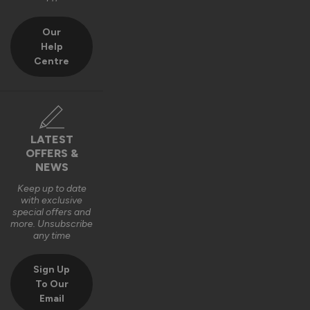
Our
Help
Centre
LATEST
OFFERS &
NEWS
Keep up to date
with exclusive
special offers and
more. Unsubscribe
any time
Sign Up
To Our
Email