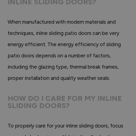
INLINE SLIDING DOORS?
When manufactured with modern materials and
techniques, inline sliding patio doors can be very
energy efficient. The energy efficiency of sliding
patio doors depends on a number of factors,
including the glazing type, thermal break frames,
proper installation and quality weather seals.
HOW DO I CARE FOR MY INLINE
SLIDING DOORS?
To properly care for your inline sliding doors, focus