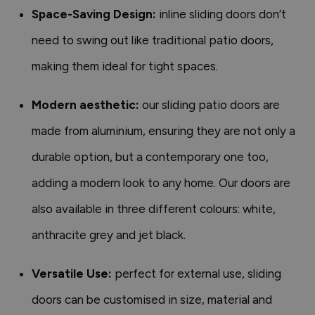
Space-Saving Design:
inline sliding doors don’t
need to swing out like traditional patio doors,
making them ideal for tight spaces.
Modern aesthetic:
our sliding patio doors are
made from aluminium, ensuring they are not only a
durable option, but a contemporary one too,
adding a modern look to any home. Our doors are
also available in three different colours: white,
anthracite grey and jet black.
Versatile Use:
perfect for external use, sliding
doors can be customised in size, material and