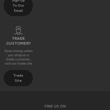
Sign Up
To Our
Email
TRADE
CUSTOMER?
Save money when
you shop as a
trade customer,
visit our trade site
Trade
Site
FIND US ON