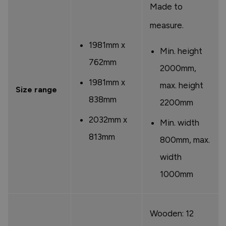
Made to
measure.
1981mm x
Min. height
762mm
2000mm,
1981mm x
max. height
Size range
838mm
2200mm
2032mm x
Min. width
813mm
800mm, max.
width
1000mm
Wooden: 12