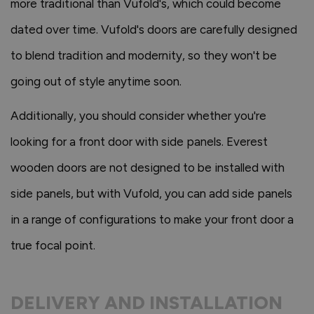
more traditional than Vufold's, which could become
dated over time. Vufold's doors are carefully designed
to blend tradition and modernity, so they won't be
going out of style anytime soon.
Additionally, you should consider whether you're
looking for a front door with side panels. Everest
wooden doors are not designed to be installed with
side panels, but with Vufold, you can add side panels
in a range of configurations to make your front door a
true focal point.
DELIVERY AND INSTALLATION