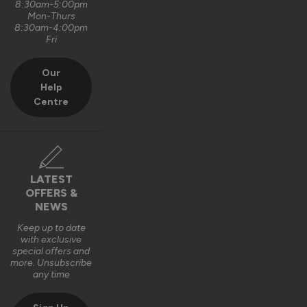
8:30am-5:00pm
Mon-Thurs
8:30am-4:00pm
Fri
Our
Help
Centre
LATEST
OFFERS &
NEWS
Keep up to date
with exclusive
special offers and
more. Unsubscribe
any time