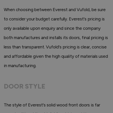
When choosing between Everest and Vufold, be sure
to consider your budget carefully. Everest's pricing is
only available upon enquiry and since the company
both manufactures and installs its doors, final pricing is
less than transparent. Vufold's pricing is clear, concise
and affordable given the high quality of materials used
in manufacturing.
DOOR STYLE
The style of Everest's solid wood front doors is far