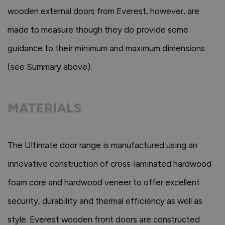
wooden external doors from Everest, however, are
made to measure though they do provide some
guidance to their minimum and maximum dimensions
(see Summary above).
MATERIALS
The Ultimate door range is manufactured using an
innovative construction of cross-laminated hardwood
foam core and hardwood veneer to offer excellent
security, durability and thermal efficiency as well as
style. Everest wooden front doors are constructed