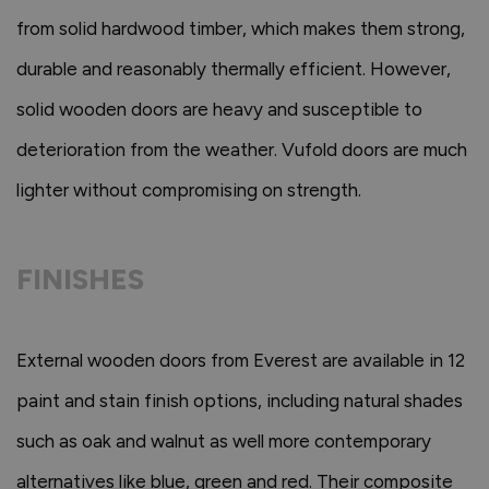
from solid hardwood timber, which makes them strong,
durable and reasonably thermally efficient. However,
solid wooden doors are heavy and susceptible to
deterioration from the weather. Vufold doors are much
lighter without compromising on strength.
FINISHES
External wooden doors from Everest are available in 12
paint and stain finish options, including natural shades
such as oak and walnut as well more contemporary
alternatives like blue, green and red. Their composite