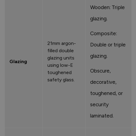
Wooden: Triple
glazing.
Composite:
21mm argon-
Double or triple
filled double
glazing.
glazing units
Glazing
using low-E
Obscure,
toughened
safety glass.
decorative,
toughened, or
security
laminated.