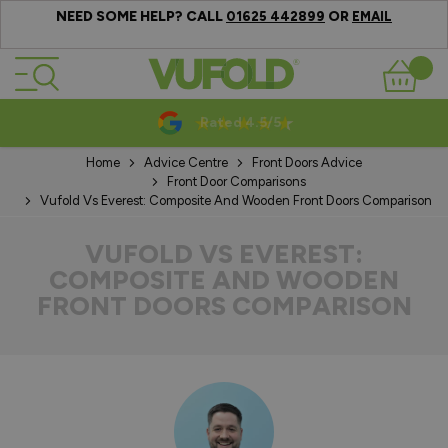
NEED SOME HELP? CALL
OR
01625 442899
EMAIL
Skip to Content
Basket
10-20 Year Guarantees
Home
Advice Centre
Front Doors Advice
Front Door Comparisons
Vufold Vs Everest: Composite And Wooden Front Doors Comparison
VUFOLD VS EVEREST:
COMPOSITE AND WOODEN
FRONT DOORS COMPARISON