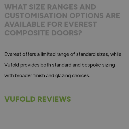
WHAT SIZE RANGES AND
CUSTOMISATION OPTIONS ARE
AVAILABLE FOR EVEREST
COMPOSITE DOORS?
Everest offers a limited range of standard sizes, while
Vufold provides both standard and bespoke sizing
with broader finish and glazing choices.
VUFOLD REVIEWS