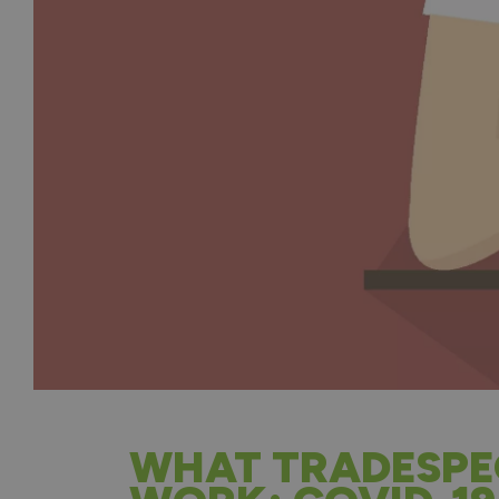
WHAT TRADESPE