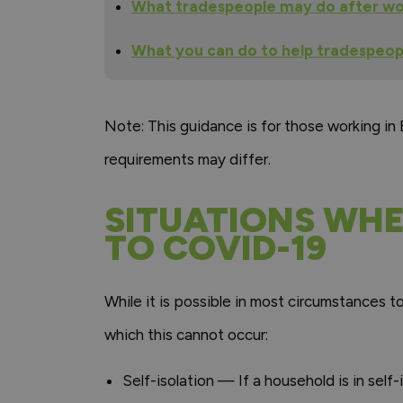
What tradespeople may do after wo
What you can do to help tradespeo
Note: This guidance is for those working in
requirements may differ.
SITUATIONS WHE
TO COVID-19
While it is possible in most circumstances t
which this cannot occur:
Self-isolation — If a household is in sel