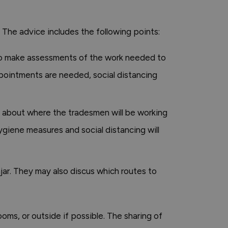
The advice includes the following points:
to make assessments of the work needed to
appointments are needed, social distancing
 about where the tradesmen will be working
ygiene measures and social distancing will
ar. They may also discus which routes to
ms, or outside if possible. The sharing of