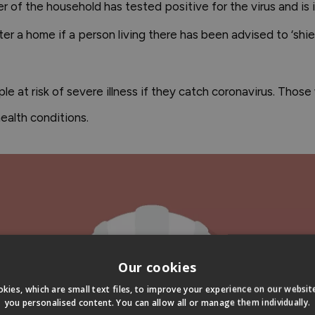
ber of the household has tested positive for the virus and is 
 a home if a person living there has been advised to ‘shield
ple at risk of severe illness if they catch coronavirus. Thos
alth conditions.
Our cookies
kies, which are small text files, to improve your experience on our websi
you personalised content. You can allow all or manage them individually.