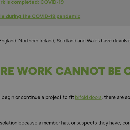
rk is completed: COVID-19
ple during the COVID-19 pandemic
 England. Northern Ireland, Scotland and Wales have devolv
RE WORK CANNOT BE C
o begin or continue a project to fit
bifold doors
, there are s
f-isolation because a member has, or suspects they have, co