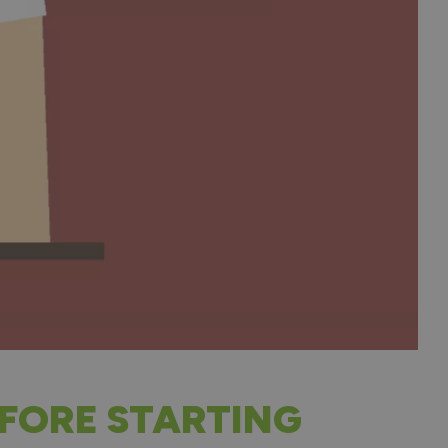
FORE STARTING