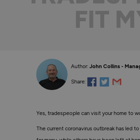
FIT 
Author:
John Collins - Mana
Share:
Yes, tradespeople can visit your home to wo
The current coronavirus outbreak has led to