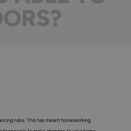
OORS?
tancing rules. This has meant homeworking