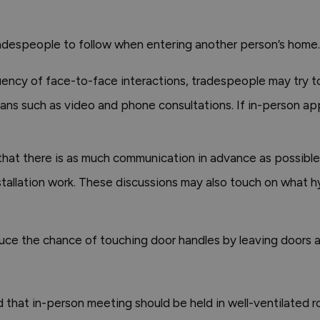
despeople to follow when entering another person’s home. 
ncy of face-to-face interactions, tradespeople may try 
 means such as video and phone consultations. If in-person 
that there is as much communication in advance as possible
stallation work. These discussions may also touch on what h
ce the chance of touching door handles by leaving doors aj
hat in-person meeting should be held in well-ventilated roo