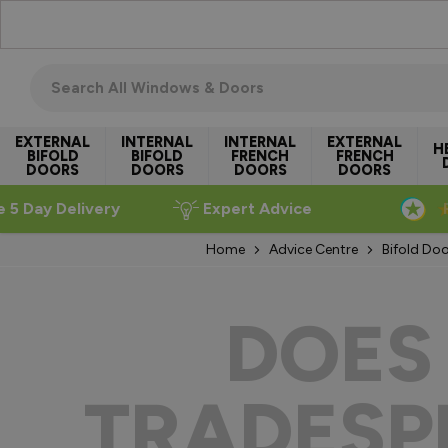
Skip to Content
Search all windows & doors
EXTERNAL
INTERNAL
INTERNAL
EXTERNAL
H
BIFOLD
BIFOLD
FRENCH
FRENCH
DOORS
DOORS
DOORS
DOORS
e 5 Day Delivery
Expert Advice
Home
Advice Centre
Bifold Doo
DOES
TRADESPE