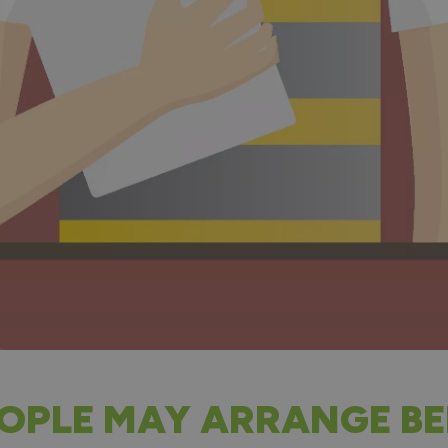
OPLE MAY ARRANGE BE