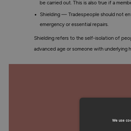
be carried out. This is also true if a mem
Shielding — Tradespeople should not enter
emergency or essential repairs.
Shielding refers to the self-isolation of peo
advanced age or someone with underlying he
We use coo