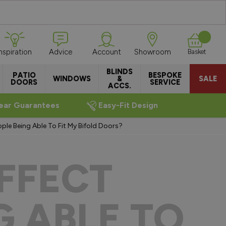
Inspiration
Advice
Account
Showroom
Basket
BLINDS
PATIO
BESPOKE
WINDOWS
&
SALE
DOORS
SERVICE
ACCS.
ear Guarantees
Easy-Fit Design
le Being Able To Fit My Bifold Doors?
FFECT
G ABLE TO