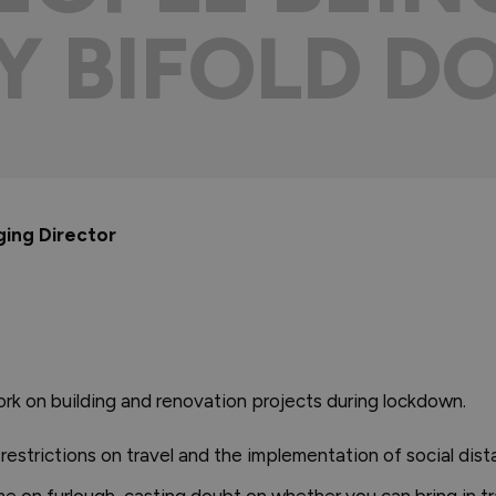
MY BIFOLD D
ging Director
rk on building and renovation projects during lockdown.
 restrictions on travel and the implementation of social dis