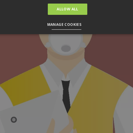
ALLOW ALL
MANAGE COOKIES