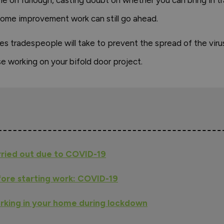
ome on furlough, casting doubt on whether you can bring in
ome improvement work can still go ahead.
es tradespeople will take to prevent the spread of the vir
e working on your bifold door project.
rried out due to COVID-19
ore starting work: COVID-19
rking in your home during lockdown