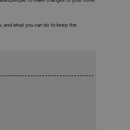
 tradespeople to make changes to your home.
us, and what you can do to keep the