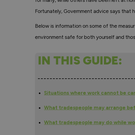
for many, while others have been left at h
Fortunately, Government advice says that h
Below is information on some of the measur
environment safe for both yourself and thos
IN THIS GUIDE:
Situations where work cannot be ca
What tradespeople may arrange bef
What tradespeople may do while wo