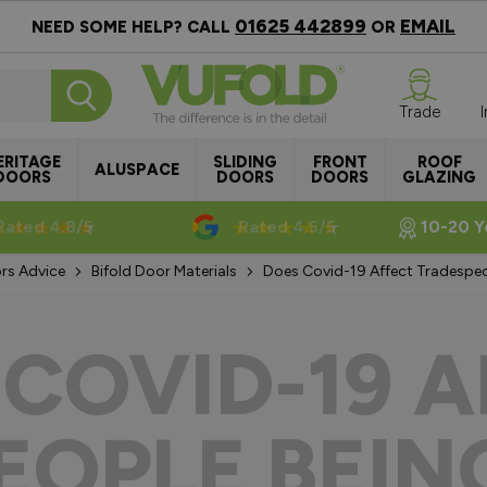
01625 442899
EMAIL
NEED SOME HELP? CALL
OR
Trade
ERITAGE
SLIDING
FRONT
ROOF
ALUSPACE
DOORS
DOORS
DOORS
GLAZING
Rated 4.8/5
Rated 4.5/5
10-20 Y
rs Advice
Bifold Door Materials
Does Covid-19 Affect Tradespeop
 COVID-19 A
OPLE BEIN