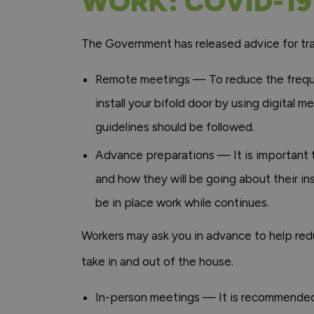
WORK: COVID-19
The Government has released advice for tra
Remote meetings — To reduce the freque
install your bifold door by using digital
guidelines should be followed.
Advance preparations — It is important 
and how they will be going about their in
be in place work while continues.
Workers may ask you in advance to help redu
take in and out of the house.
In-person meetings — It is recommended t