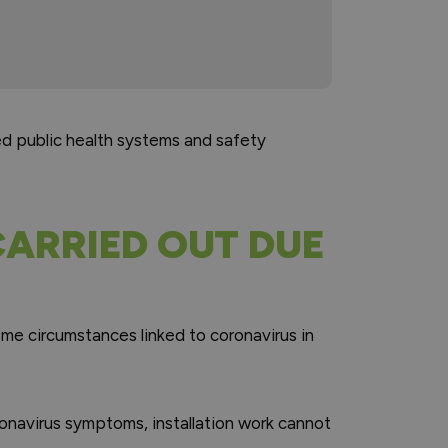
ed public health systems and safety
ARRIED OUT DUE
ome circumstances linked to coronavirus in
ronavirus symptoms, installation work cannot