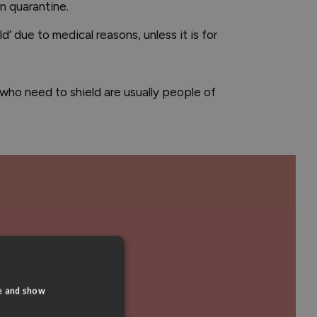
in quarantine.
’ due to medical reasons, unless it is for
e who need to shield are usually people of
te and show