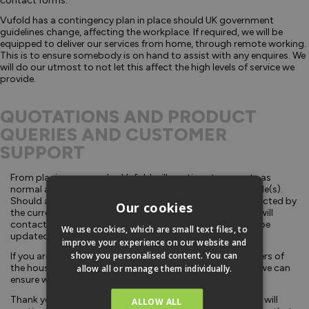
contact forms.
Vufold has a contingency plan in place should UK government
guidelines change, affecting the workplace. If required, we will be
equipped to deliver our services from home, through remote working.
This is to ensure somebody is on hand to assist with any enquires. We
will do our utmost to not let this affect the high levels of service we
provide.
QUOTATIONS AND PRODUCT
QUERIES AND CUSTOMER
SUPPORT
From placing your order, Vufold will continue to operate as
normal and deliver within the pre-agreed delivery timescale(s).
Should any of our 3rd party delivery services become affected by
Our cookies
the current situation, causing delays to your delivery, we will
contact you at the earliest opportunity. Our website will be
We use cookies, which are small text files, to
updated regularly and accordingly.
improve your experience on our website and
show you personalised content. You can
If you are self-isolating or you have any vulnerable members of
the household, it is important to notify us in advance so we can
allow all or manage them individually.
ensure we are delivering to you safely.
Thank you to all our customers; we are confident that we will
ALLOW ALL