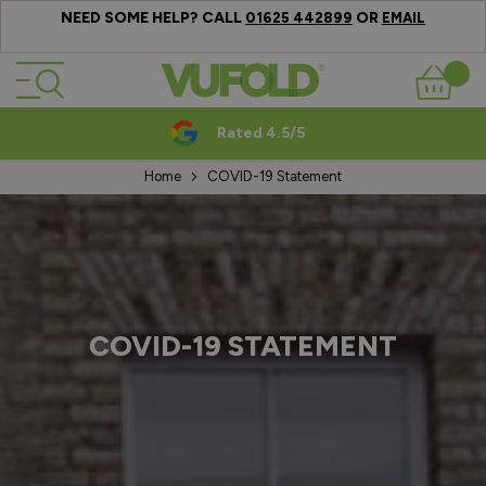
NEED SOME HELP? CALL
OR
01625 442899
EMAIL
Skip to Content
Basket
Rated 4.5/5
Home
COVID-19 Statement
COVID-19 STATEMENT