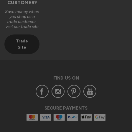
CUSTOMER?
Save money when
you shop as a
trade customer,
visit our trade site
Trade
Site
FIND US ON
SECURE PAYMENTS