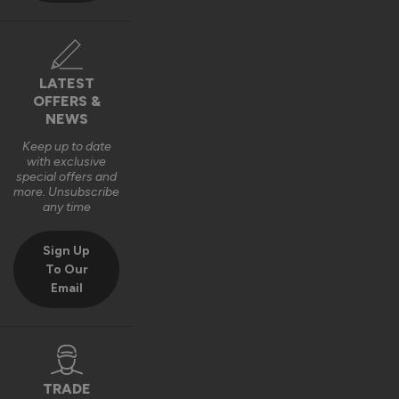
LATEST
OFFERS &
NEWS
Keep up to date
with exclusive
special offers and
more. Unsubscribe
any time
Sign Up
To Our
Email
TRADE