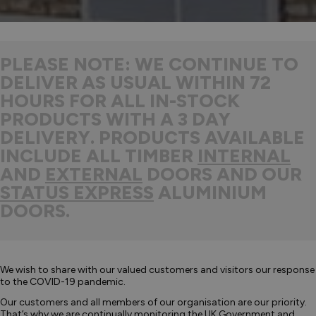
PLEASE NOTE: WE CONTINUE TO
DELIVER AS USUAL WITHIN 72
HOURS FOR ALL IN-STOCK
PRODUCTS WITH A 3 DAY
DELIVERY. PRODUCTS AVAILABLE
INCLUDE ALL TIMBER
INTERNAL
AND
EXTERNAL
DOORS AND OUR
STATUS EXPRESS
ALUMINIUM
DOORS.
We wish to share with our valued customers and visitors our response
to the COVID-19 pandemic.
Our customers and all members of our organisation are our priority.
That’s why we are continually monitoring the UK Government and