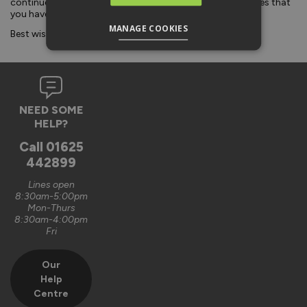
continue to deliver the quality of our products and services that
you have come to expect from us.
MANAGE COOKIES
Best wishes from everyone at Vufold.
NEED SOME
HELP?
Call
01625
442899
Lines open
8:30am-5:00pm
Mon-Thurs
8:30am-4:00pm
Fri
Our
Help
Centre