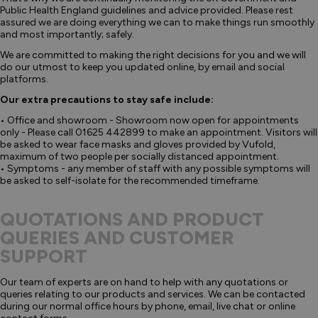
Public Health England guidelines and advice provided. Please rest
assured we are doing everything we can to make things run smoothly
and most importantly; safely.
We are committed to making the right decisions for you and we will
do our utmost to keep you updated online, by email and social
platforms.
Our extra precautions to stay safe include:
• Office and showroom - Showroom now open for appointments
only - Please call 01625 442899 to make an appointment. Visitors will
be asked to wear face masks and gloves provided by Vufold,
maximum of two people per socially distanced appointment.
• Symptoms - any member of staff with any possible symptoms will
be asked to self-isolate for the recommended timeframe.
QUOTATIONS AND PRODUCT
QUERIES AND CUSTOMER
SUPPORT
Our team of experts are on hand to help with any quotations or
queries relating to our products and services. We can be contacted
during our normal office hours by phone, email, live chat or online