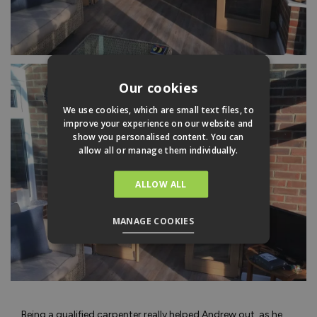
Our cookies
We use cookies, which are small text files, to
improve your experience on our website and
show you personalised content. You can
allow all or manage them individually.
ALLOW ALL
MANAGE COOKIES
Being a qualified carpenter really helped Andrew out, as he