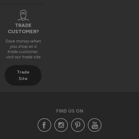
TRADE
CUSTOMER?
Save money when
you shop as a
trade customer,
visit our trade site
Trade
Site
FIND US ON