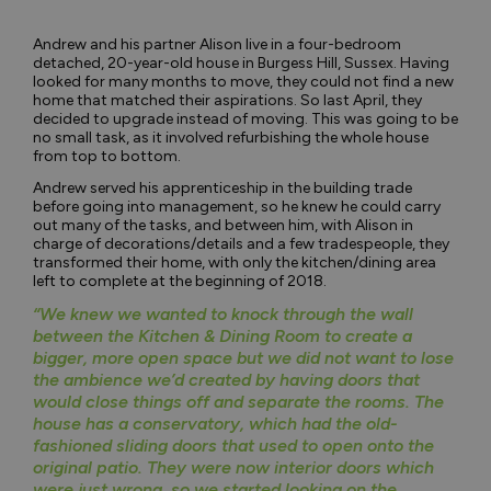
Andrew and his partner Alison live in a four-bedroom
detached, 20-year-old house in Burgess Hill, Sussex. Having
looked for many months to move, they could not find a new
home that matched their aspirations. So last April, they
decided to upgrade instead of moving. This was going to be
no small task, as it involved refurbishing the whole house
from top to bottom.
Andrew served his apprenticeship in the building trade
before going into management, so he knew he could carry
out many of the tasks, and between him, with Alison in
charge of decorations/details and a few tradespeople, they
transformed their home, with only the kitchen/dining area
left to complete at the beginning of 2018.
“We knew we wanted to knock through the wall
between the Kitchen & Dining Room to create a
bigger, more open space but we did not want to lose
the ambience we’d created by having doors that
would close things off and separate the rooms. The
house has a conservatory, which had the old-
fashioned sliding doors that used to open onto the
original patio. They were now interior doors which
were just wrong, so we started looking on the