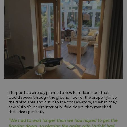
The pair had already planned a new Karndean floor that
would sweep through the ground floor of the property, into
the dining area and out into the conservatory, so when they
saw Vufold’s Inspire interior bi-fold doors, they matched
their ideas perfectly.
“We had to wait longer than we had hoped to get the
flooring down, so placing the order with Vufold had