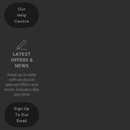
Our
Help
Centre
LATEST
OFFERS &
NEWS
Keep up to date
with exclusive
special offers and
more. Unsubscribe
any time
Sign Up
To Our
Email