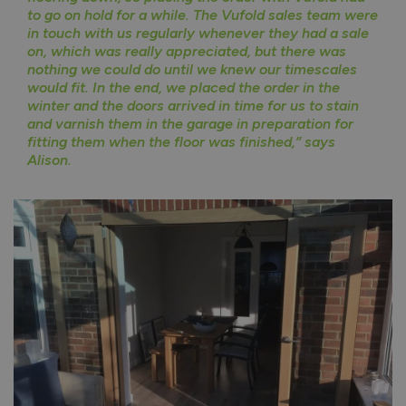
to go on hold for a while. The Vufold sales team were
in touch with us regularly whenever they had a sale
on, which was really appreciated, but there was
nothing we could do until we knew our timescales
would fit. In the end, we placed the order in the
winter and the doors arrived in time for us to stain
and varnish them in the garage in preparation for
fitting them when the floor was finished,” says
Alison.