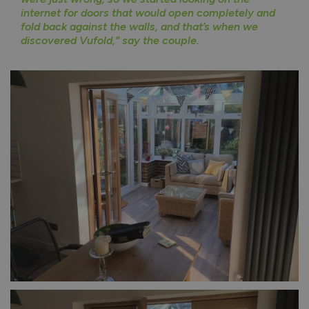
internet for doors that would open completely and
fold back against the walls, and that’s when we
discovered Vufold,” say the couple.