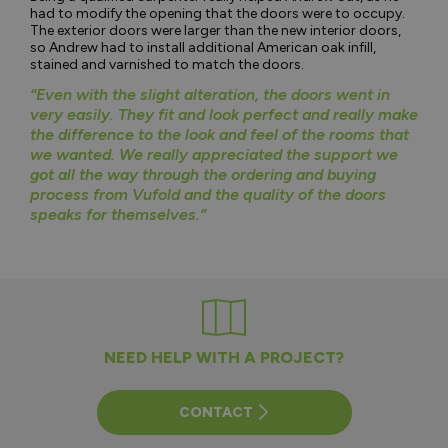
had to modify the opening that the doors were to occupy.
The exterior doors were larger than the new interior doors,
so Andrew had to install additional American oak infill,
stained and varnished to match the doors.
“Even with the slight alteration, the doors went in
very easily. They fit and look perfect and really make
the difference to the look and feel of the rooms that
we wanted. We really appreciated the support we
got all the way through the ordering and buying
process from Vufold and the quality of the doors
speaks for themselves.”
NEED HELP WITH A PROJECT?
CONTACT