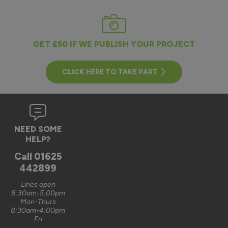
GET £50 IF WE PUBLISH YOUR PROJECT
CLICK HERE TO TAKE PART
NEED SOME
HELP?
Call
01625
442899
Lines open
8:30am-5:00pm
Mon-Thurs
8:30am-4:00pm
Fri