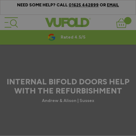
NEED SOME HELP? CALL
OR
01625 442899
EMAIL
Skip to Content
Basket
Rated 4.5/5
INTERNAL BIFOLD DOORS HELP
WITH THE REFURBISHMENT
Andrew & Alison | Sussex